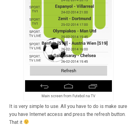
Main screen from Futebol na TV
It is very simple to use. All you have to do is make sure
you have Internet access and press the refresh button.
That it