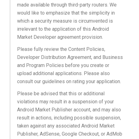
made available through third-party routers. We
would like to emphasize that the simplicity in
which a security measure is circumvented is
irrelevant to the application of this Android
Market Developer agreement provision.
Please fully review the Content Policies,
Developer Distribution Agreement, and Business
and Program Policies before you create or
upload additional applications. Please also
consult our guidelines on rating your application.
Please be advised that this or additional
violations may result in a suspension of your
Android Market Publisher account, and may also
result in actions, including possible suspension,
taken against any associated Android Market
Publisher, AdSense, Google Checkout, or AdMob