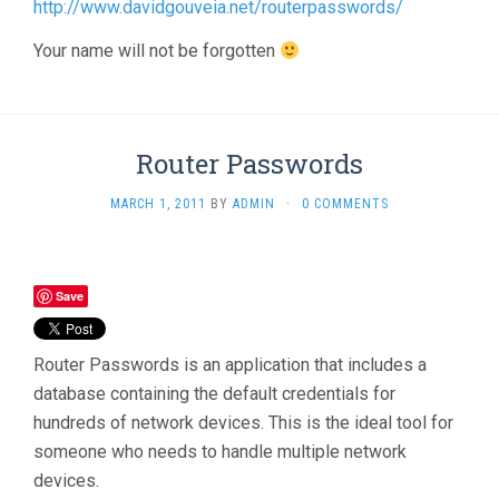
http://www.davidgouveia.net/routerpasswords/
Your name will not be forgotten
Router Passwords
MARCH 1, 2011
BY
ADMIN
·
0 COMMENTS
Save
Router Passwords is an application that includes a
database containing the default credentials for
hundreds of network devices. This is the ideal tool for
someone who needs to handle multiple network
devices.