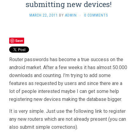
submitting new devices!
MARCH 22, 2011
BY
ADMIN
·
0 COMMENTS
Save
Router passwords has become a true success on the
android market. After a few weeks it has almost 50.000
downloads and counting. I’m trying to add some
features as requested by users and since there are a
lot of people interested maybe I can get some help
registering new devices making the database bigger.
It is very simple. Just use the following link to register
any new routers which are not already present (you can
also submit simple corrections).