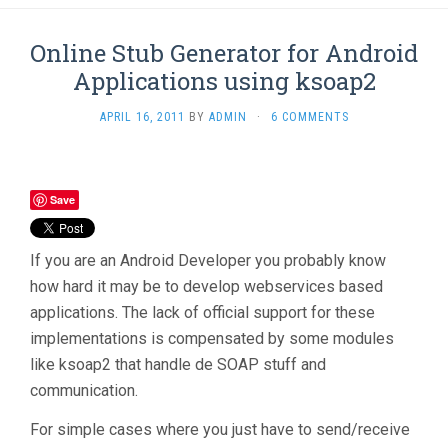
Online Stub Generator for Android
Applications using ksoap2
APRIL 16, 2011
BY
ADMIN
·
6 COMMENTS
Save
If you are an Android Developer you probably know
how hard it may be to develop webservices based
applications. The lack of official support for these
implementations is compensated by some modules
like ksoap2 that handle de SOAP stuff and
communication.
For simple cases where you just have to send/receive