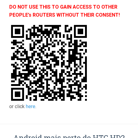
DO NOT USE THIS TO GAIN ACCESS TO OTHER
PEOPLE’s ROUTERS WITHOUT THEIR CONSENT!
or click
here
.
Android mais perto do HTC HD2