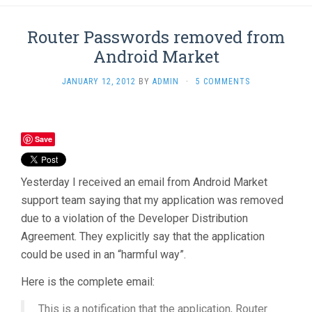
Router Passwords removed from
Android Market
JANUARY 12, 2012
BY
ADMIN
·
5 COMMENTS
Save
Yesterday I received an email from Android Market
support team saying that my application was removed
due to a violation of the Developer Distribution
Agreement. They explicitly say that the application
could be used in an “harmful way”.
Here is the complete email:
This is a notification that the application, Router