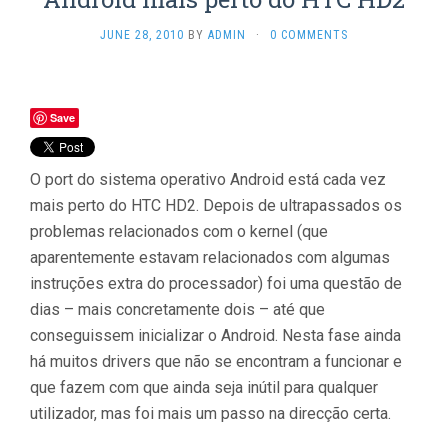
JUNE 28, 2010
BY
ADMIN
·
0 COMMENTS
Save
O port do sistema operativo Android está cada vez
mais perto do HTC HD2. Depois de ultrapassados os
problemas relacionados com o kernel (que
aparentemente estavam relacionados com algumas
instruções extra do processador) foi uma questão de
dias – mais concretamente dois – até que
conseguissem inicializar o Android. Nesta fase ainda
há muitos drivers que não se encontram a funcionar e
que fazem com que ainda seja inútil para qualquer
utilizador, mas foi mais um passo na direcção certa.