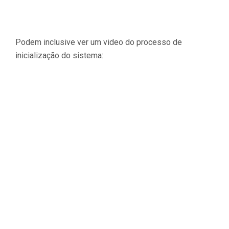
Podem inclusive ver um video do processo de
inicialização do sistema: