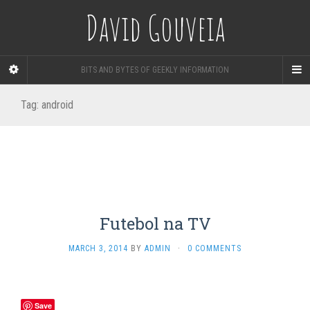
David Gouveia
BITS AND BYTES OF GEEKLY INFORMATION
Tag:
android
Futebol na TV
MARCH 3, 2014
BY
ADMIN
·
0 COMMENTS
Save