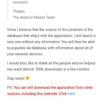
accounts.
Thanks,
The Android Market Team
Since I believe that the source of this problem is the
database that ships with the application, I will launch a
new one without any information. You will then be able
to populate da database with information about all of
your network devices.
I would also like to thank all the people who’ve helped
me reach almost 700k downloads in a few months.
Stay tuned
PS:
You can still download the application from other
sources including this website. Click
here
.