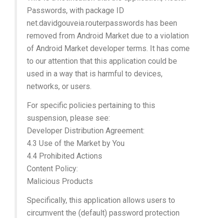
Passwords, with package ID
net.davidgouveia.routerpasswords has been
removed from Android Market due to a violation
of Android Market developer terms. It has come
to our attention that this application could be
used in a way that is harmful to devices,
networks, or users.
For specific policies pertaining to this
suspension, please see:
Developer Distribution Agreement:
4.3 Use of the Market by You
4.4 Prohibited Actions
Content Policy:
Malicious Products
Specifically, this application allows users to
circumvent the (default) password protection