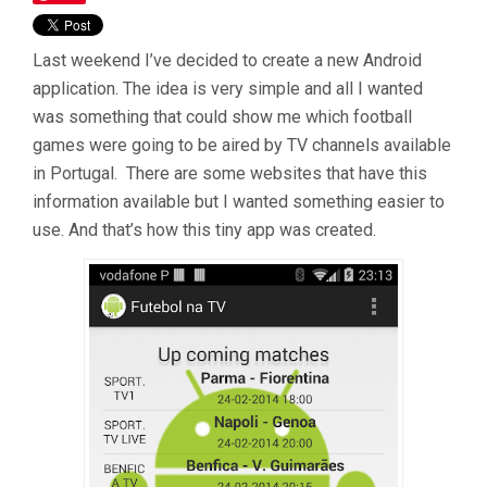
Last weekend I’ve decided to create a new Android
application. The idea is very simple and all I wanted
was something that could show me which football
games were going to be aired by TV channels available
in Portugal. There are some websites that have this
information available but I wanted something easier to
use. And that’s how this tiny app was created.