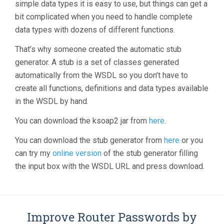
simple data types it is easy to use, but things can get a
bit complicated when you need to handle complete
data types with dozens of different functions.
That’s why someone created the automatic stub
generator. A stub is a set of classes generated
automatically from the WSDL so you don’t have to
create all functions, definitions and data types available
in the WSDL by hand.
You can download the ksoap2 jar from
here
.
You can download the stub generator from
here
or you
can try my
online version
of the stub generator filling
the input box with the WSDL URL and press download.
Improve Router Passwords by