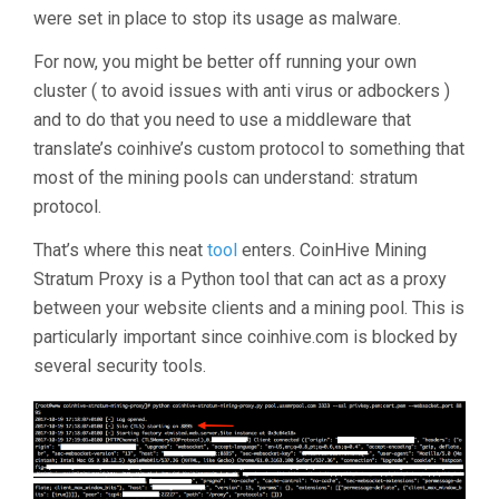
were set in place to stop its usage as malware.
For now, you might be better off running your own
cluster ( to avoid issues with anti virus or adbockers )
and to do that you need to use a middleware that
translate’s coinhive’s custom protocol to something that
most of the mining pools can understand: stratum
protocol.
That’s where this neat
tool
enters. CoinHive Mining
Stratum Proxy is a Python tool that can act as a proxy
between your website clients and a mining pool. This is
particularly important since coinhive.com is blocked by
several security tools.