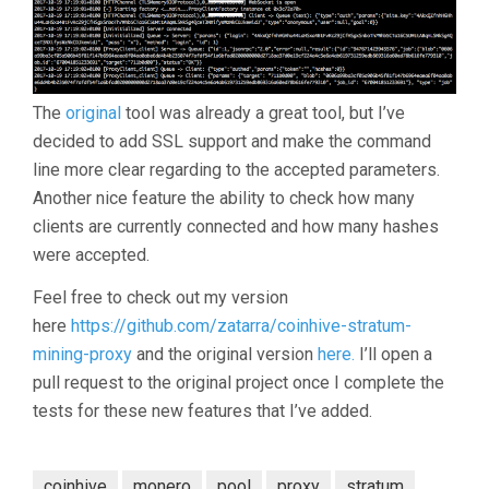
The
original
tool was already a great tool, but I’ve
decided to add SSL support and make the command
line more clear regarding to the accepted parameters.
Another nice feature the ability to check how many
clients are currently connected and how many hashes
were accepted.
Feel free to check out my version
here
https://github.com/zatarra/coinhive-stratum-
mining-proxy
and the original version
here.
I’ll open a
pull request to the original project once I complete the
tests for these new features that I’ve added.
coinhive
monero
pool
proxy
stratum