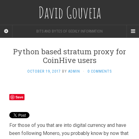
David Gouveia
BITS AND BYTES OF GEEKLY INFORMATION
Python based stratum proxy for
CoinHive users
OCTOBER 19, 2017
BY
ADMIN
·
0 COMMENTS
Save
For those of you that are into digital currency and have
been following Monero, you probably know by now that