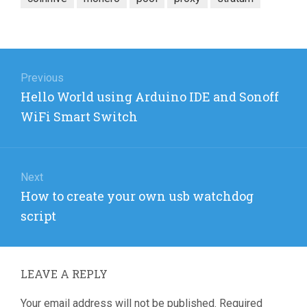
Post
navigation
Previous
Previous
Hello World using Arduino IDE and Sonoff
post:
WiFi Smart Switch
Next
Next
How to create your own usb watchdog
post:
script
LEAVE A REPLY
Your email address will not be published.
Required