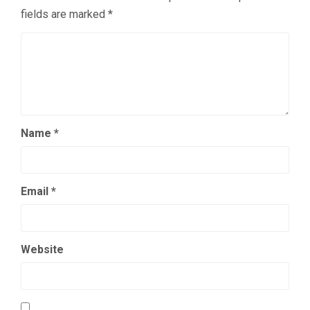
fields are marked
*
Name
*
Email
*
Website