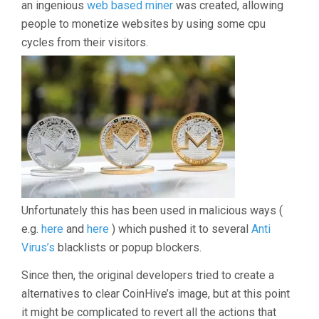
an ingenious
web based miner
was created, allowing
people to monetize websites by using some cpu
cycles from their visitors.
Unfortunately this has been used in malicious ways (
e.g.
here
and
here
) which pushed it to several
Anti
Virus’s
blacklists or popup blockers.
Since then, the original developers tried to create a
alternatives to clear CoinHive’s image, but at this point
it might be complicated to revert all the actions that