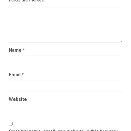
Name
*
Email
*
Website