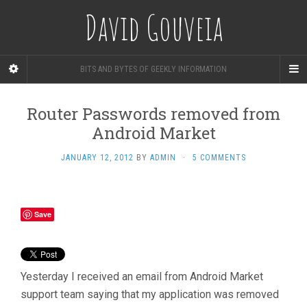
David Gouveia
BITS AND BYTES OF GEEKLY INFORMATION
Router Passwords removed from
Android Market
JANUARY 12, 2012
BY
ADMIN
·
5 COMMENTS
Save
Yesterday I received an email from Android Market
support team saying that my application was removed