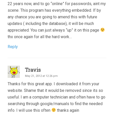
22 years now, and to go “online” for passwords, aint my
scene. This program has everything embedded. If by
any chance you are going to amend this with future
updates ( including the database), it will be much
appreciated. You can just always “up” it on this page
thx once again for all the hard work…
Reply
Travis
May 21, 2012 at 12:26 pm
Thanks for this great app. I downloaded it from your
website. Shame that it would be removed since its so
useful. I am a computer technician and often have to go
searching through google/manuals to find the needed
info. I will use this often
thanks again