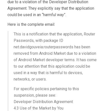
due to a violation of the Developer Distribution
Agreement. They explicitly say that the application
could be used in an “harmful way”.
Here is the complete email:
This is a notification that the application, Router
Passwords, with package ID
net.davidgouveia.routerpasswords has been
removed from Android Market due to a violation
of Android Market developer terms. It has come
to our attention that this application could be
used in a way that is harmful to devices,
networks, or users.
For specific policies pertaining to this
suspension, please see:
Developer Distribution Agreement:
4.3 Use of the Market by You