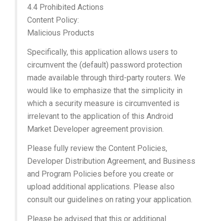
4.4 Prohibited Actions
Content Policy:
Malicious Products
Specifically, this application allows users to
circumvent the (default) password protection
made available through third-party routers. We
would like to emphasize that the simplicity in
which a security measure is circumvented is
irrelevant to the application of this Android
Market Developer agreement provision.
Please fully review the Content Policies,
Developer Distribution Agreement, and Business
and Program Policies before you create or
upload additional applications. Please also
consult our guidelines on rating your application.
Please be advised that this or additional