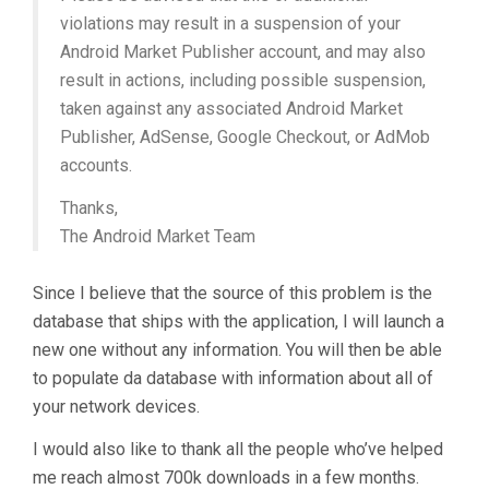
violations may result in a suspension of your
Android Market Publisher account, and may also
result in actions, including possible suspension,
taken against any associated Android Market
Publisher, AdSense, Google Checkout, or AdMob
accounts.
Thanks,
The Android Market Team
Since I believe that the source of this problem is the
database that ships with the application, I will launch a
new one without any information. You will then be able
to populate da database with information about all of
your network devices.
I would also like to thank all the people who’ve helped
me reach almost 700k downloads in a few months.