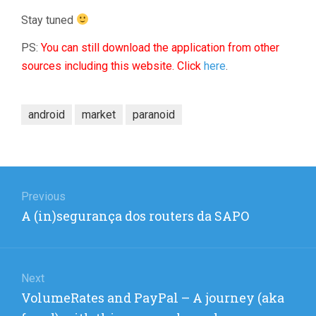
Stay tuned
PS:
You can still download the application from other
sources including this website. Click
here
.
android
market
paranoid
Post
navigation
Previous
Previous
A (in)segurança dos routers da SAPO
post:
Next
Next
VolumeRates and PayPal – A journey (aka
post: