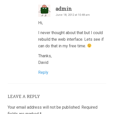
admin
June 18, 2012 at 10:48 am
Hi,
I never thought about that but I could
rebuild the web interface. Lets see if
can do that in my free time.
Thanks,
David
Reply
LEAVE A REPLY
Your email address will not be published.
Required
fields are marked
*