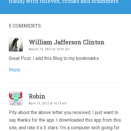
fraud) with thieves, crooks and scammers
5
COMMENTS
William Jafferson Clinton
March 14, 2012 at 10:41 am
Great Post. I add this Blog to my bookmarks.
Reply
Robin
April 15, 2012 at 10:13 am
Pity about the above letter you received. I just want to
say thanks for the app. I downloaded this app from this
site, and rate it a 5 stars. I’m a computer tech going for