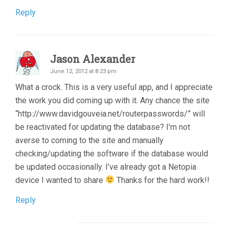
Reply
Jason Alexander
June 12, 2012 at 8:23 pm
What a crock. This is a very useful app, and I appreciate
the work you did coming up with it. Any chance the site
“http://www.davidgouveia.net/routerpasswords/” will
be reactivated for updating the database? I’m not
averse to coming to the site and manually
checking/updating the software if the database would
be updated occasionally. I’ve already got a Netopia
device I wanted to share
Thanks for the hard work!!
Reply