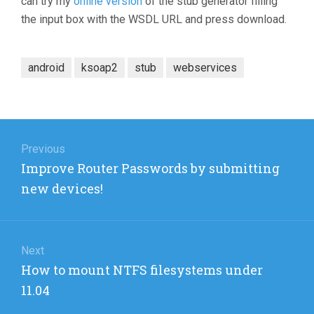
can try my
online version
of the stub generator filling
the input box with the WSDL URL and press download.
android
ksoap2
stub
webservices
Post
navigation
Previous
Previous
Improve Router Passwords by submitting
post:
new devices!
Next
Next
How to mount NTFS filesystems under
post:
11.04