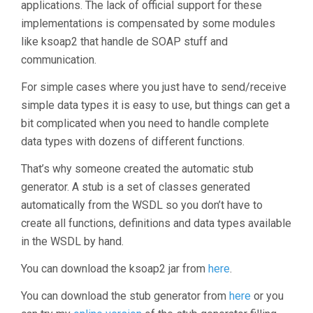
applications. The lack of official support for these
implementations is compensated by some modules
like ksoap2 that handle de SOAP stuff and
communication.
For simple cases where you just have to send/receive
simple data types it is easy to use, but things can get a
bit complicated when you need to handle complete
data types with dozens of different functions.
That’s why someone created the automatic stub
generator. A stub is a set of classes generated
automatically from the WSDL so you don’t have to
create all functions, definitions and data types available
in the WSDL by hand.
You can download the ksoap2 jar from
here
.
You can download the stub generator from
here
or you