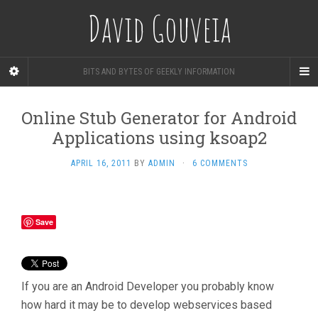
David Gouveia
BITS AND BYTES OF GEEKLY INFORMATION
Online Stub Generator for Android
Applications using ksoap2
APRIL 16, 2011
BY
ADMIN
·
6 COMMENTS
Save
If you are an Android Developer you probably know
how hard it may be to develop webservices based