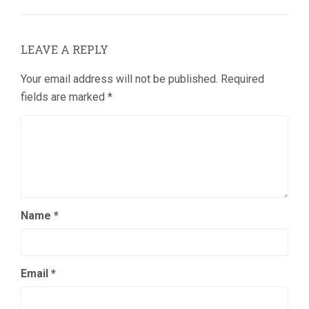
LEAVE A REPLY
Your email address will not be published.
Required
fields are marked
*
Name
*
Email
*