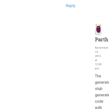
Reply
Parth
November
15,
2012
at
12:00
pm
The
generat
stub
generat
code
with