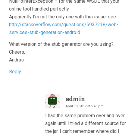
NullPointerException – for the same WSDL that your
online tool handled perfectly.
Apparently I’m not the only one with this issue, see
http://stackoverflow.com/questions/5937218/web-
services-stub-generation-android
What version of the stub generator are you using?
Cheers,
András
Reply
admin
April 18, 2012 at 5:48 pm
I had the same problem over and over
again until I tried a different source for
the jar. I can’t remember where did I