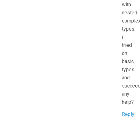
with
nested
comple
types.
i
tried
on
basic
types
and
succeed
any
help?
Reply