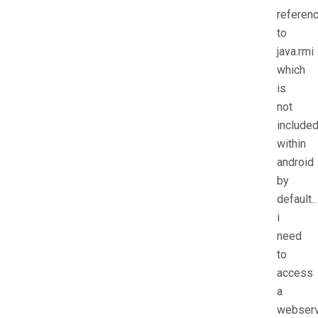
referen
to
java.rmi
which
is
not
include
within
android
by
default..
i
need
to
access
a
webserv