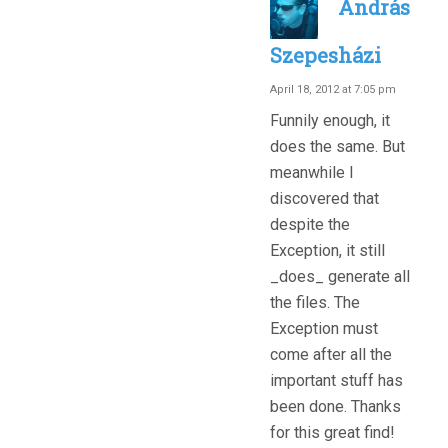
András
Szepesházi
April 18, 2012 at 7:05 pm
Funnily enough, it
does the same. But
meanwhile I
discovered that
despite the
Exception, it still
_does_ generate all
the files. The
Exception must
come after all the
important stuff has
been done. Thanks
for this great find!