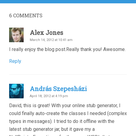
6
COMMENTS
Alex Jones
March 14, 2012 at 10:41 am
I really enjoy the blog post.Really thank you! Awesome.
Reply
András Szepesházi
April 18, 2012 at 4:19 pm
David, this is great! With your online stub generator, I
could finally auto-create the classes I needed (complex
types in messages). I tried to do it offline with the
latest stub generator jar, but it gave my a