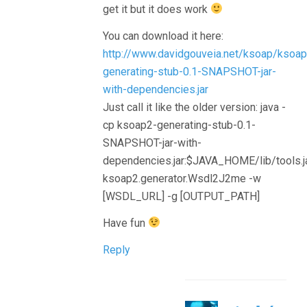
get it but it does work
You can download it here:
http://www.davidgouveia.net/ksoap/ksoap
generating-stub-0.1-SNAPSHOT-jar-
with-dependencies.jar
Just call it like the older version: java -
cp ksoap2-generating-stub-0.1-
SNAPSHOT-jar-with-
dependencies.jar:$JAVA_HOME/lib/tools.j
ksoap2.generator.Wsdl2J2me -w
[WSDL_URL] -g [OUTPUT_PATH]
Have fun
Reply