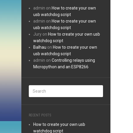
admin
on
How to create your own
usb watchdog script
admin
on
How to create your own
usb watchdog script
Jury
on
How to create your own usb
watchdog script
Balhau
on
How to create your own
usb watchdog script
admin
on
Controlling relays using
Micropython and an ESP8266
RECENT POSTS
How to create your own usb
watchdog script