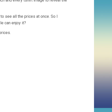
ch and every tshirt image to reveal the
 see all the prices at once. So I
le can enjoy it?
prices.