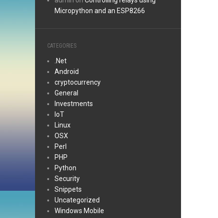
admin
on
Controlling relays using
Micropython and an ESP8266
CATEGORIES
.Net
Android
cryptocurrency
General
Investments
IoT
Linux
OSX
Perl
PHP
Python
Security
Snippets
Uncategorized
Windows Mobile