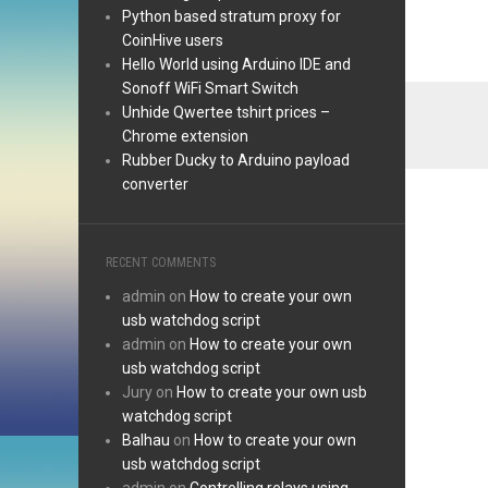
Python based stratum proxy for
CoinHive users
Hello World using Arduino IDE and
Sonoff WiFi Smart Switch
Unhide Qwertee tshirt prices –
Chrome extension
Rubber Ducky to Arduino payload
converter
RECENT COMMENTS
admin
on
How to create your own
usb watchdog script
admin
on
How to create your own
usb watchdog script
Jury
on
How to create your own usb
watchdog script
Balhau
on
How to create your own
usb watchdog script