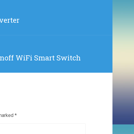
verter
onoff WiFi Smart Switch
 marked
*