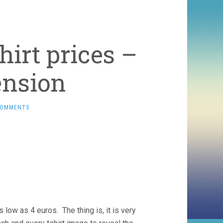
irt prices –
ension
COMMENTS
 low as 4 euros. The thing is, it is very