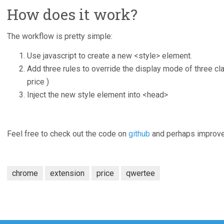
How does it work?
The workflow is pretty simple:
Use javascript to create a new <style> element.
Add three rules to override the display mode of three cl
price )
Inject the new style element into <head>
Feel free to check out the code on
github
and perhaps improve 
chrome
extension
price
qwertee