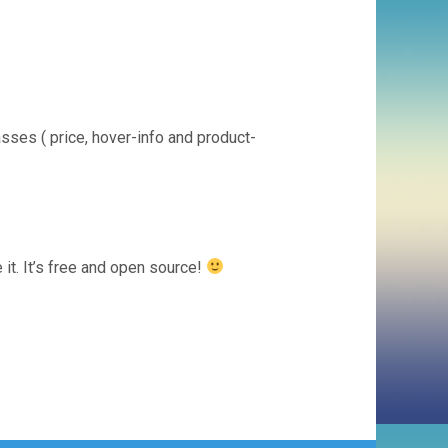
asses ( price, hover-info and product-
it. It’s free and open source!