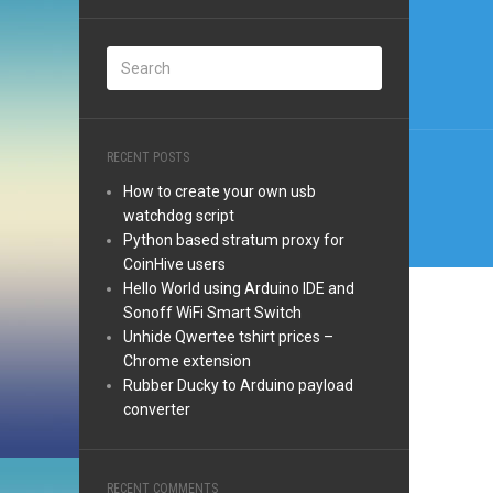
Post
navi
RECENT POSTS
How to create your own usb
watchdog script
Python based stratum proxy for
CoinHive users
Hello World using Arduino IDE and
Sonoff WiFi Smart Switch
Unhide Qwertee tshirt prices –
Chrome extension
Rubber Ducky to Arduino payload
converter
RECENT COMMENTS