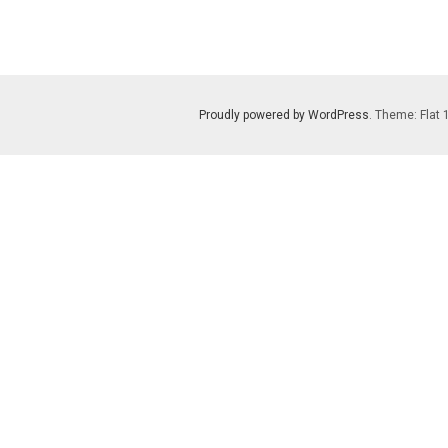
Proudly powered by WordPress
. Theme: Flat 