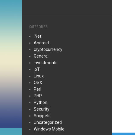
CATEGORIES
.Net
Android
cryptocurrency
General
Investments
IoT
Linux
OSX
Perl
PHP
Python
Security
Snippets
Uncategorized
Windows Mobile