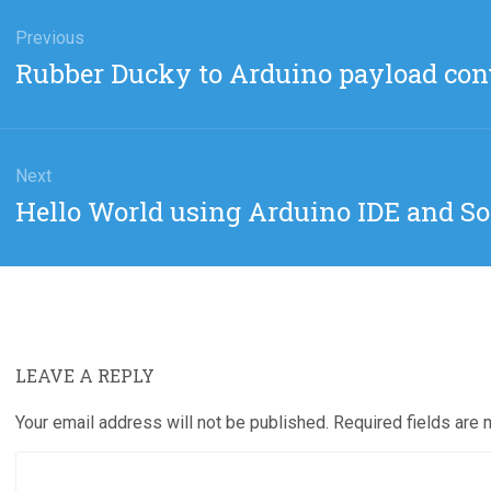
gation
Previous
Previous
Rubber Ducky to Arduino payload con
post:
Next
Next
Hello World using Arduino IDE and S
post:
LEAVE A REPLY
Your email address will not be published.
Required fields are