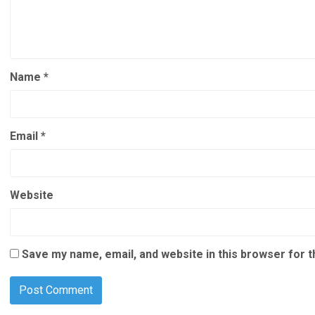
Name
*
Email
*
Website
Save my name, email, and website in this browser for 