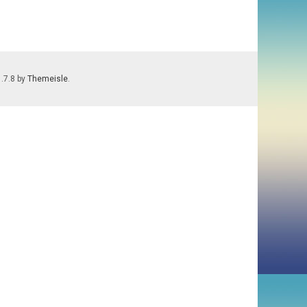
1.7.8 by
Themeisle
.