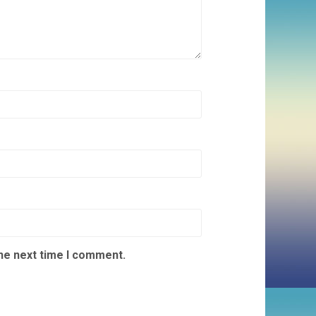
the next time I comment.