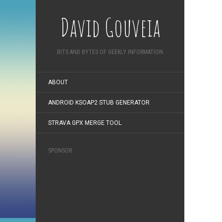
David Gouveia
BITS AND BYTES OF GEEKLY INFORMATION
ABOUT
ANDROID KSOAP2 STUB GENERATOR
STRAVA GPX MERGE TOOL
SPONSOR