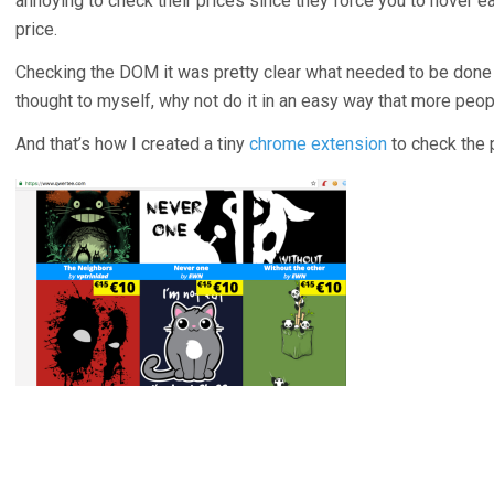
annoying to check their prices since they force you to hover ea
price.
Checking the DOM it was pretty clear what needed to be done to
thought to myself, why not do it in an easy way that more peop
And that’s how I created a tiny
chrome extension
to check the 