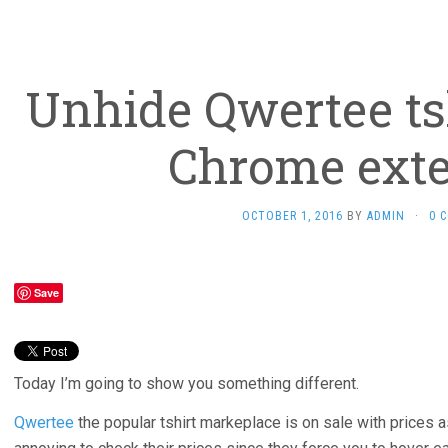
Unhide Qwertee tsh
Chrome ext
OCTOBER 1, 2016
BY
ADMIN
·
0 
Save
Today I’m going to show you something different.
Qwertee
the popular tshirt markeplace is on sale with prices as