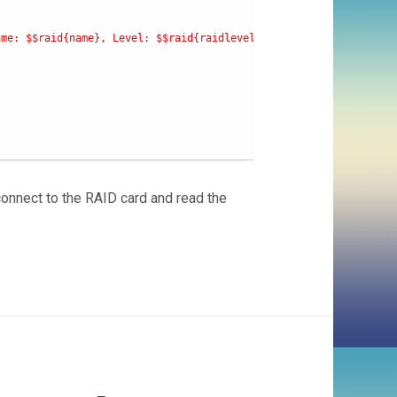
ame: $$raid{name}, Level: $$raid{raidlevel}, Status: $$raid{stat
connect to the RAID card and read the