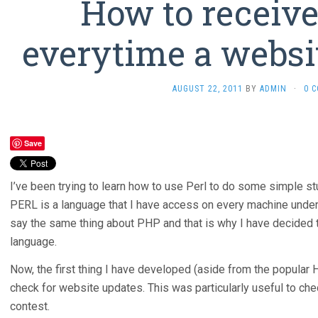
How to receive
everytime a websi
AUGUST 22, 2011
BY
ADMIN
·
0 
Save
I’ve been trying to learn how to use Perl to do some simple st
PERL is a language that I have access on every machine under 
say the same thing about PHP and that is why I have decided to 
language.
Now, the first thing I have developed (aside from the popular 
check for website updates. This was particularly useful to che
contest.