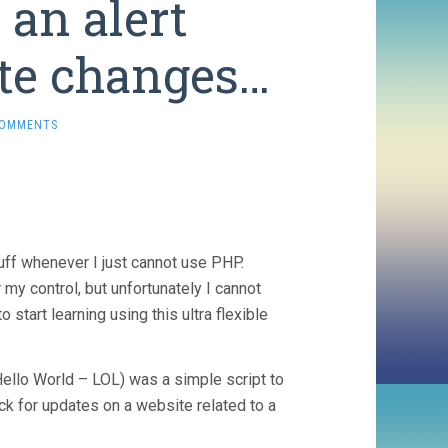
 an alert
te changes…
COMMENTS
uff whenever I just cannot use PHP.
my control, but unfortunately I cannot
start learning using this ultra flexible
Hello World – LOL) was a simple script to
ck for updates on a website related to a