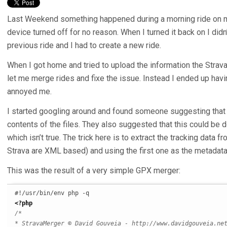
Last Weekend something happened during a morning ride on 
device turned off for no reason. When I turned it back on I didn
previous ride and I had to create a new ride.
When I got home and tried to upload the information the Strava 
let me merge rides and fixe the issue. Instead I ended up havi
annoyed me.
I started googling around and found someone suggesting that 
contents of the files. They also suggested that this could be d
which isn’t true. The trick here is to extract the tracking data 
Strava are XML based) and using the first one as the metadata
This was the result of a very simple GPX merger:
<?php
/*

* StravaMerger © David Gouveia - http://www.davidgouveia.net