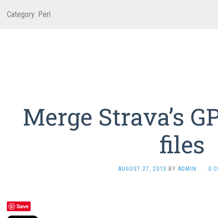
Category:
Perl
Merge Strava’s G
files
AUGUST 27, 2013
BY
ADMIN
·
0 
Save