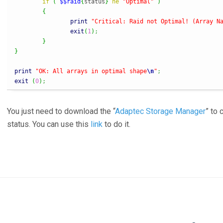
if
(
$$raid
{
status
}
ne
"Optimal"
)
{
print
"Critical: Raid not Optimal! (Array N
exit
(
1
)
;
}
}
print
"OK: All arrays in optimal shape
\n
"
;
exit
(
0
)
;
You just need to download the “
Adaptec Storage Manager
” to 
status. You can use this
link
to do it.