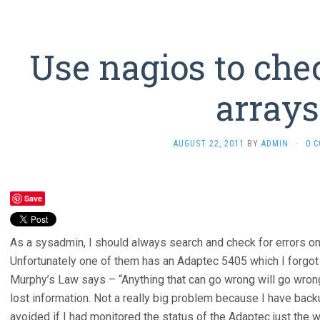
Use nagios to che
arrays
AUGUST 22, 2011
BY
ADMIN
·
0 
Save
As a sysadmin, I should always search and check for errors o
Unfortunately one of them has an Adaptec 5405 which I forgot 
Murphy’s Law says – “Anything that can go wrong will go wro
lost information. Not a really big problem because I have back
avoided if I had monitored the status of the Adaptec just the w