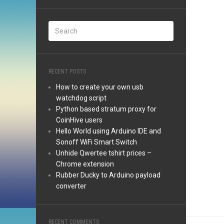
RECENT POSTS
How to create your own usb
watchdog script
Python based stratum proxy for
CoinHive users
Hello World using Arduino IDE and
Sonoff WiFi Smart Switch
Unhide Qwertee tshirt prices –
Chrome extension
Rubber Ducky to Arduino payload
converter
RECENT COMMENTS