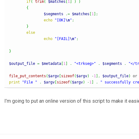
if
(
trim
(
$matches
[
1
]
)
)
{
$segments
.=
$matches
[
1
]
;
echo
"[OK]
\n
"
;
}
else
echo
"[FAIL]
\n
"
;
}
$output_file
=
$metadata
[
1
]
.
"<trkseg>"
.
$segments
.
"</t
file_put_contents
(
$argv
[
sizeof
(
$argv
)
-
1
]
,
$output_file
)
 or
print
"File "
.
$argv
[
sizeof
(
$argv
)
-
1
]
.
" successfully cr
I’m going to put an online version of this script to make it easi