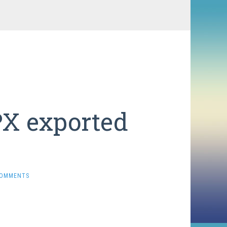
PX exported
COMMENTS