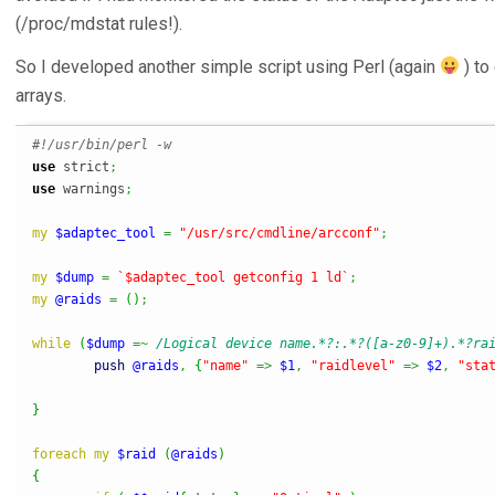
(/proc/mdstat rules!).
So I developed another simple script using Perl (again
) to
arrays.
#!/usr/bin/perl -w
use
 strict
;
use
 warnings
;
my
$adaptec_tool
=
"/usr/src/cmdline/arcconf"
;
my
$dump
=
`$adaptec_tool getconfig 1 ld`
;
my
@raids
=
(
)
;
while
(
$dump
=~
/Logical device name.*?:.*?([a-z0-9]+).*?ra
push
@raids
,
{
"name"
=>
$1
,
"raidlevel"
=>
$2
,
"sta
}
foreach
my
$raid
(
@raids
)
{