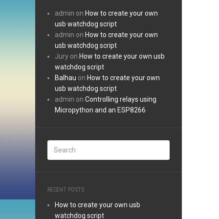
admin
on
How to create your own
usb watchdog script
admin
on
How to create your own
usb watchdog script
Jury
on
How to create your own usb
watchdog script
Balhau
on
How to create your own
usb watchdog script
admin
on
Controlling relays using
Micropython and an ESP8266
RECENT POSTS
How to create your own usb
watchdog script