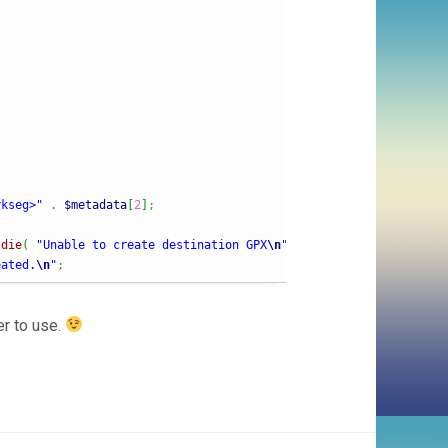
rkseg>"
.
$metadata
[
2
]
;
 
die
(
"Unable to create destination GPX
\n
"
)
;
eated.
\n
"
;
er to use.