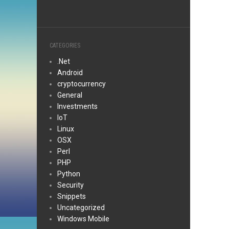
CATEGORIES
.Net
Android
cryptocurrency
General
Investments
IoT
Linux
OSX
Perl
PHP
Python
Security
Snippets
Uncategorized
Windows Mobile