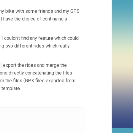
my bike with some friends and my GPS
’t have the choice of continuing a
I couldn’t find any feature which could
ng two different rides which really
I export the rides and merge the
one directly concatenating the files
from the files (GPX files exported from
 template.

