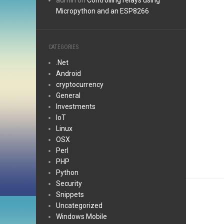
admin
on
Controlling relays using
Micropython and an ESP8266
CATEGORIES
.Net
Android
cryptocurrency
General
Investments
IoT
Linux
OSX
Perl
PHP
Python
Security
Snippets
Uncategorized
Windows Mobile