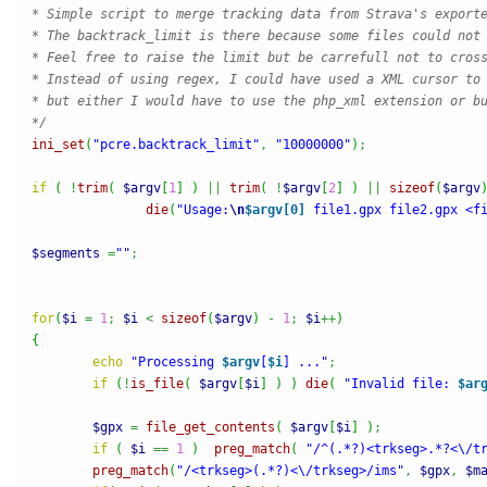
* Simple script to merge tracking data from Strava's exporte
* The backtrack_limit is there because some files could not 
* Feel free to raise the limit but be carrefull not to cross
* Instead of using regex, I could have used a XML cursor to 
* but either I would have to use the php_xml extension or bu
*/
ini_set
(
"pcre.backtrack_limit"
,
"10000000"
)
;
if
(
!
trim
(
$argv
[
1
]
)
||
trim
(
!
$argv
[
2
]
)
||
sizeof
(
$argv
die
(
"Usage:
\n
$argv[0]
 file1.gpx file2.gpx <f
$segments
=
""
;
for
(
$i
=
1
;
$i
<
sizeof
(
$argv
)
-
1
;
$i
++
)
{
echo
"Processing 
$argv
[
$i
] ..."
;
if
(
!
is_file
(
$argv
[
$i
]
)
)
die
(
"Invalid file: 
$ar
$gpx
=
file_get_contents
(
$argv
[
$i
]
)
;
if
(
$i
==
1
)
preg_match
(
"/^(.*?)<trkseg>.*?<\/t
preg_match
(
"/<trkseg>(.*?)<\/trkseg>/ims"
,
$gpx
,
$m