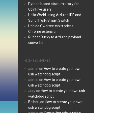
Python based stratum proxy for
CoinHive users
Hello World using Arduino IDE and
Sonoff WiFi Smart Switch
Unhide Qwertee tshirt prices –
Chrome extension
Rubber Ducky to Arduino payload
converter
RECENT COMMENTS
admin
on
How to create your own
usb watchdog script
admin
on
How to create your own
usb watchdog script
Jury
on
How to create your own usb
watchdog script
Balhau
on
How to create your own
usb watchdog script