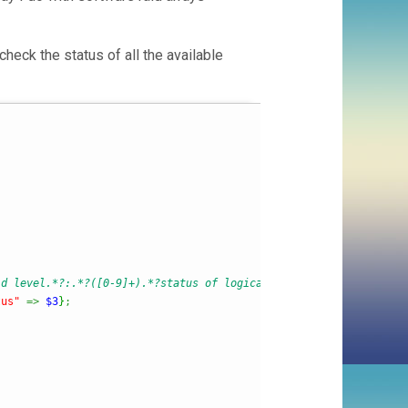
 check the status of all the available
id level.*?:.*?([0-9]+).*?status of logical device.*?:.*?([a-z0-
tus"
=>
$3
}
;