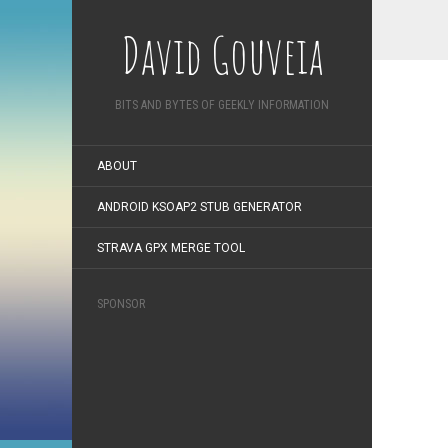
David Gouveia
BITS AND BYTES OF GEEKLY INFORMATION
ABOUT
ANDROID KSOAP2 STUB GENERATOR
STRAVA GPX MERGE TOOL
SPONSOR