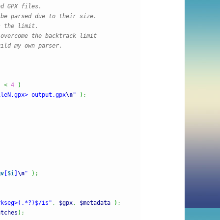
d GPX files.

be parsed due to their size.

 the limit.

overcome the backtrack limit

ild my own parser.

)
<
4
)
ileN.gpx> output.gpx
\n
"
)
;
gv
[
$i
]
\n
"
)
;
rkseg>(.*?)$/is"
,
$gpx
,
$metadata
)
;
atches
)
;