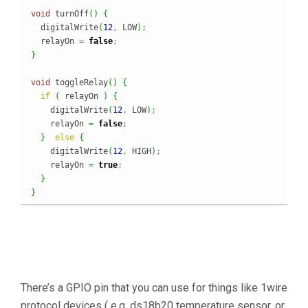
void
 turnOff
(
)
{
  digitalWrite
(
12
,
 LOW
)
;
  relayOn 
=
false
;
}
void
 toggleRelay
(
)
{
if
(
 relayOn 
)
{
    digitalWrite
(
12
,
 LOW
)
;
    relayOn 
=
false
;
}
else
{
    digitalWrite
(
12
,
 HIGH
)
;
    relayOn 
=
true
;
}
}
There’s a GPIO pin that you can use for things like 1wire
protocol devices ( e.g. ds18b20 temperature sensor, or