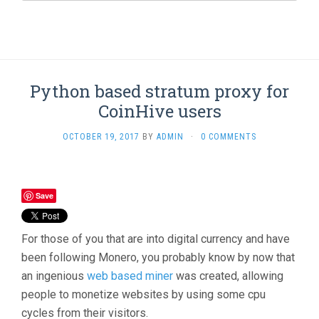
Python based stratum proxy for
CoinHive users
OCTOBER 19, 2017
BY
ADMIN
·
0 COMMENTS
Save
For those of you that are into digital currency and have
been following Monero, you probably know by now that
an ingenious
web based miner
was created, allowing
people to monetize websites by using some cpu
cycles from their visitors.