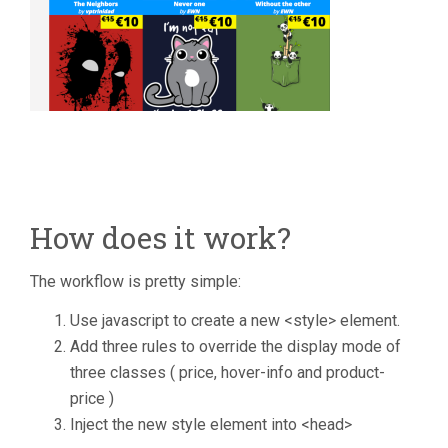
How does it work?
The workflow is pretty simple:
Use javascript to create a new <style> element.
Add three rules to override the display mode of
three classes ( price, hover-info and product-
price )
Inject the new style element into <head>