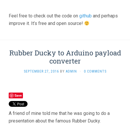
Feel free to check out the code on
github
and perhaps
improve it. It’s free and open source!
Rubber Ducky to Arduino payload
converter
SEPTEMBER 27, 2016
BY
ADMIN
·
0 COMMENTS
Save
A friend of mine told me that he was going to do a
presentation about the famous Rubber Ducky.