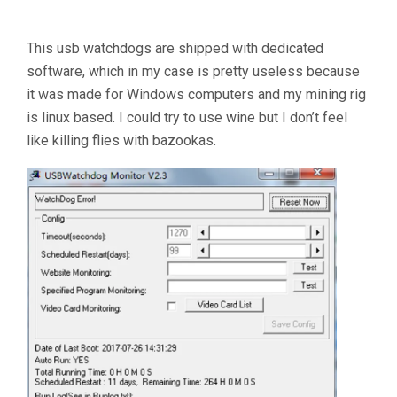
This usb watchdogs are shipped with dedicated
software, which in my case is pretty useless because
it was made for Windows computers and my mining rig
is linux based. I could try to use wine but I don’t feel
like killing flies with bazookas.