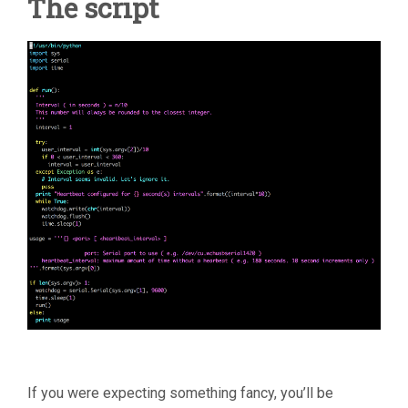
The script
If you were expecting something fancy, you’ll be