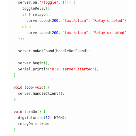
  server.
on
(
"/toggle"
,
[
]
(
)
{
    toggleRelay
(
)
;
if
(
 relayOn 
)
      server.
send
(
200
,
"text/plain"
,
"Relay enabled"
)
;
else
      server.
send
(
200
,
"text/plain"
,
"Relay disabled"
)
;
}
)
;
  server.
onNotFound
(
handleNotFound
)
;
  server.
begin
(
)
;
  Serial.
println
(
"HTTP server started"
)
;
}
void
 loop
(
void
)
{
  server.
handleClient
(
)
;
}
void
 turnOn
(
)
{
  digitalWrite
(
12
,
 HIGH
)
;
  relayOn 
=
true
;
}