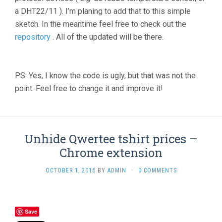
a DHT22/11 ). I’m planing to add that to this simple
sketch. In the meantime feel free to check out the
repository
. All of the updated will be there.
PS: Yes, I know the code is ugly, but that was not the
point. Feel free to change it and improve it!
Unhide Qwertee tshirt prices –
Chrome extension
OCTOBER 1, 2016
BY
ADMIN
·
0 COMMENTS
Save