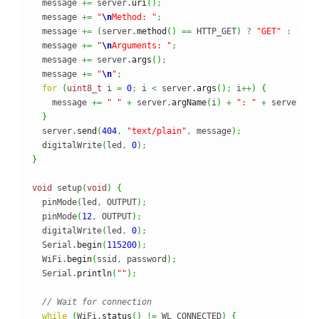
  message 
+=
 server.
uri
(
)
;
  message 
+=
"
\n
Method: "
;
  message 
+=
(
server.
method
(
)
==
 HTTP_GET
)
?
"GET"
:
"POS
  message 
+=
"
\n
Arguments: "
;
  message 
+=
 server.
args
(
)
;
  message 
+=
"
\n
"
;
for
(
uint8_t
 i 
=
0
;
 i 
<
 server.
args
(
)
;
 i
++
)
{
    message 
+=
" "
+
 server.
argName
(
i
)
+
": "
+
 server.
ar
}
  server.
send
(
404
,
"text/plain"
,
 message
)
;
  digitalWrite
(
led
,
0
)
;
}
void
 setup
(
void
)
{
  pinMode
(
led
,
 OUTPUT
)
;
  pinMode
(
12
,
 OUTPUT
)
;
  digitalWrite
(
led
,
0
)
;
  Serial.
begin
(
115200
)
;
  WiFi.
begin
(
ssid
,
 password
)
;
  Serial.
println
(
""
)
;
// Wait for connection
while
(
WiFi.
status
(
)
!=
 WL_CONNECTED
)
{