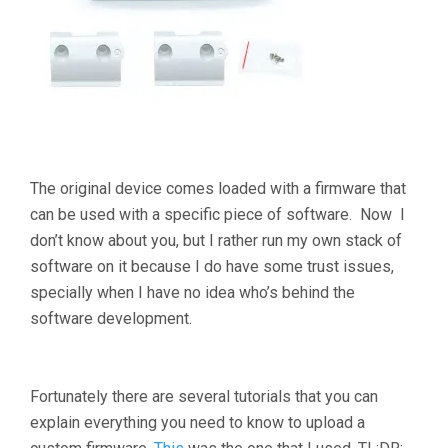
The original device comes loaded with a firmware that
can be used with a specific piece of software. Now I
don’t know about you, but I rather run my own stack of
software on it because I do have some trust issues,
specially when I have no idea who’s behind the
software development.
Fortunately there are several tutorials that you can
explain everything you need to know to upload a