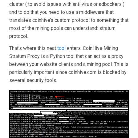
cluster ( to avoid issues with anti virus or adbockers )
and to do that you need to use a middleware that
translate’s coinhive’s custom protocol to something that
most of the mining pools can understand: stratum
protocol.
That’s where this neat
tool
enters. CoinHive Mining
Stratum Proxy is a Python tool that can act as a proxy
between your website clients and a mining pool. This is
particularly important since coinhive.com is blocked by
several security tools.