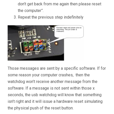
don’t get back from me again then please reset
the computer”.
Repeat the previous step indefinitely
Those messages are sent by a specific software. If for
some reason your computer crashes, then the
watchdog won’t receive another message from the
software. If a message is not sent within those x
seconds, the usb watchdog will know that something
isn’t right and it will issue a hardware reset simulating
the physical push of the reset button.