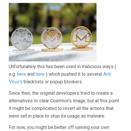
Unfortunately this has been used in malicious ways (
e.g.
here
and
here
) which pushed it to several
Anti
Virus’s
blacklists or popup blockers.
Since then, the original developers tried to create a
alternatives to clear CoinHive’s image, but at this point
it might be complicated to revert all the actions that
were set in place to stop its usage as malware.
For now, you might be better off running your own