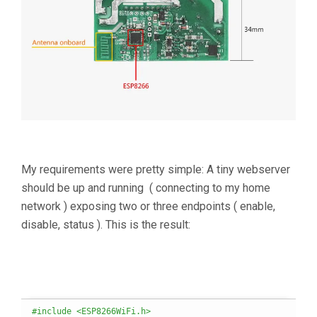
My requirements were pretty simple: A tiny webserver
should be up and running ( connecting to my home
network ) exposing two or three endpoints ( enable,
disable, status ). This is the result:
#include <ESP8266WiFi.h>