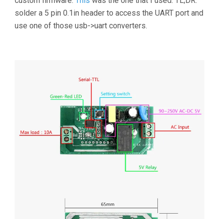
custom firmware.
This
was the one that I used. TL;DR:
solder a 5 pin 0.1in header to access the UART port and
use one of those usb->uart converters.