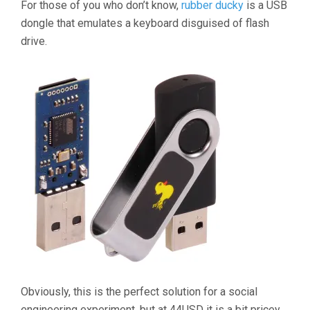
For those of you who don’t know,
rubber ducky
is a USB
dongle that emulates a keyboard disguised of flash
drive.
Obviously, this is the perfect solution for a social
engineering experiment, but at 44USD it is a bit pricey