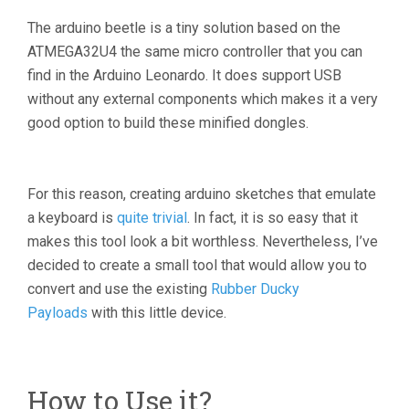
The arduino beetle is a tiny solution based on the
ATMEGA32U4 the same micro controller that you can
find in the Arduino Leonardo. It does support USB
without any external components which makes it a very
good option to build these minified dongles.
For this reason, creating arduino sketches that emulate
a keyboard is
quite trivial
. In fact, it is so easy that it
makes this tool look a bit worthless. Nevertheless, I’ve
decided to create a small tool that would allow you to
convert and use the existing
Rubber Ducky
Payloads
with this little device.
How to Use it?