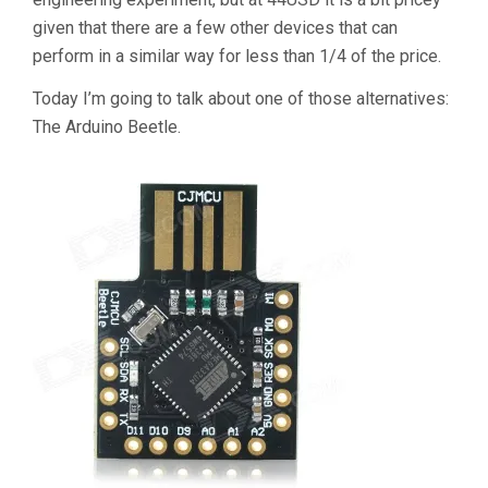
given that there are a few other devices that can
perform in a similar way for less than 1/4 of the price.
Today I’m going to talk about one of those alternatives:
The Arduino Beetle.