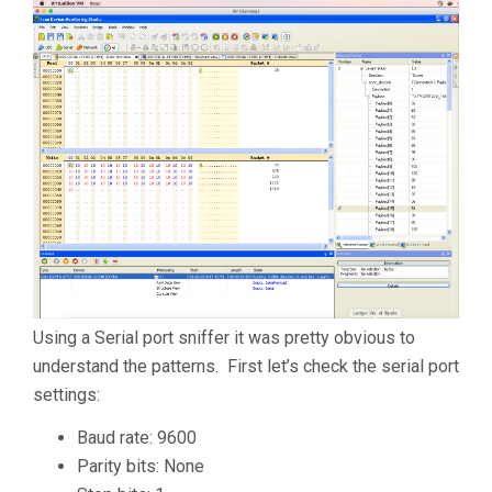
Using a Serial port sniffer it was pretty obvious to
understand the patterns. First let’s check the serial port
settings:
Baud rate: 9600
Parity bits: None