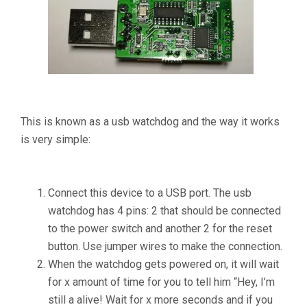
This is known as a usb watchdog and the way it works
is very simple:
Connect this device to a USB port. The usb
watchdog has 4 pins: 2 that should be connected
to the power switch and another 2 for the reset
button. Use jumper wires to make the connection.
When the watchdog gets powered on, it will wait
for x amount of time for you to tell him “Hey, I’m
still a alive! Wait for x more seconds and if you