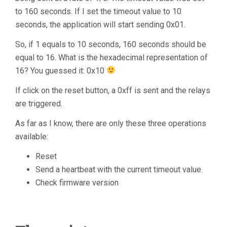
to 160 seconds. If I set the timeout value to 10
seconds, the application will start sending 0x01.
So, if 1 equals to 10 seconds, 160 seconds should be
equal to 16. What is the hexadecimal representation of
16? You guessed it: 0x10
If click on the reset button, a 0xff is sent and the relays
are triggered.
As far as I know, there are only these three operations
available:
Reset
Send a heartbeat with the current timeout value.
Check firmware version