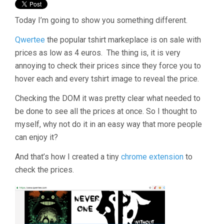
Today I’m going to show you something different.
Qwertee
the popular tshirt markeplace is on sale with
prices as low as 4 euros. The thing is, it is very
annoying to check their prices since they force you to
hover each and every tshirt image to reveal the price.
Checking the DOM it was pretty clear what needed to
be done to see all the prices at once. So I thought to
myself, why not do it in an easy way that more people
can enjoy it?
And that’s how I created a tiny
chrome extension
to
check the prices.