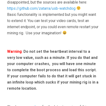
disappointed, but the sources are available here:
https://github.com/zatarra/usb-watchdog
Basic functionality is implemented but you might want
to extend it. You can test your video cards, test an
internet endpoint, or you could even remote restart your
mining rig. Use your imagination!
Warning
:
Do not set the heartbeat interval to a
very low value, such as a minute. If you do that and
your computer crashes, you will have one minute
to complete the boot process and load this script.
If your computer fails to do that it will get stuck in
an infinite loop which sucks if your mining rig is in a
remote location.