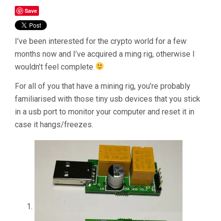
Save
I’ve been interested for the crypto world for a few
months now and I’ve acquired a ming rig, otherwise I
wouldn’t feel complete
For all of you that have a mining rig, you’re probably
familiarised with those tiny usb devices that you stick
in a usb port to monitor your computer and reset it in
case it hangs/freezes.