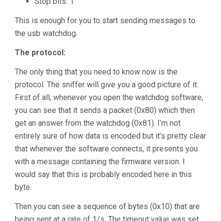
Stop bits: 1
This is enough for you to start sending messages to
the usb watchdog.
The protocol:
The only thing that you need to know now is the
protocol. The sniffer will give you a good picture of it.
First of all, whenever you open the watchdog software,
you can see that it sends a packet (0x80) which then
get an answer from the watchdog (0x81). I’m not
entirely sure of how data is encoded but it’s pretty clear
that whenever the software connects, it presents you
with a message containing the firmware version. I
would say that this is probably encoded here in this
byte.
Then you can see a sequence of bytes (0x10) that are
being sent at a rate of 1/s. The timeout value was set