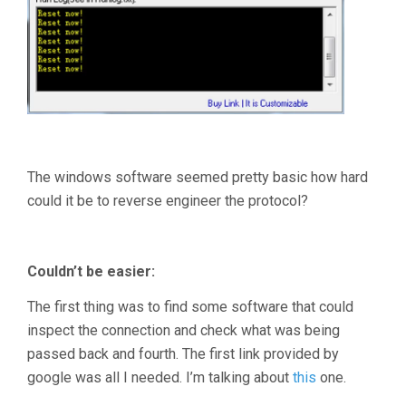
The windows software seemed pretty basic how hard
could it be to reverse engineer the protocol?
Couldn’t be easier:
The first thing was to find some software that could
inspect the connection and check what was being
passed back and fourth. The first link provided by
google was all I needed. I’m talking about
this
one.