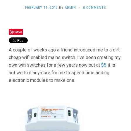
FEBRUARY 11, 2017
BY
ADMIN
·
0 COMMENTS
Save
A couple of weeks ago a friend introduced me to a dirt
cheap wifi enabled mains switch. I’ve been creating my
own wifi switches for a few years now but at
$5
it is
not worth it anymore for me to spend time adding
electronic modules to make one.