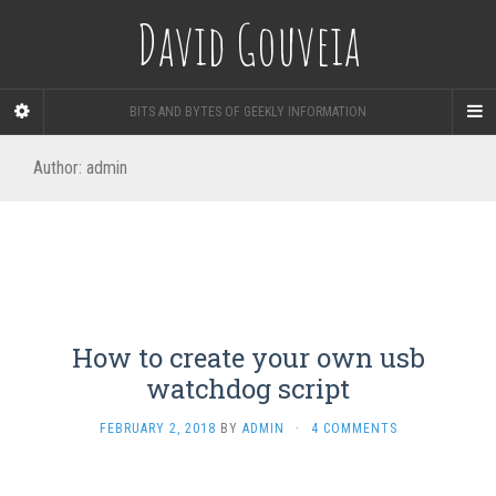
David Gouveia
BITS AND BYTES OF GEEKLY INFORMATION
Author:
admin
How to create your own usb
watchdog script
FEBRUARY 2, 2018
BY
ADMIN
·
4 COMMENTS