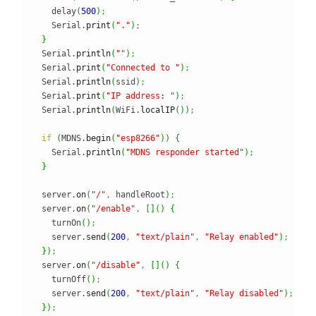
    delay
(
500
)
;
    Serial.
print
(
"."
)
;
}
  Serial.
println
(
""
)
;
  Serial.
print
(
"Connected to "
)
;
  Serial.
println
(
ssid
)
;
  Serial.
print
(
"IP address: "
)
;
  Serial.
println
(
WiFi.
localIP
(
)
)
;
if
(
MDNS.
begin
(
"esp8266"
)
)
{
    Serial.
println
(
"MDNS responder started"
)
;
}
  server.
on
(
"/"
,
 handleRoot
)
;
  server.
on
(
"/enable"
,
[
]
(
)
{
    turnOn
(
)
;
    server.
send
(
200
,
"text/plain"
,
"Relay enabled"
)
;
}
)
;
  server.
on
(
"/disable"
,
[
]
(
)
{
    turnOff
(
)
;
    server.
send
(
200
,
"text/plain"
,
"Relay disabled"
)
;
}
)
;