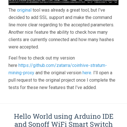
The
original
tool was already a great tool, but I’ve
decided to add SSL support and make the command
line more clear regarding to the accepted parameters.
Another nice feature the ability to check how many
clients are currently connected and how many hashes
were accepted.
Feel free to check out my version
here
https://github.com/zatarra/coinhive-stratum-
mining-proxy
and the original version
here.
I’ll open a
pull request to the original project once I complete the
tests for these new features that I’ve added.
Hello World using Arduino IDE
and Sonoff WiFi Smart Switch