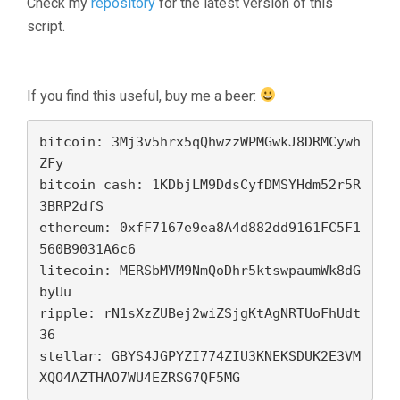
Check my
repository
for the latest version of this
script.
If you find this useful, buy me a beer:
bitcoin: 3Mj3v5hrx5qQhwzzWPMGwkJ8DRMCywh
ZFy

bitcoin cash: 1KDbjLM9DdsCyfDMSYHdm52r5R
3BRP2dfS

ethereum: 0xfF7167e9ea8A4d882dd9161FC5F1
560B9031A6c6

litecoin: MERSbMVM9NmQoDhr5ktswpaumWk8dG
byUu

ripple: rN1sXzZUBej2wiZSjgKtAgNRTUoFhUdt
36 

stellar: GBYS4JGPYZI774ZIU3KNEKSDUK2E3VM
XQO4AZTHAO7WU4EZRSG7QF5MG