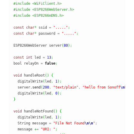
#include <WiFiClient.h>
#include <ESP8266WebServer.h>
#include <ESP8266mDNS.h>
const
char
*
 ssid 
=
"....."
;
const
char
*
 password 
=
"....."
;
ESP8266WebServer server
(
80
)
;
const
int
 led 
=
13
;
bool relayOn 
=
false
;
void
 handleRoot
(
)
{
  digitalWrite
(
led
,
1
)
;
  server.
send
(
200
,
"text/plain"
,
"hello from Sonoff
\n
Rela
  digitalWrite
(
led
,
0
)
;
}
void
 handleNotFound
(
)
{
  digitalWrite
(
led
,
1
)
;
  String message 
=
"File Not Found
\n
\n
"
;
  message 
+=
"URI: "
;