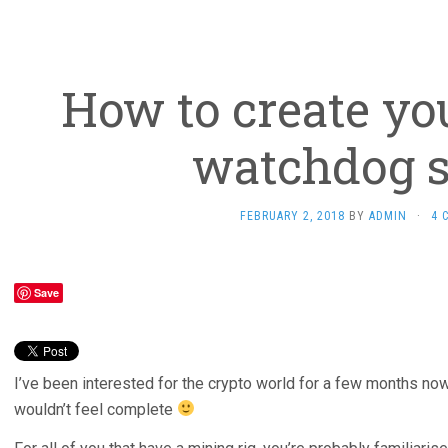
How to create yo
watchdog s
FEBRUARY 2, 2018
BY
ADMIN
·
4 
Save
I’ve been interested for the crypto world for a few months now
wouldn’t feel complete