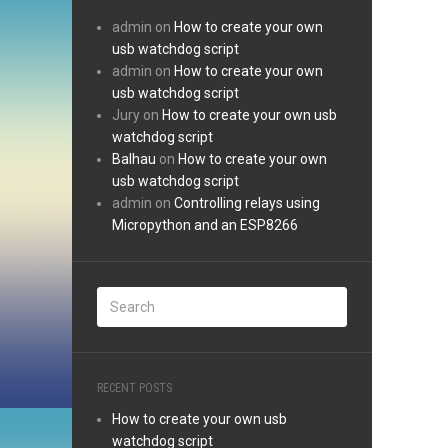
admin
on
How to create your own
usb watchdog script
admin
on
How to create your own
usb watchdog script
Jury
on
How to create your own usb
watchdog script
Balhau
on
How to create your own
usb watchdog script
admin
on
Controlling relays using
Micropython and an ESP8266
RECENT POSTS
How to create your own usb
watchdog script