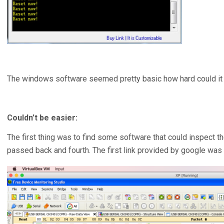
The windows software seemed pretty basic how hard could it 
Couldn’t be easier:
The first thing was to find some software that could inspect 
passed back and fourth. The first link provided by google was 