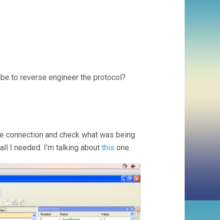
be to reverse engineer the protocol?
the connection and check what was being
all I needed. I’m talking about
this
one.