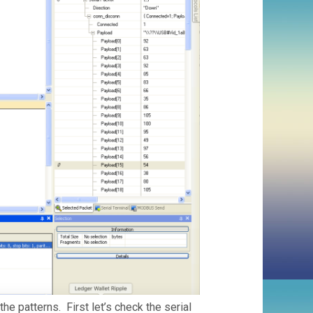
the patterns. First let’s check the serial