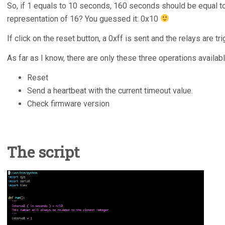
So, if 1 equals to 10 seconds, 160 seconds should be equal t
representation of 16? You guessed it: 0x10
If click on the reset button, a 0xff is sent and the relays are tr
As far as I know, there are only these three operations availabl
Reset
Send a heartbeat with the current timeout value.
Check firmware version
The script