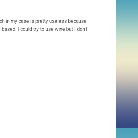
ch in my case is pretty useless because
ased. I could try to use wine but I don’t