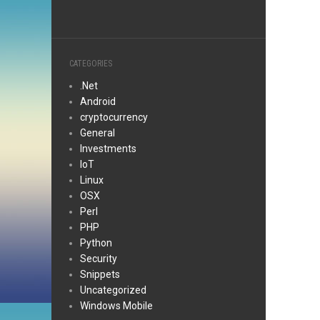
CATEGORIES
.Net
Android
cryptocurrency
General
Investments
IoT
Linux
OSX
Perl
PHP
Python
Security
Snippets
Uncategorized
Windows Mobile