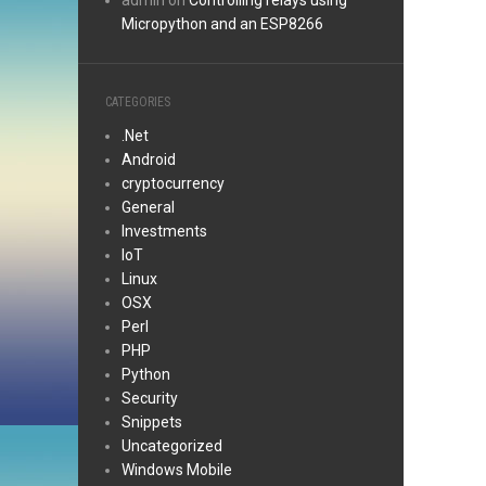
admin
on
Controlling relays using
Micropython and an ESP8266
CATEGORIES
.Net
Android
cryptocurrency
General
Investments
IoT
Linux
OSX
Perl
PHP
Python
Security
Snippets
Uncategorized
Windows Mobile