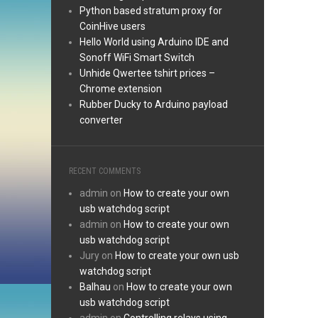
Python based stratum proxy for
CoinHive users
Hello World using Arduino IDE and
Sonoff WiFi Smart Switch
Unhide Qwertee tshirt prices –
Chrome extension
Rubber Ducky to Arduino payload
converter
RECENT COMMENTS
admin
on
How to create your own
usb watchdog script
admin
on
How to create your own
usb watchdog script
Jury
on
How to create your own usb
watchdog script
Balhau
on
How to create your own
usb watchdog script