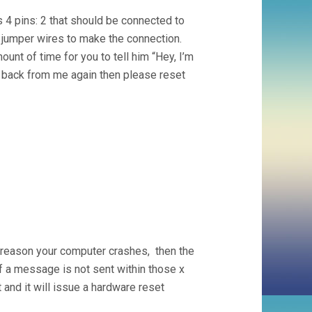
 4 pins: 2 that should be connected to
e jumper wires to make the connection.
unt of time for you to tell him “Hey, I’m
et back from me again then please reset
 reason your computer crashes, then the
 a message is not sent within those x
 and it will issue a hardware reset