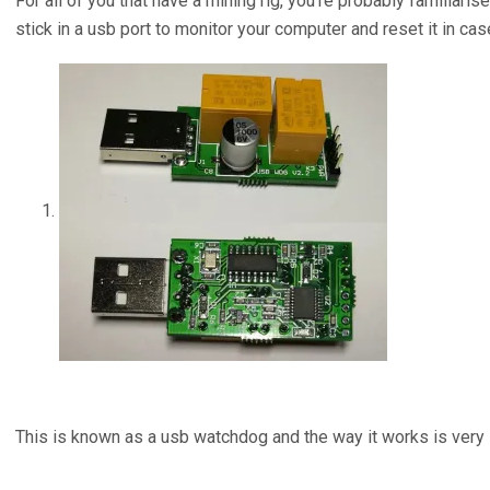
For all of you that have a mining rig, you’re probably familiari
stick in a usb port to monitor your computer and reset it in ca
This is known as a usb watchdog and the way it works is very