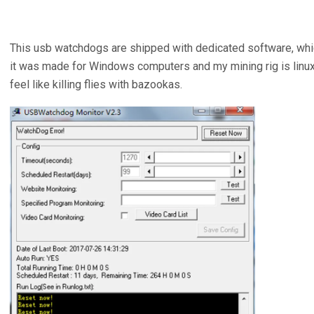
This usb watchdogs are shipped with dedicated software, whi
it was made for Windows computers and my mining rig is linux b
feel like killing flies with bazookas.