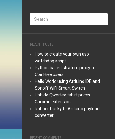
RECENT POSTS
How to create your own usb
watchdog script
Python based stratum proxy for
CoinHive users
Hello World using Arduino IDE and
Sonoff WiFi Smart Switch
Unhide Qwertee tshirt prices –
Chrome extension
Rubber Ducky to Arduino payload
converter
RECENT COMMENTS