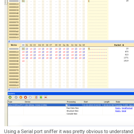
Using a Serial port sniffer it was pretty obvious to understand 