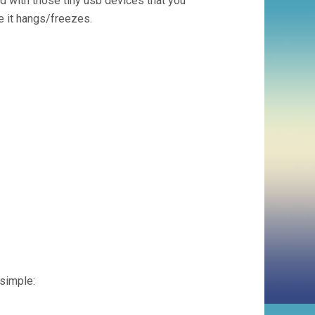
sed with those tiny usb devices that you
se it hangs/freezes.
 simple: