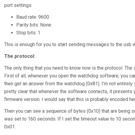
port settings:
Baud rate: 9600
Parity bits: None
Stop bits: 1
This is enough for you to start sending messages to the usb 
The protocol:
The only thing that you need to know now is the protocol. The sn
First of all, whenever you open the watchdog software, you ca
then get an answer from the watchdog (0x81). I’m not entirely 
pretty clear that whenever the software connects, it presents
firmware version. I would say that this is probably encoded her
Then you can see a sequence of bytes (0x10) that are being sen
was set to 160 seconds. If I set the timeout value to 10 second
0x01.