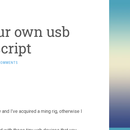
ur own usb
cript
COMMENTS
 and I’ve acquired a ming rig, otherwise I