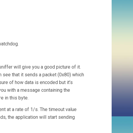
watchdog.
iffer will give you a good picture of it.
n see that it sends a packet (0x80) which
sure of how data is encoded but it’s
 you with a message containing the
e in this byte.
t at a rate of 1/s. The timeout value
s, the application will start sending