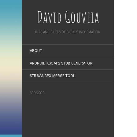
David Gouveia
BITS AND BYTES OF GEEKLY INFORMATION
ABOUT
ANDROID KSOAP2 STUB GENERATOR
STRAVA GPX MERGE TOOL
SPONSOR