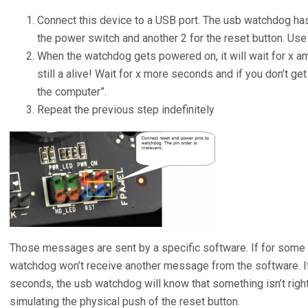
Connect this device to a USB port. The usb watchdog has
the power switch and another 2 for the reset button. Us
When the watchdog gets powered on, it will wait for x amo
still a alive! Wait for x more seconds and if you don’t g
the computer”.
Repeat the previous step indefinitely
Those messages are sent by a specific software. If for some
watchdog won’t receive another message from the software. If
seconds, the usb watchdog will know that something isn’t right
simulating the physical push of the reset button.