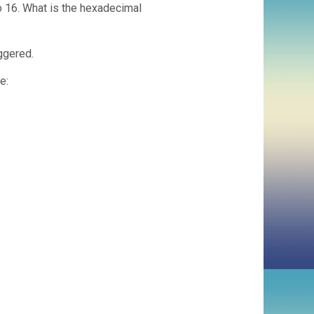
o 16. What is the hexadecimal
iggered.
e: