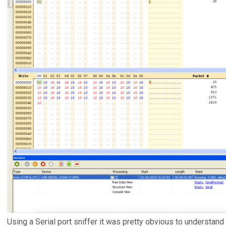
Using a Serial port sniffer it was pretty obvious to understand 