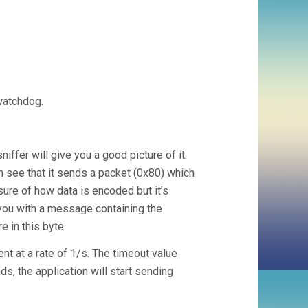
watchdog.
iffer will give you a good picture of it.
n see that it sends a packet (0x80) which
sure of how data is encoded but it’s
 you with a message containing the
e in this byte.
t at a rate of 1/s. The timeout value
s, the application will start sending