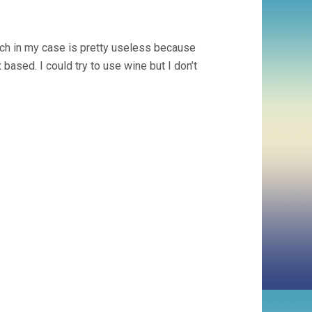
ch in my case is pretty useless because
ased. I could try to use wine but I don’t