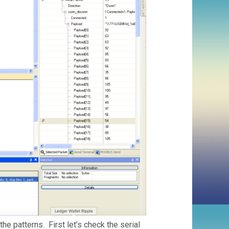
the patterns. First let’s check the serial