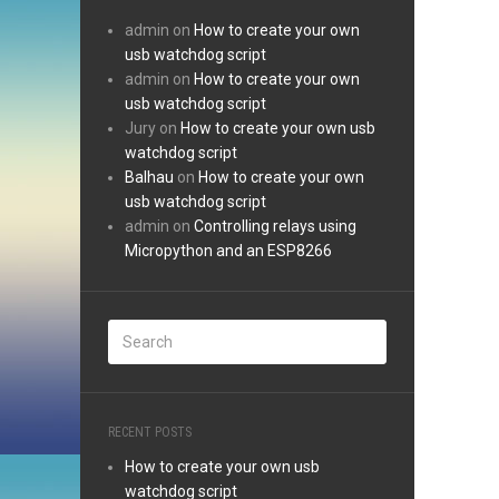
admin
on
How to create your own
usb watchdog script
admin
on
How to create your own
usb watchdog script
Jury
on
How to create your own usb
watchdog script
Balhau
on
How to create your own
usb watchdog script
admin
on
Controlling relays using
Micropython and an ESP8266
RECENT POSTS
How to create your own usb
watchdog script