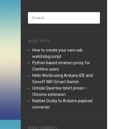
RECENT POSTS
How to create your own usb
watchdog script
Python based stratum proxy for
CoinHive users
Hello World using Arduino IDE and
Sonoff WiFi Smart Switch
Unhide Qwertee tshirt prices –
Chrome extension
Rubber Ducky to Arduino payload
converter
RECENT COMMENTS