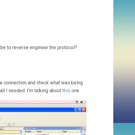
be to reverse engineer the protocol?
the connection and check what was being
all I needed. I’m talking about
this
one.