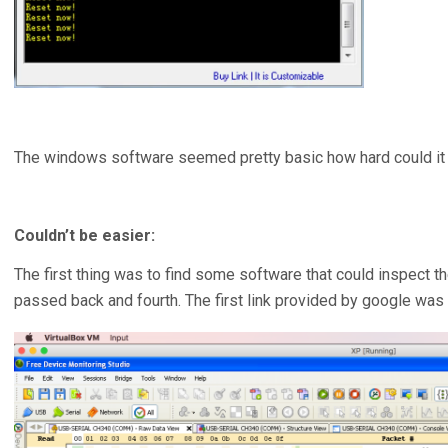
The windows software seemed pretty basic how hard could it 
Couldn’t be easier:
The first thing was to find some software that could inspect 
passed back and fourth. The first link provided by google was 