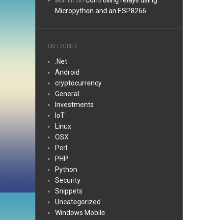
admin
on
Controlling relays using
Micropython and an ESP8266
CATEGORIES
.Net
Android
cryptocurrency
General
Investments
IoT
Linux
OSX
Perl
PHP
Python
Security
Snippets
Uncategorized
Windows Mobile