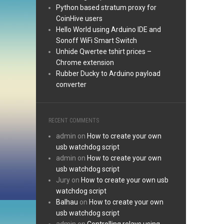
Python based stratum proxy for
CoinHive users
Hello World using Arduino IDE and
Sonoff WiFi Smart Switch
Unhide Qwertee tshirt prices –
Chrome extension
Rubber Ducky to Arduino payload
converter
RECENT COMMENTS
admin
on
How to create your own
usb watchdog script
admin
on
How to create your own
usb watchdog script
Jury
on
How to create your own usb
watchdog script
Balhau
on
How to create your own
usb watchdog script