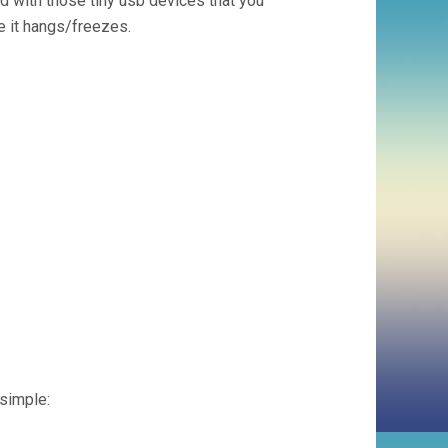
sed with those tiny usb devices that you
se it hangs/freezes.
 simple: