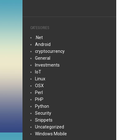
CATEGORIES
.Net
Android
cryptocurrency
General
Investments
IoT
Linux
OSX
Perl
PHP
Python
Security
Snippets
Uncategorized
Windows Mobile