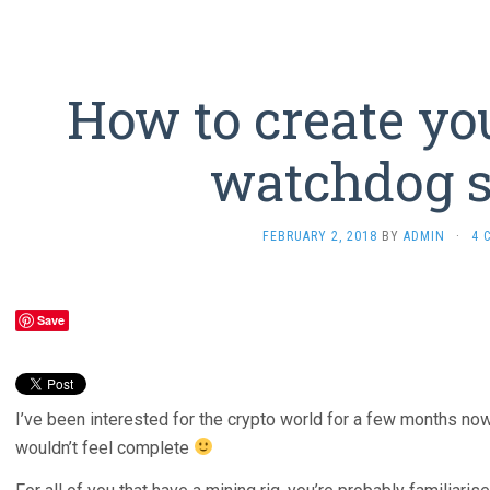
How to create yo
watchdog s
FEBRUARY 2, 2018
BY
ADMIN
·
4 
Save
I’ve been interested for the crypto world for a few months now
wouldn’t feel complete