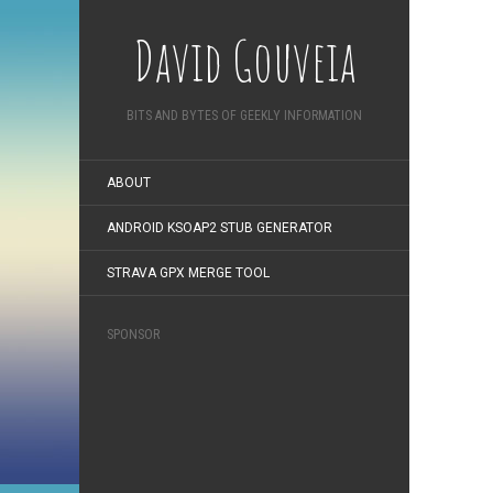
David Gouveia
BITS AND BYTES OF GEEKLY INFORMATION
ABOUT
ANDROID KSOAP2 STUB GENERATOR
STRAVA GPX MERGE TOOL
SPONSOR