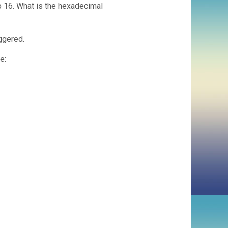
o 16. What is the hexadecimal
iggered.
e: