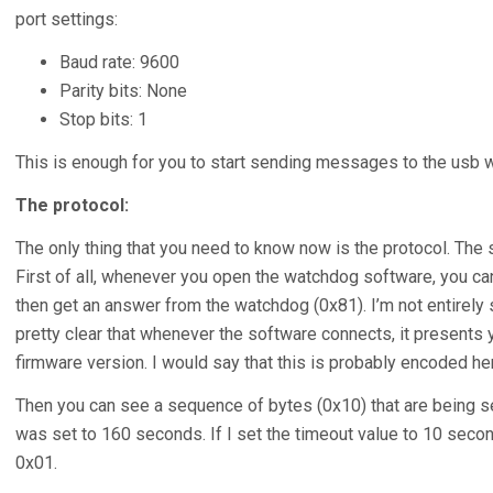
port settings:
Baud rate: 9600
Parity bits: None
Stop bits: 1
This is enough for you to start sending messages to the usb 
The protocol:
The only thing that you need to know now is the protocol. The sn
First of all, whenever you open the watchdog software, you ca
then get an answer from the watchdog (0x81). I’m not entirely 
pretty clear that whenever the software connects, it presents
firmware version. I would say that this is probably encoded her
Then you can see a sequence of bytes (0x10) that are being sen
was set to 160 seconds. If I set the timeout value to 10 second
0x01.