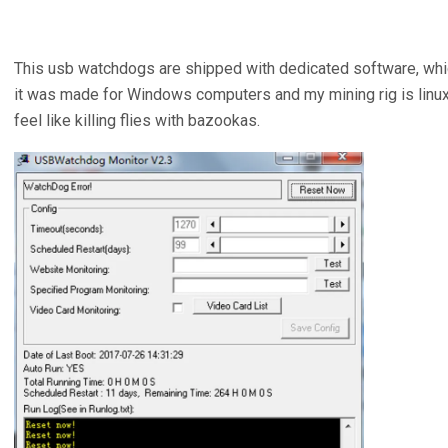
This usb watchdogs are shipped with dedicated software, whi
it was made for Windows computers and my mining rig is linux b
feel like killing flies with bazookas.