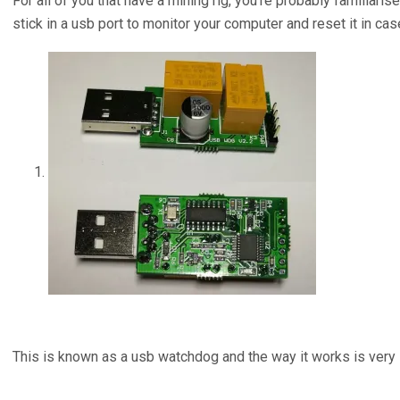
For all of you that have a mining rig, you’re probably familiari
stick in a usb port to monitor your computer and reset it in ca
This is known as a usb watchdog and the way it works is very