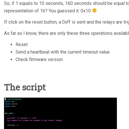
So, if 1 equals to 10 seconds, 160 seconds should be equal t
representation of 16? You guessed it: 0x10
If click on the reset button, a 0xff is sent and the relays are tr
As far as I know, there are only these three operations availabl
Reset
Send a heartbeat with the current timeout value.
Check firmware version
The script