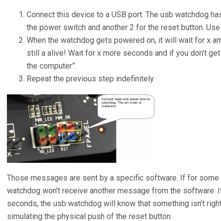
Connect this device to a USB port. The usb watchdog has
the power switch and another 2 for the reset button. Us
When the watchdog gets powered on, it will wait for x amo
still a alive! Wait for x more seconds and if you don’t g
the computer”.
Repeat the previous step indefinitely
Those messages are sent by a specific software. If for some
watchdog won’t receive another message from the software. If
seconds, the usb watchdog will know that something isn’t right
simulating the physical push of the reset button.