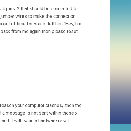
 4 pins: 2 that should be connected to
e jumper wires to make the connection.
unt of time for you to tell him “Hey, I’m
et back from me again then please reset
 reason your computer crashes, then the
 a message is not sent within those x
 and it will issue a hardware reset