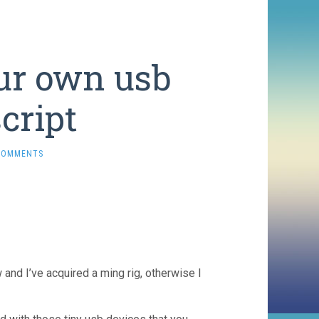
ur own usb
cript
COMMENTS
 and I’ve acquired a ming rig, otherwise I