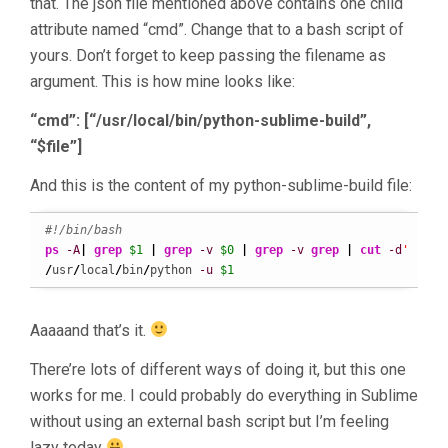
that. The json file mentioned above contains one child
attribute named “cmd”. Change that to a bash script of
yours. Don’t forget to keep passing the filename as
argument. This is how mine looks like:
“cmd”: [“/usr/local/bin/python-sublime-build”,
“$file”]
And this is the content of my python-sublime-build file:
#!/bin/bash
ps
-A
|
grep
$1
|
grep
-v
$0
|
grep
-v
grep
|
cut
-d
' '
-f
/
usr
/
local
/
bin
/
python 
-u
$1
Aaaaand that’s it.
There’re lots of different ways of doing it, but this one
works for me. I could probably do everything in Sublime
without using an external bash script but I’m feeling
lazy today