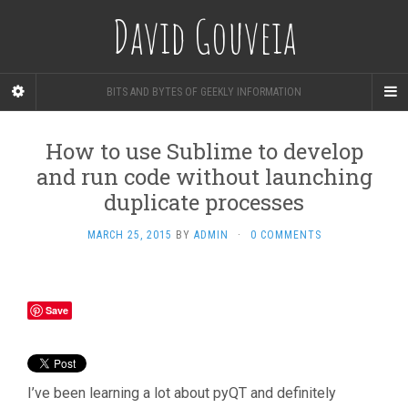
David Gouveia
BITS AND BYTES OF GEEKLY INFORMATION
How to use Sublime to develop
and run code without launching
duplicate processes
MARCH 25, 2015
BY
ADMIN
·
0 COMMENTS
Save
I’ve been learning a lot about pyQT and definitely