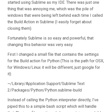
started using Sublime as my IDE. There was just one
thing that was annoying me, which was the pile of
windows that were being left behind each time I called
the Build Action in Sublime (I easily forget about
closing them).
Fortunately Sublime is so easy and powerful, that
changing this behavior was very easy.
First I changed a small file that contains the settings
for the Build action for Python (This is the path for OSX,
for Windows/Linux it will be different, just google for
it):
~/Library/Application Support/Sublime Text
2/Packages/Python/Python.sublime-build
Instead of calling the Python interpreter directly, I’ve
piped this to a simple bash script which will handle