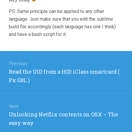
PS: Same principle can be applied to any other
language. Just make sure that you edit the sublime
build file accordingly (each language has one I think)
and have a bash script for it.
Post
navigation
Previous
Previous
Read the UID from a HID iClass smartcard (
post:
Px G8L )
Next
Next
Unlocking Netflix contents on OSX – The
post:
easy way