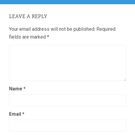
LEAVE A REPLY
Your email address will not be published.
Required
fields are marked
*
Name
*
Email
*