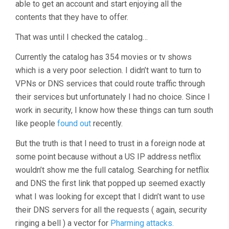
able to get an account and start enjoying all the
contents that they have to offer.
That was until I checked the catalog…
Currently the catalog has 354 movies or tv shows
which is a very poor selection. I didn’t want to turn to
VPNs or DNS services that could route traffic through
their services but unfortunately I had no choice. Since I
work in security, I know how these things can turn south
like people
found out
recently.
But the truth is that I need to trust in a foreign node at
some point because without a US IP address netflix
wouldn’t show me the full catalog. Searching for netflix
and DNS the first link that popped up seemed exactly
what I was looking for except that I didn’t want to use
their DNS servers for all the requests ( again, security
ringing a bell ) a vector for
Pharming attacks.