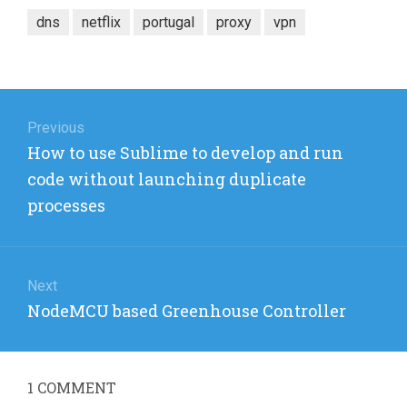
dns
netflix
portugal
proxy
vpn
Post
navigation
Previous
Previous
How to use Sublime to develop and run
post:
code without launching duplicate
processes
Next
Next
NodeMCU based Greenhouse Controller
post:
1
COMMENT