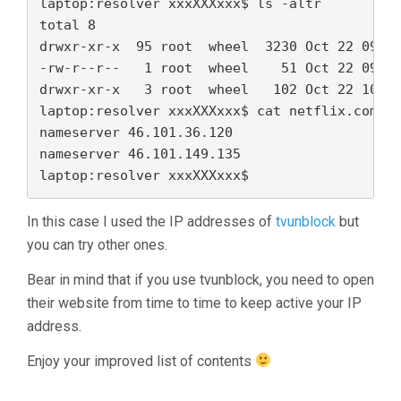
laptop:resolver xxxXXXxxx$ ls -altr

total 8

drwxr-xr-x  95 root  wheel  3230 Oct 22 09:31
-rw-r--r--   1 root  wheel    51 Oct 22 09:32
drwxr-xr-x   3 root  wheel   102 Oct 22 10:14
laptop:resolver xxxXXXxxx$ cat netflix.com

nameserver 46.101.36.120 

nameserver 46.101.149.135

In this case I used the IP addresses of
tvunblock
but
you can try other ones.
Bear in mind that if you use tvunblock, you need to open
their website from time to time to keep active your IP
address.
Enjoy your improved list of contents