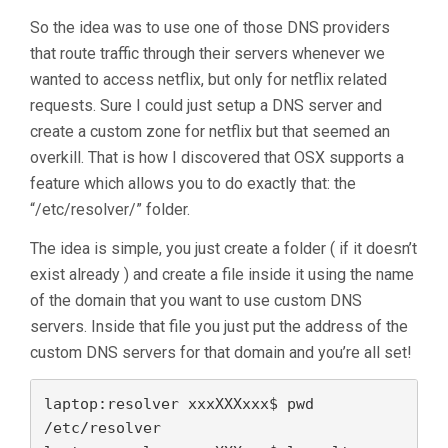
So the idea was to use one of those DNS providers
that route traffic through their servers whenever we
wanted to access netflix, but only for netflix related
requests. Sure I could just setup a DNS server and
create a custom zone for netflix but that seemed an
overkill. That is how I discovered that OSX supports a
feature which allows you to do exactly that: the
“/etc/resolver/” folder.
The idea is simple, you just create a folder ( if it doesn’t
exist already ) and create a file inside it using the name
of the domain that you want to use custom DNS
servers. Inside that file you just put the address of the
custom DNS servers for that domain and you’re all set!
laptop:resolver xxxXXXxxx$ pwd

/etc/resolver
