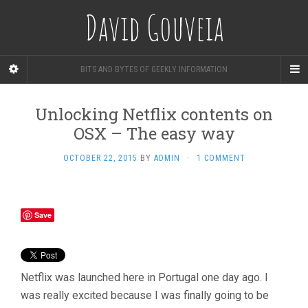
David Gouveia
BITS AND BYTES OF GEEKLY INFORMATION
Unlocking Netflix contents on
OSX – The easy way
OCTOBER 22, 2015
BY
ADMIN
·
1 COMMENT
Save
Netflix was launched here in Portugal one day ago. I
was really excited because I was finally going to be