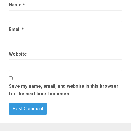
Name
*
Email
*
Website
Save my name, email, and website in this browser
for the next time I comment.