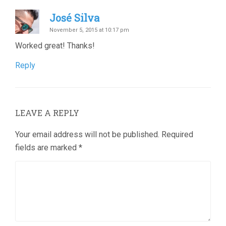
José Silva
November 5, 2015 at 10:17 pm
Worked great! Thanks!
Reply
LEAVE A REPLY
Your email address will not be published.
Required
fields are marked
*