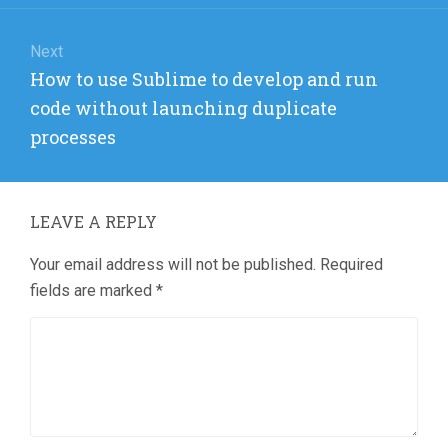
Next
Next
How to use Sublime to develop and run
post:
code without launching duplicate
processes
LEAVE A REPLY
Your email address will not be published.
Required
fields are marked
*