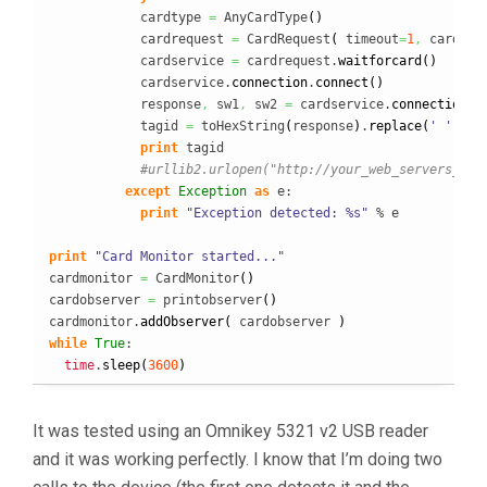
            cardtype 
=
 AnyCardType
(
)
            cardrequest 
=
 CardRequest
(
 timeout
=
1
,
 cardTyp
            cardservice 
=
 cardrequest.
waitforcard
(
)
            cardservice.
connection
.
connect
(
)
            response
,
 sw1
,
 sw2 
=
 cardservice.
connection
.
t
            tagid 
=
 toHexString
(
response
)
.
replace
(
' '
,
''
)
print
 tagid

#urllib2.urlopen("http://your_web_servers_wai
except
Exception
as
 e:

print
"Exception detected: %s"
 % e

print
"Card Monitor started..."
cardmonitor 
=
 CardMonitor
(
)
cardobserver 
=
 printobserver
(
)
cardmonitor.
addObserver
(
 cardobserver 
)
while
True
:

time
.
sleep
(
3600
)
It was tested using an Omnikey 5321 v2 USB reader
and it was working perfectly. I know that I’m doing two