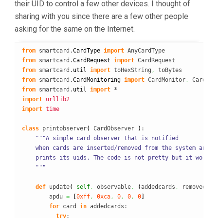
their UID to control a few other devices. I thought of
sharing with you since there are a few other people
asking for the same on the Internet.
from
 smartcard.
CardType
import
from
 smartcard.
CardRequest
import
from
 smartcard.
util
import
 toHexString
,
from
 smartcard.
CardMonitoring
import
 CardMonitor
,
from
 smartcard.
util
import
import
urllib2
import
time
class
 printobserver
(
 CardObserver 
)
:

"""A simple card observer that is notified

    when cards are inserted/removed from the system and

    prints its uids. The code is not pretty but it works!

    """
def
 update
(
self
,
 observable
,
(
addedcards
,
 removedcar
        apdu 
=
[
0xff
,
0xca
,
0
,
0
,
0
]
for
 card 
in
 addedcards:

try
:
