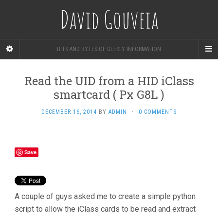
David Gouveia
BITS AND BYTES OF GEEKLY INFORMATION
Read the UID from a HID iClass
smartcard ( Px G8L )
DECEMBER 16, 2014
BY
ADMIN
·
0 COMMENTS
Save
A couple of guys asked me to create a simple python
script to allow the iClass cards to be read and extract