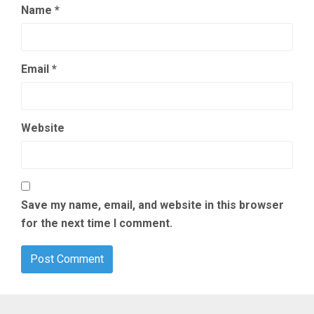
Name
*
Email
*
Website
Save my name, email, and website in this browser
for the next time I comment.