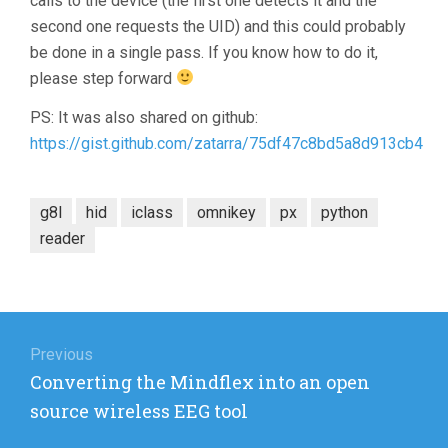
calls to the device (the first one detects it and the
second one requests the UID) and this could probably
be done in a single pass. If you know how to do it,
please step forward
PS: It was also shared on github:
https://gist.github.com/zatarra/75df47c8bd5a8d913cb4
g8l
hid
iclass
omnikey
px
python
reader
Post
navigation
Previous
Previous
Converting the Mindflex into an open
post:
source wireless EEG tool