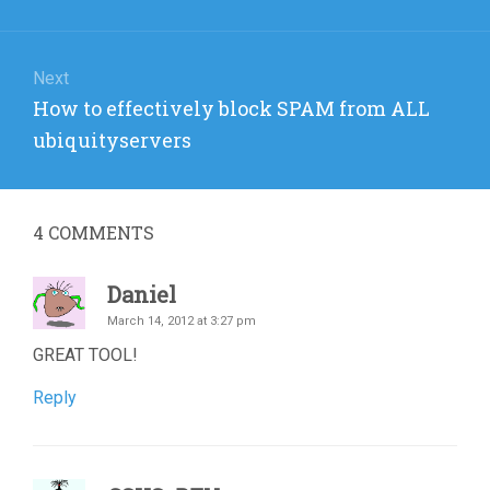
Next
Next
How to effectively block SPAM from ALL
post:
ubiquityservers
4
COMMENTS
Daniel
March 14, 2012 at 3:27 pm
GREAT TOOL!
Reply