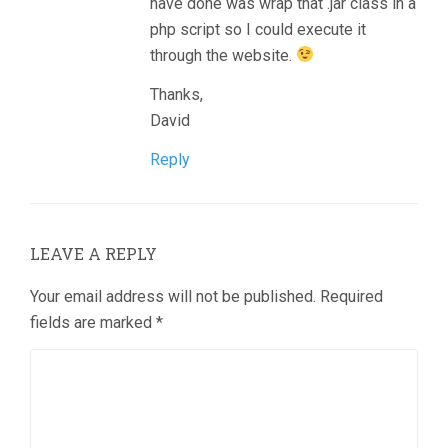
have done was wrap that .jar class in a
php script so I could execute it
through the website.
Thanks,
David
Reply
LEAVE A REPLY
Your email address will not be published.
Required
fields are marked
*