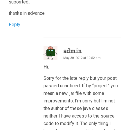
suporrted..
thanks in advance
Reply
admin
May 30, 2012 at 12:52 pm
Hi,
Sorry for the late reply but your post
passed unnoticed. If by “project” you
mean a new .jar file with some
improvements, I’m sorry but I’m not
the author of these java classes
neither I have access to the source
code to modify it. The only thing I