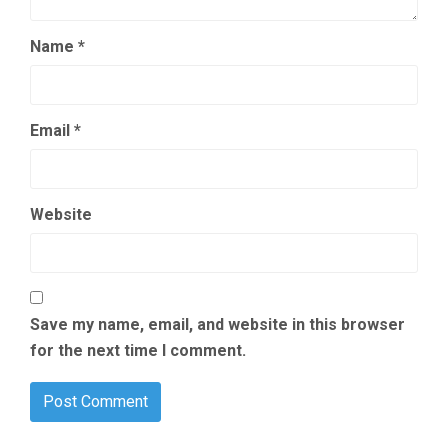
Name
*
Email
*
Website
Save my name, email, and website in this browser
for the next time I comment.