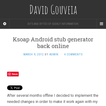
David Gouveia
BITS AND BYTES OF GEEKLY INFORMATION
Ksoap Android stub generator
back online
MARCH 9, 2012
BY
ADMIN
·
4 COMMENTS
Save
After several months offline I decided to implement the
needed changes in order to make it work again with my