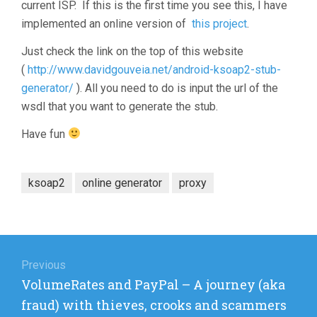
current ISP. If this is the first time you see this, I have
implemented an online version of
this project
.
Just check the link on the top of this website
(
http://www.davidgouveia.net/android-ksoap2-stub-
generator/
). All you need to do is input the url of the
wsdl that you want to generate the stub.
Have fun
ksoap2
online generator
proxy
Post
navigation
Previous
Previous
VolumeRates and PayPal – A journey (aka
post:
fraud) with thieves, crooks and scammers