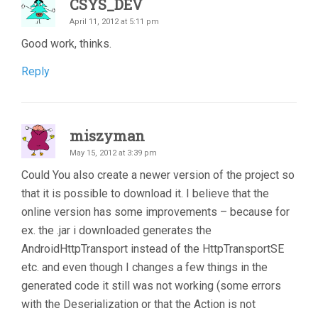
CSYS_DEV
April 11, 2012 at 5:11 pm
Good work, thinks.
Reply
miszyman
May 15, 2012 at 3:39 pm
Could You also create a newer version of the project so
that it is possible to download it. I believe that the
online version has some improvements – because for
ex. the .jar i downloaded generates the
AndroidHttpTransport instead of the HttpTransportSE
etc. and even though I changes a few things in the
generated code it still was not working (some errors
with the Deserialization or that the Action is not