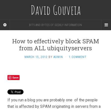
David Gouveia
BITS AND BYTES OF GEEKLY INFORMATION
How to effectively block SPAM
from ALL ubiquityservers
MARCH 15, 2012
BY
ADMIN
·
1 COMMENT
Save
If you run a blog you are probably one of the people
that is affected by SPAM originating in servers from a