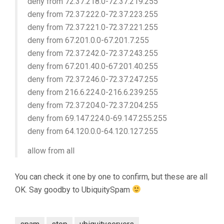
deny from 72.37.218.0-72.37.219.255
deny from 72.37.222.0-72.37.223.255
deny from 72.37.221.0-72.37.221.255
deny from 67.201.0.0-67.201.7.255
deny from 72.37.242.0-72.37.243.255
deny from 67.201.40.0-67.201.40.255
deny from 72.37.246.0-72.37.247.255
deny from 216.6.224.0-216.6.239.255
deny from 72.37.204.0-72.37.204.255
deny from 69.147.224.0-69.147.255.255
deny from 64.120.0.0-64.120.127.255
allow from all
You can check it one by one to confirm, but these are all
OK. Say goodby to UbiquitySpam