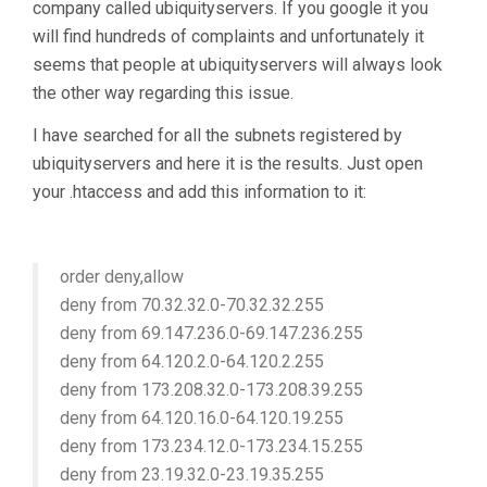
company called ubiquityservers. If you google it you
will find hundreds of complaints and unfortunately it
seems that people at ubiquityservers will always look
the other way regarding this issue.
I have searched for all the subnets registered by
ubiquityservers and here it is the results. Just open
your .htaccess and add this information to it:
order deny,allow
deny from 70.32.32.0-70.32.32.255
deny from 69.147.236.0-69.147.236.255
deny from 64.120.2.0-64.120.2.255
deny from 173.208.32.0-173.208.39.255
deny from 64.120.16.0-64.120.19.255
deny from 173.234.12.0-173.234.15.255
deny from 23.19.32.0-23.19.35.255