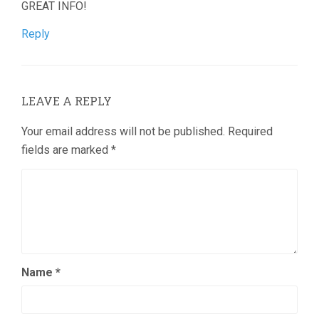
GREAT INFO!
Reply
LEAVE A REPLY
Your email address will not be published.
Required
fields are marked
*
Name
*