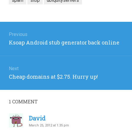
spam
stop
ubiquityservers
Post
navigation
Previous
Previous
Ksoap Android stub generator back online
post:
Next
Next
Cheap domains at $2.75. Hurry up!
post:
1
COMMENT
David
March 25, 2012 at 1:35 pm