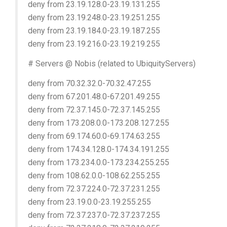
deny from 23.19.128.0-23.19.131.255
deny from 23.19.248.0-23.19.251.255
deny from 23.19.184.0-23.19.187.255
deny from 23.19.216.0-23.19.219.255
# Servers @ Nobis (related to UbiquityServers)
deny from 70.32.32.0-70.32.47.255
deny from 67.201.48.0-67.201.49.255
deny from 72.37.145.0-72.37.145.255
deny from 173.208.0.0-173.208.127.255
deny from 69.174.60.0-69.174.63.255
deny from 174.34.128.0-174.34.191.255
deny from 173.234.0.0-173.234.255.255
deny from 108.62.0.0-108.62.255.255
deny from 72.37.224.0-72.37.231.255
deny from 23.19.0.0-23.19.255.255
deny from 72.37.237.0-72.37.237.255