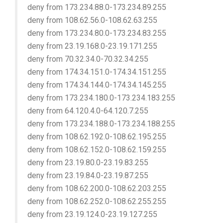
deny from 173.234.88.0-173.234.89.255
deny from 108.62.56.0-108.62.63.255
deny from 173.234.80.0-173.234.83.255
deny from 23.19.168.0-23.19.171.255
deny from 70.32.34.0-70.32.34.255
deny from 174.34.151.0-174.34.151.255
deny from 174.34.144.0-174.34.145.255
deny from 173.234.180.0-173.234.183.255
deny from 64.120.4.0-64.120.7.255
deny from 173.234.188.0-173.234.188.255
deny from 108.62.192.0-108.62.195.255
deny from 108.62.152.0-108.62.159.255
deny from 23.19.80.0-23.19.83.255
deny from 23.19.84.0-23.19.87.255
deny from 108.62.200.0-108.62.203.255
deny from 108.62.252.0-108.62.255.255
deny from 23.19.124.0-23.19.127.255