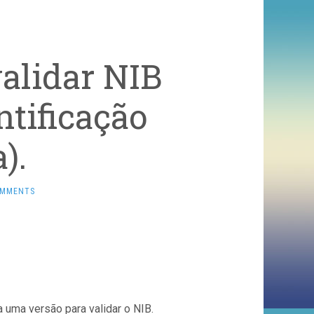
alidar NIB
tificação
).
OMMENTS
ca uma versão para validar o NIB.