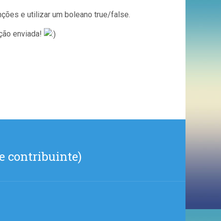
ções e utilizar um boleano true/false.
ção enviada!
e contribuinte)