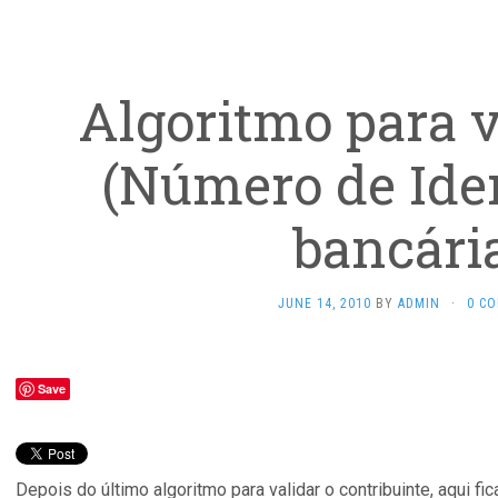
Algoritmo para v
(Número de Iden
bancária
JUNE 14, 2010
BY
ADMIN
·
0 C
Save
Depois do último algoritmo para validar o contribuinte, aqui fi