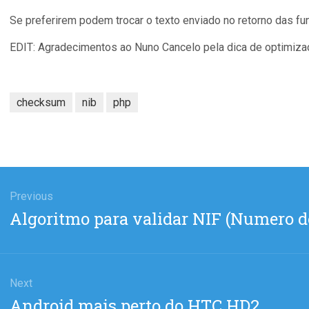
Se preferirem podem trocar o texto enviado no retorno das fun
EDIT: Agradecimentos ao Nuno Cancelo pela dica de optimiza
checksum
nib
php
gation
Previous
Previous
Algoritmo para validar NIF (Numero d
post:
Next
Next
Android mais perto do HTC HD2