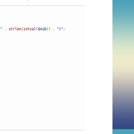
 "
.
strlen
(
intval
(
$nib
)
)
.
")"
;