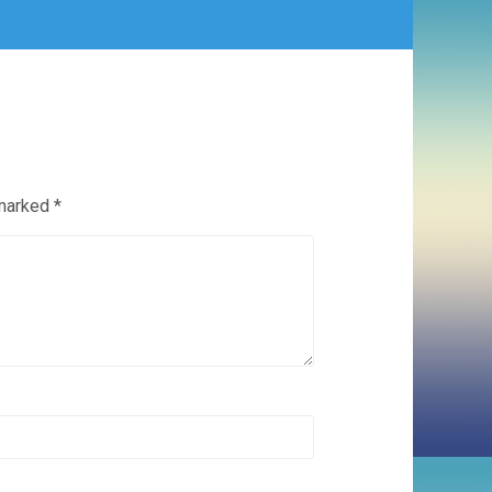
 marked
*