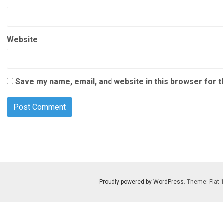
Website
Save my name, email, and website in this browser for 
Proudly powered by WordPress
. Theme: Flat 