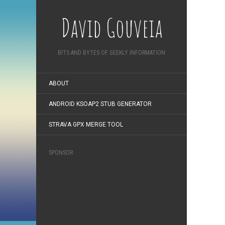
David Gouveia
BITS AND BYTES OF GEEKLY INFORMATION
ABOUT
ANDROID KSOAP2 STUB GENERATOR
STRAVA GPX MERGE TOOL
SPONSOR