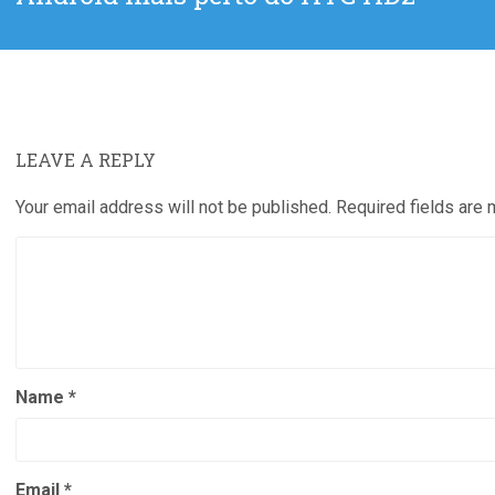
post:
LEAVE A REPLY
Your email address will not be published.
Required fields are
Name
*
Email
*