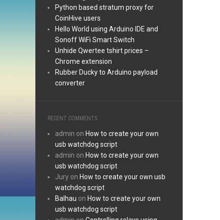
Python based stratum proxy for
CoinHive users
Hello World using Arduino IDE and
Sonoff WiFi Smart Switch
Unhide Qwertee tshirt prices –
Chrome extension
Rubber Ducky to Arduino payload
converter
RECENT COMMENTS
admin
on
How to create your own
usb watchdog script
admin
on
How to create your own
usb watchdog script
Jury
on
How to create your own usb
watchdog script
Balhau
on
How to create your own
usb watchdog script