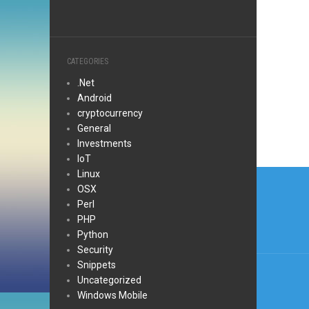
CATEGORIES
.Net
Android
cryptocurrency
General
Investments
IoT
Post
Linux
OSX
navi
Perl
PHP
Python
Security
Snippets
Uncategorized
Windows Mobile