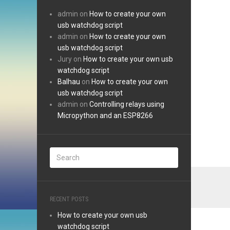
admin
on
How to create your own
usb watchdog script
admin
on
How to create your own
usb watchdog script
Jury
on
How to create your own usb
watchdog script
Balhau
on
How to create your own
usb watchdog script
admin
on
Controlling relays using
Micropython and an ESP8266
RECENT POSTS
How to create your own usb
watchdog script