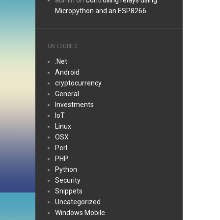
admin
on
Controlling relays using
Micropython and an ESP8266
CATEGORIES
.Net
Android
cryptocurrency
General
Investments
IoT
Linux
OSX
Perl
PHP
Python
Security
Snippets
Uncategorized
Windows Mobile