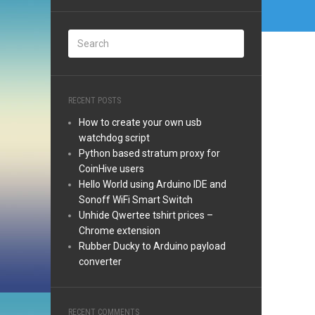
RECENT POSTS
How to create your own usb
watchdog script
Python based stratum proxy for
CoinHive users
Hello World using Arduino IDE and
Sonoff WiFi Smart Switch
Unhide Qwertee tshirt prices –
Chrome extension
Rubber Ducky to Arduino payload
converter
RECENT COMMENTS