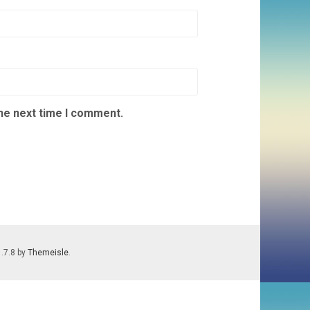
the next time I comment.
1.7.8 by
Themeisle
.