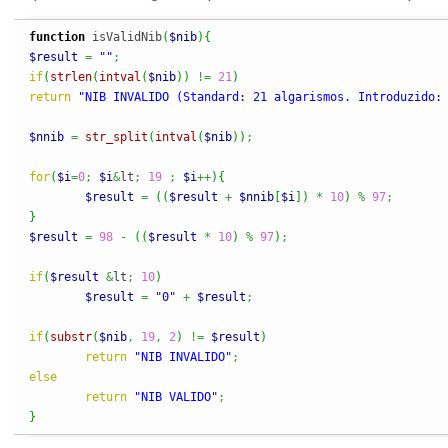
function
 isValidNib
(
$nib
)
{
$result
=
""
;
if
(
strlen
(
intval
(
$nib
)
)
!=
21
)
return
"NIB INVALIDO (Standard: 21 algarismos. Introduzido:
$nnib
=
str_split
(
intval
(
$nib
)
)
;
for
(
$i
=
0
;
$i
&
lt
;
19
;
$i
++
)
{
$result
=
(
(
$result
+
$nnib
[
$i
]
)
*
10
)
%
97
;
}
$result
=
98
-
(
(
$result
*
10
)
%
97
)
;
if
(
$result
&
lt
;
10
)
$result
=
"0"
+
$result
;
if
(
substr
(
$nib
,
19
,
2
)
!=
$result
)
return
"NIB INVALIDO"
;
else
return
"NIB VALIDO"
;
}