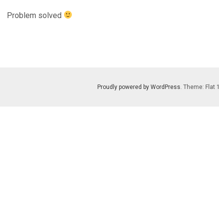
Problem solved
Proudly powered by WordPress
. Theme: Flat 