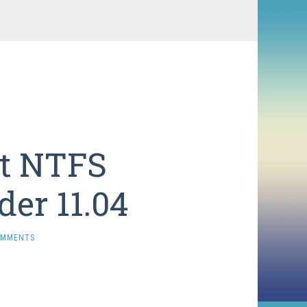
t NTFS
der 11.04
OMMENTS