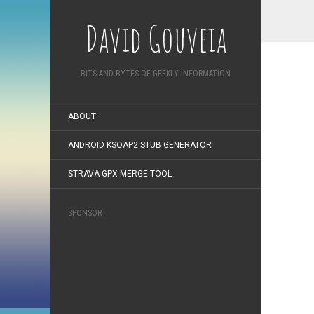
David Gouveia
BITS AND BYTES OF GEEKLY INFORMATION
ABOUT
ANDROID KSOAP2 STUB GENERATOR
STRAVA GPX MERGE TOOL
SPONSOR