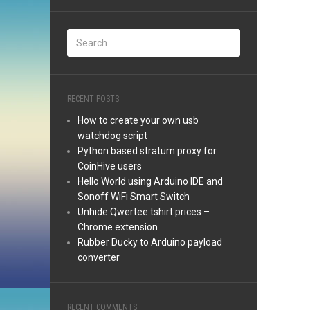
RECENT POSTS
How to create your own usb
watchdog script
Python based stratum proxy for
CoinHive users
Hello World using Arduino IDE and
Sonoff WiFi Smart Switch
Unhide Qwertee tshirt prices –
Chrome extension
Rubber Ducky to Arduino payload
converter
RECENT COMMENTS