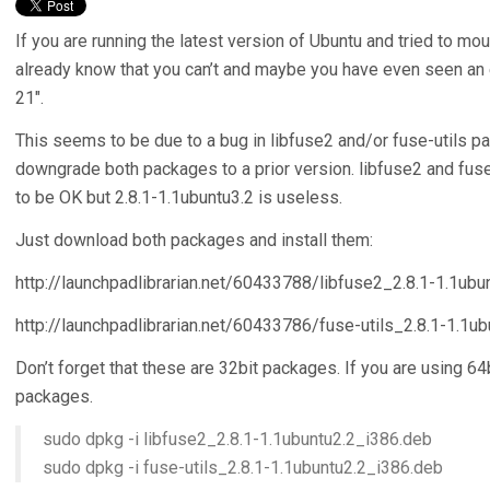
If you are running the latest version of Ubuntu and tried to m
already know that you can’t and maybe you have even seen an e
21″.
This seems to be due to a bug in libfuse2 and/or fuse-utils pa
downgrade both packages to a prior version. libfuse2 and fuse
to be OK but 2.8.1-1.1ubuntu3.2 is useless.
Just download both packages and install them:
http://launchpadlibrarian.net/60433788/libfuse2_2.8.1-1.1ubu
http://launchpadlibrarian.net/60433786/fuse-utils_2.8.1-1.1u
Don’t forget that these are 32bit packages. If you are using 
packages.
sudo dpkg -i libfuse2_2.8.1-1.1ubuntu2.2_i386.deb
sudo dpkg -i fuse-utils_2.8.1-1.1ubuntu2.2_i386.deb