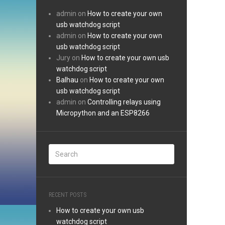
admin
on
How to create your own
usb watchdog script
admin
on
How to create your own
usb watchdog script
Jury
on
How to create your own usb
watchdog script
Balhau
on
How to create your own
usb watchdog script
admin
on
Controlling relays using
Micropython and an ESP8266
RECENT POSTS
How to create your own usb
watchdog script