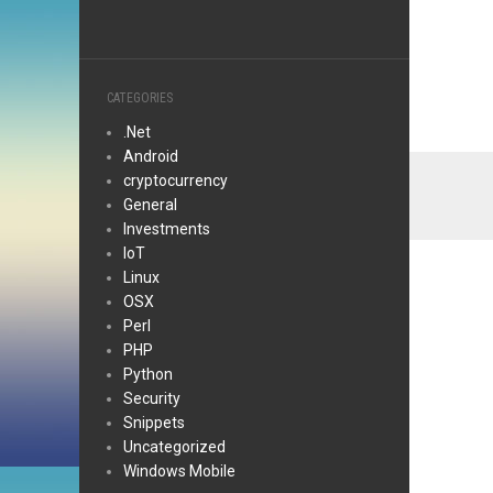
CATEGORIES
.Net
Android
cryptocurrency
General
Investments
IoT
Linux
OSX
Perl
PHP
Python
Security
Snippets
Uncategorized
Windows Mobile