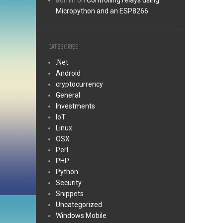
admin
on
Controlling relays using
Micropython and an ESP8266
CATEGORIES
.Net
Android
cryptocurrency
General
Investments
IoT
Linux
OSX
Perl
PHP
Python
Security
Snippets
Uncategorized
Windows Mobile