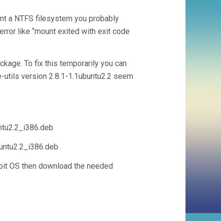
ount a NTFS filesystem you probably
rror like “mount exited with exit code
ckage. To fix this temporarily you can
-utils version 2.8.1-1.1ubuntu2.2 seem
ntu2.2_i386.deb
buntu2.2_i386.deb
64bit OS then download the needed