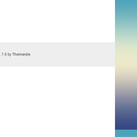
1.7.8 by
Themeisle
.