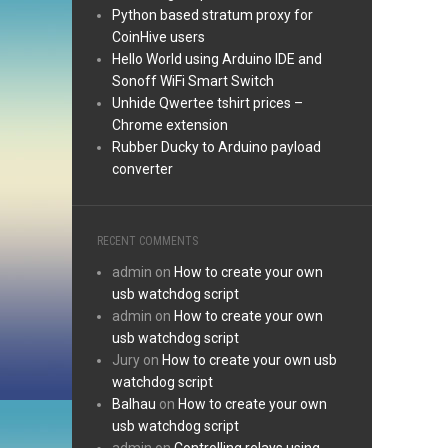
Python based stratum proxy for
CoinHive users
Hello World using Arduino IDE and
Sonoff WiFi Smart Switch
Unhide Qwertee tshirt prices –
Chrome extension
Rubber Ducky to Arduino payload
converter
RECENT COMMENTS
admin
on
How to create your own
usb watchdog script
admin
on
How to create your own
usb watchdog script
Jury
on
How to create your own usb
watchdog script
Balhau
on
How to create your own
usb watchdog script