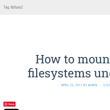
Tag:
libfuse2
How to moun
filesystems un
APRIL 23, 2011
BY
ADMIN
·
0 C
Save