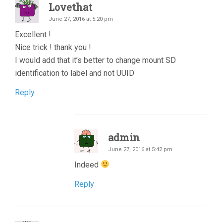
Lovethat
June 27, 2016 at 5:20 pm
Excellent !
Nice trick ! thank you !
I would add that it’s better to change mount SD
identification to label and not UUID
Reply
admin
June 27, 2016 at 5:42 pm
Indeed
Reply