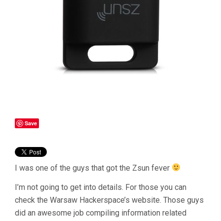
Save
I was one of the guys that got the Zsun fever
I’m not going to get into details. For those you can
check the Warsaw Hackerspace’s website. Those guys
did an awesome job compiling information related