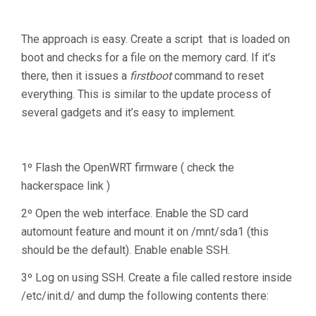
The approach is easy. Create a script that is loaded on
boot and checks for a file on the memory card. If it’s
there, then it issues a
firstboot
command to reset
everything. This is similar to the update process of
several gadgets and it’s easy to implement.
1º Flash the OpenWRT firmware ( check the
hackerspace link )
2º Open the web interface. Enable the SD card
automount feature and mount it on /mnt/sda1 (this
should be the default). Enable enable SSH.
3º Log on using SSH. Create a file called restore inside
/etc/init.d/ and dump the following contents there: