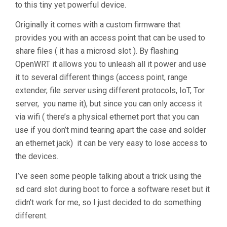
to this tiny yet powerful device.
Originally it comes with a custom firmware that
provides you with an access point that can be used to
share files ( it has a microsd slot ). By flashing
OpenWRT it allows you to unleash all it power and use
it to several different things (access point, range
extender, file server using different protocols, IoT, Tor
server, you name it), but since you can only access it
via wifi ( there’s a physical ethernet port that you can
use if you don’t mind tearing apart the case and solder
an ethernet jack) it can be very easy to lose access to
the devices.
I’ve seen some people talking about a trick using the
sd card slot during boot to force a software reset but it
didn’t work for me, so I just decided to do something
different.