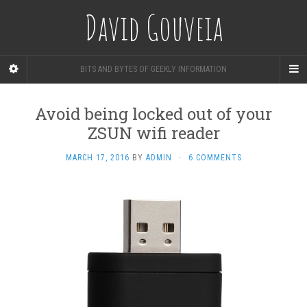
David Gouveia
BITS AND BYTES OF GEEKLY INFORMATION
Avoid being locked out of your
ZSUN wifi reader
MARCH 17, 2016
BY
ADMIN
·
6 COMMENTS