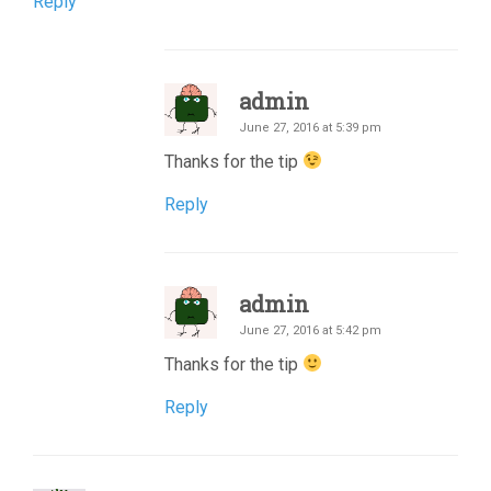
Reply
admin
June 27, 2016 at 5:39 pm
Thanks for the tip
Reply
admin
June 27, 2016 at 5:42 pm
Thanks for the tip
Reply