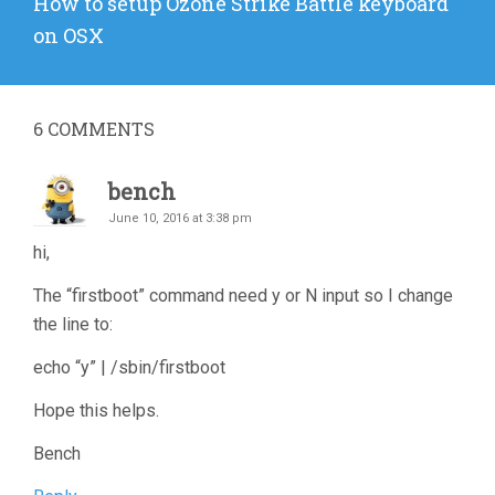
Next
How to setup Ozone Strike Battle keyboard
post:
on OSX
6
COMMENTS
bench
June 10, 2016 at 3:38 pm
hi,
The “firstboot” command need y or N input so I change
the line to:
echo “y” | /sbin/firstboot
Hope this helps.
Bench