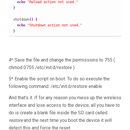
echo
"Reload action not used."
}
shutdown
(
)
{
echo
"Shutdown action not used."
}
4º Save the file and change the permissions to 755 (
chmod 0755 /etc/init.d/restore )
5º Enable the script on boot. To do so execute the
following command: /etc/init.d/restore enable
And that’s it. If for any reason you mess up the wireless
interface and lose access to the device, all you have to
do is create a blank file inside the SD card called
restore
and the next time you boot the device it will
detect this and force the reset.