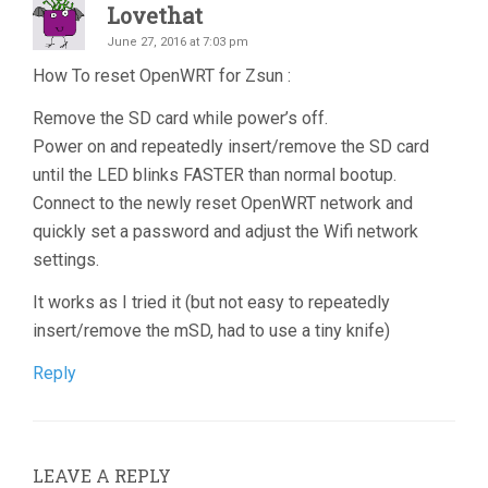
Lovethat
June 27, 2016 at 7:03 pm
How To reset OpenWRT for Zsun :
Remove the SD card while power’s off.
Power on and repeatedly insert/remove the SD card
until the LED blinks FASTER than normal bootup.
Connect to the newly reset OpenWRT network and
quickly set a password and adjust the Wifi network
settings.
It works as I tried it (but not easy to repeatedly
insert/remove the mSD, had to use a tiny knife)
Reply
LEAVE A REPLY