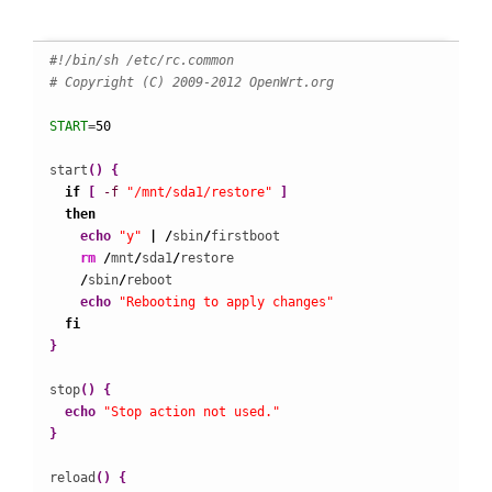
#!/bin/sh /etc/rc.common
# Copyright (C) 2009-2012 OpenWrt.org
START
=
50
start
(
)
{
if
[
-f
"/mnt/sda1/restore"
]
then
echo
"y"
|
/
sbin
/
firstboot

rm
/
mnt
/
sda1
/
restore

/
sbin
/
reboot

echo
"Rebooting to apply changes"
fi
}
stop
(
)
{
echo
"Stop action not used."
}
reload
(
)
{