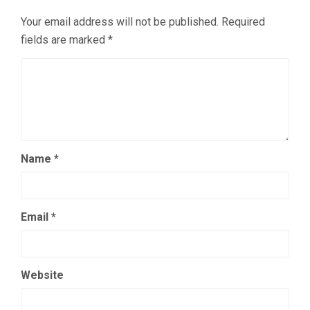
Your email address will not be published.
Required
fields are marked
*
Name
*
Email
*
Website