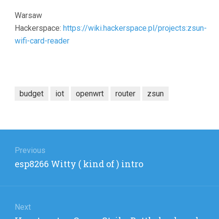
Warsaw
Hackerspace:
https://wiki.hackerspace.pl/projects:zsun-
wifi-card-reader
budget
iot
openwrt
router
zsun
Post
navigation
Previous
Previous
esp8266 Witty ( kind of ) intro
post:
Next