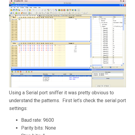
Using a Serial port sniffer it was pretty obvious to
understand the patterns. First let’s check the serial port
settings:
Baud rate: 9600
Parity bits: None