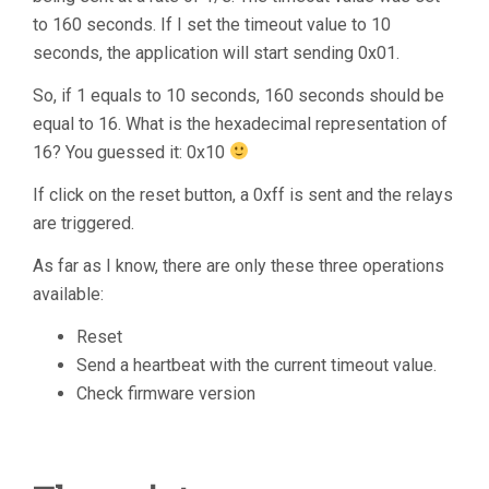
to 160 seconds. If I set the timeout value to 10
seconds, the application will start sending 0x01.
So, if 1 equals to 10 seconds, 160 seconds should be
equal to 16. What is the hexadecimal representation of
16? You guessed it: 0x10
If click on the reset button, a 0xff is sent and the relays
are triggered.
As far as I know, there are only these three operations
available:
Reset
Send a heartbeat with the current timeout value.
Check firmware version