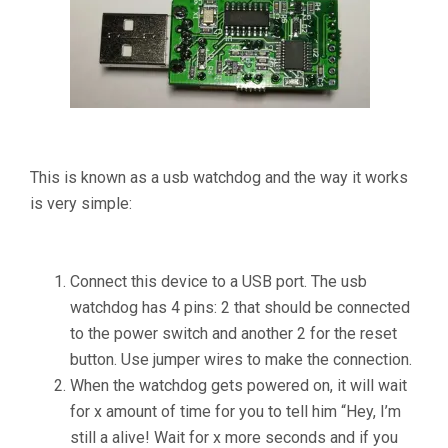
This is known as a usb watchdog and the way it works
is very simple:
Connect this device to a USB port. The usb
watchdog has 4 pins: 2 that should be connected
to the power switch and another 2 for the reset
button. Use jumper wires to make the connection.
When the watchdog gets powered on, it will wait
for x amount of time for you to tell him “Hey, I’m
still a alive! Wait for x more seconds and if you