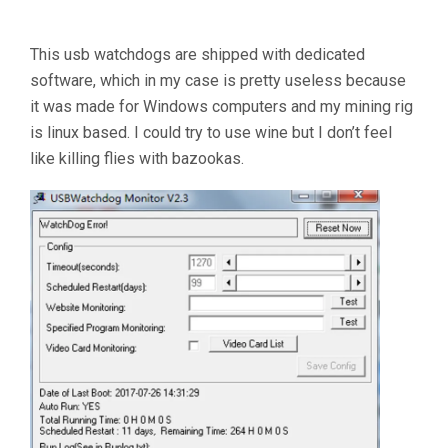
This usb watchdogs are shipped with dedicated
software, which in my case is pretty useless because
it was made for Windows computers and my mining rig
is linux based. I could try to use wine but I don’t feel
like killing flies with bazookas.