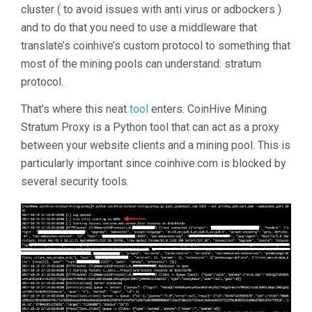
cluster ( to avoid issues with anti virus or adbockers )
and to do that you need to use a middleware that
translate’s coinhive’s custom protocol to something that
most of the mining pools can understand: stratum
protocol.
That’s where this neat
tool
enters. CoinHive Mining
Stratum Proxy is a Python tool that can act as a proxy
between your website clients and a mining pool. This is
particularly important since coinhive.com is blocked by
several security tools.