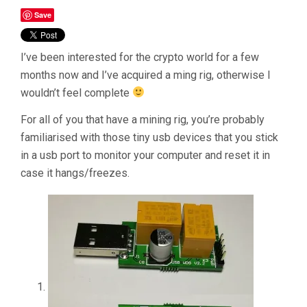
Save
I’ve been interested for the crypto world for a few
months now and I’ve acquired a ming rig, otherwise I
wouldn’t feel complete
For all of you that have a mining rig, you’re probably
familiarised with those tiny usb devices that you stick
in a usb port to monitor your computer and reset it in
case it hangs/freezes.