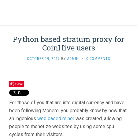
Python based stratum proxy for
CoinHive users
OCTOBER 19, 2017
BY
ADMIN
·
0 COMMENTS
Save
For those of you that are into digital currency and have
been following Monero, you probably know by now that
an ingenious
web based miner
was created, allowing
people to monetize websites by using some cpu
cycles from their visitors.