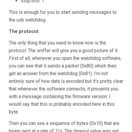
Stop bits: 1
This is enough for you to start sending messages to
the usb watchdog.
The protocol:
The only thing that you need to know now is the
protocol. The sniffer will give you a good picture of it.
First of all, whenever you open the watchdog software,
you can see that it sends a packet (0x80) which then
get an answer from the watchdog (0x81). I’m not
entirely sure of how data is encoded but it’s pretty clear
that whenever the software connects, it presents you
with a message containing the firmware version. I
would say that this is probably encoded here in this
byte.
Then you can see a sequence of bytes (0x10) that are
being sent at a rate of 1/s. The timeout value was set