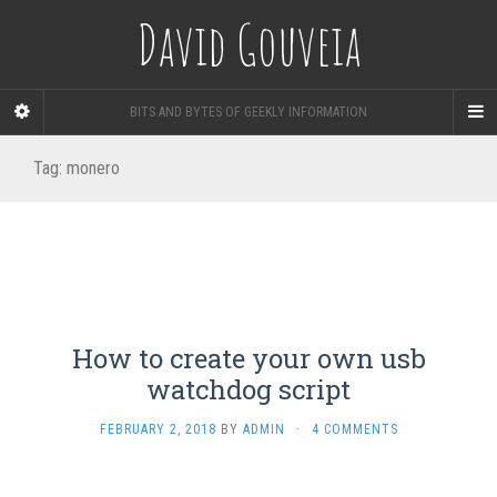
David Gouveia
BITS AND BYTES OF GEEKLY INFORMATION
Tag:
monero
How to create your own usb
watchdog script
FEBRUARY 2, 2018
BY
ADMIN
·
4 COMMENTS