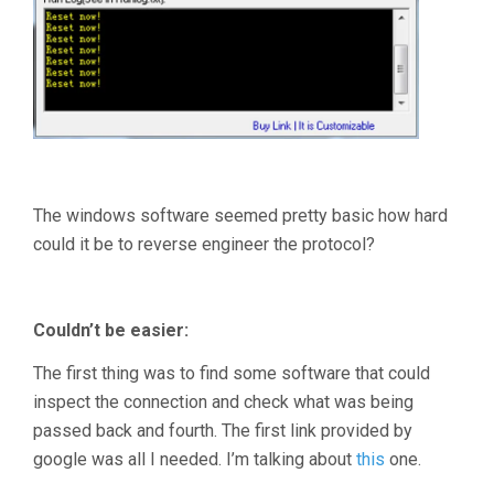
The windows software seemed pretty basic how hard
could it be to reverse engineer the protocol?
Couldn’t be easier:
The first thing was to find some software that could
inspect the connection and check what was being
passed back and fourth. The first link provided by
google was all I needed. I’m talking about
this
one.