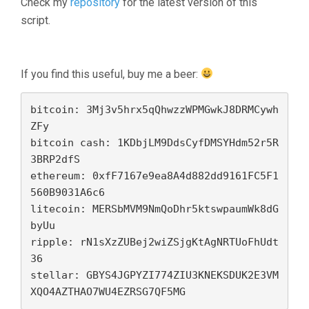
Check my
repository
for the latest version of this
script.
If you find this useful, buy me a beer:
bitcoin: 3Mj3v5hrx5qQhwzzWPMGwkJ8DRMCywh
ZFy

bitcoin cash: 1KDbjLM9DdsCyfDMSYHdm52r5R
3BRP2dfS

ethereum: 0xfF7167e9ea8A4d882dd9161FC5F1
560B9031A6c6

litecoin: MERSbMVM9NmQoDhr5ktswpaumWk8dG
byUu

ripple: rN1sXzZUBej2wiZSjgKtAgNRTUoFhUdt
36 

stellar: GBYS4JGPYZI774ZIU3KNEKSDUK2E3VM
XQO4AZTHAO7WU4EZRSG7QF5MG