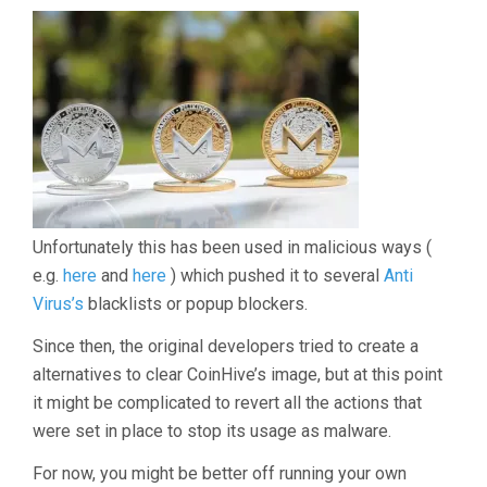
Unfortunately this has been used in malicious ways (
e.g.
here
and
here
) which pushed it to several
Anti
Virus’s
blacklists or popup blockers.
Since then, the original developers tried to create a
alternatives to clear CoinHive’s image, but at this point
it might be complicated to revert all the actions that
were set in place to stop its usage as malware.
For now, you might be better off running your own