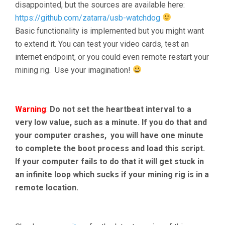
disappointed, but the sources are available here:
https://github.com/zatarra/usb-watchdog
Basic functionality is implemented but you might want
to extend it. You can test your video cards, test an
internet endpoint, or you could even remote restart your
mining rig. Use your imagination!
Warning
:
Do not set the heartbeat interval to a
very low value, such as a minute. If you do that and
your computer crashes, you will have one minute
to complete the boot process and load this script.
If your computer fails to do that it will get stuck in
an infinite loop which sucks if your mining rig is in a
remote location.