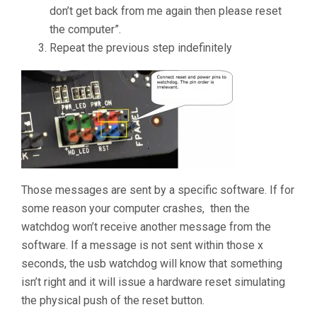
don’t get back from me again then please reset
the computer”.
Repeat the previous step indefinitely
Those messages are sent by a specific software. If for
some reason your computer crashes, then the
watchdog won’t receive another message from the
software. If a message is not sent within those x
seconds, the usb watchdog will know that something
isn’t right and it will issue a hardware reset simulating
the physical push of the reset button.