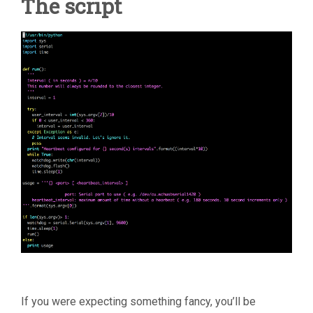
The script
If you were expecting something fancy, you’ll be