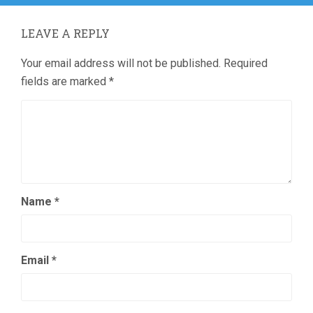
LEAVE A REPLY
Your email address will not be published.
Required
fields are marked
*
Name
*
Email
*