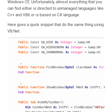
Windows CE. Unfortunately, almost everything that you
can find either is directed to unmanaged languages like
C++ and VB6 or is based on C# language.
Here goes a quick snippet that do the same thing using
VB.Net:
Public
 Const SW_HIDE 
As
Integer
 = &amp;H0

Public
 Const SW_HIDEWINDOW 
As
Integer
 = &amp;H0

Public
 Const SW_SHOWNORMAL 
As
Integer
 = &amp;H1

     _

Public
Function
 FindWindow(
ByVal
 className 
As
String
,
End
Function
     _

Public
Function
 ShowWindow(
ByVal
 hWnd 
As
 IntPtr, 
ByVa
End
Function
Public
Sub
 HideMyTaskBar()

Dim
 taskBarHWnd 
As
 IntPtr = FindWindow(
"HHTaskBar