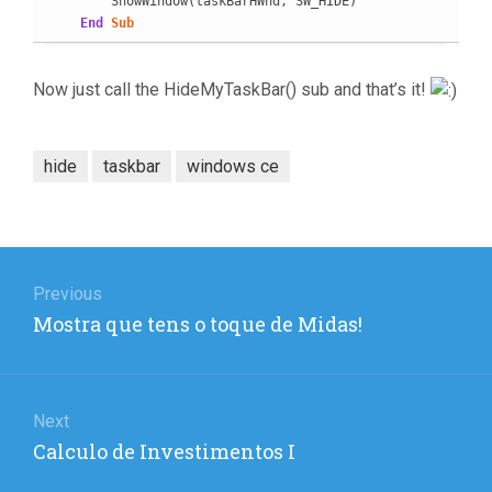
        ShowWindow(taskBarHWnd, SW_HIDE)

End
Sub
Now just call the HideMyTaskBar() sub and that’s it!
hide
taskbar
windows ce
Post
navigation
Previous
Previous
Mostra que tens o toque de Midas!
post:
Next
Next
Calculo de Investimentos I
post: