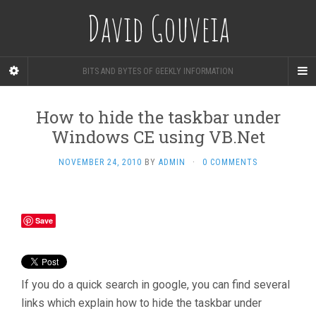
David Gouveia
BITS AND BYTES OF GEEKLY INFORMATION
How to hide the taskbar under
Windows CE using VB.Net
NOVEMBER 24, 2010
BY
ADMIN
·
0 COMMENTS
Save
If you do a quick search in google, you can find several
links which explain how to hide the taskbar under