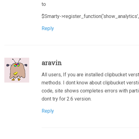
to
$Smarty->register_function(‘show_analytics’,
Reply
aravin
All users, If you are installed clipbucket versti
methods. I dont know about clipbucket verstion
code, site shows completes errors with partic
dont try for 2.6 version.
Reply