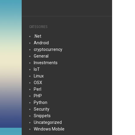
CATEGORIES
.Net
Android
cryptocurrency
General
Investments
IoT
Linux
OSX
Perl
PHP
Python
Security
Snippets
Uncategorized
Windows Mobile