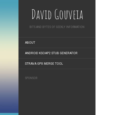
David Gouveia
BITS AND BYTES OF GEEKLY INFORMATION
ABOUT
ANDROID KSOAP2 STUB GENERATOR
STRAVA GPX MERGE TOOL
SPONSOR