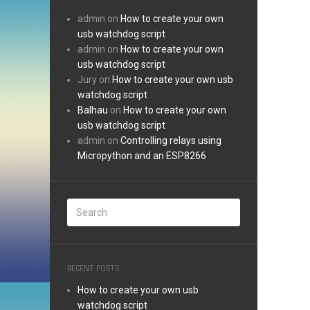
admin
on
How to create your own
usb watchdog script
admin
on
How to create your own
usb watchdog script
Jury
on
How to create your own usb
watchdog script
Balhau
on
How to create your own
usb watchdog script
admin
on
Controlling relays using
Micropython and an ESP8266
RECENT POSTS
How to create your own usb
watchdog script