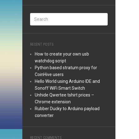
RECENT POSTS
How to create your own usb
watchdog script
Python based stratum proxy for
CoinHive users
Hello World using Arduino IDE and
Sonoff WiFi Smart Switch
Unhide Qwertee tshirt prices –
Chrome extension
Rubber Ducky to Arduino payload
converter
RECENT COMMENTS