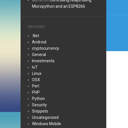
admin
on
Controlling relays using
Micropython and an ESP8266
CATEGORIES
.Net
Android
cryptocurrency
General
Investments
IoT
Linux
OSX
Perl
PHP
Python
Security
Snippets
Uncategorized
Windows Mobile