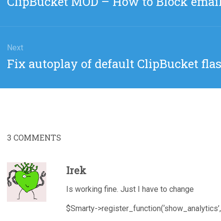
ClipBucket MOD – How to Block emai
post:
Next
Next
Fix autoplay of default ClipBucket fla
post:
3
COMMENTS
Irek
Is working fine. Just I have to change
$Smarty->register_function(‘show_analytics’,