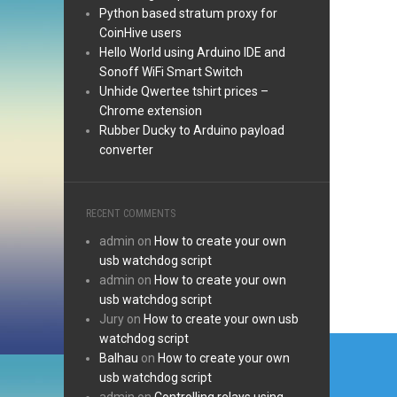
Python based stratum proxy for
CoinHive users
Hello World using Arduino IDE and
Sonoff WiFi Smart Switch
Unhide Qwertee tshirt prices –
Chrome extension
Rubber Ducky to Arduino payload
converter
RECENT COMMENTS
admin
on
How to create your own
usb watchdog script
admin
on
How to create your own
usb watchdog script
Jury
on
How to create your own usb
Post
watchdog script
Balhau
on
How to create your own
navi
usb watchdog script