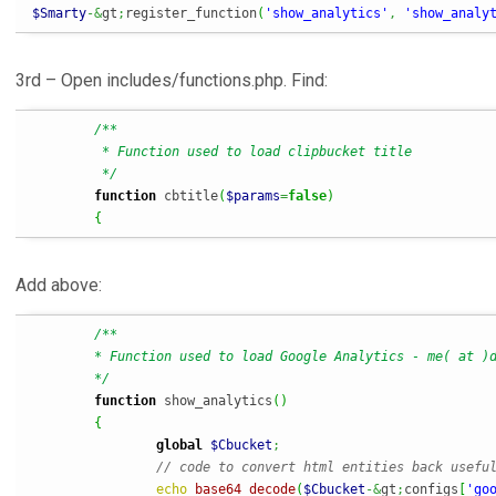
$Smarty
-&
gt
;
register_function
(
'show_analytics'
,
'show_analy
3rd – Open includes/functions.php. Find:
/**

	 * Function used to load clipbucket title

	 */
function
 cbtitle
(
$params
=
false
)
{
Add above:
/**

	* Function used to load Google Analytics - me( at )davidgouveia.net

	*/
function
 show_analytics
(
)
{
global
$Cbucket
;
// code to convert html entities back usefu
echo
base64_decode
(
$Cbucket
-&
gt
;
configs
[
'go