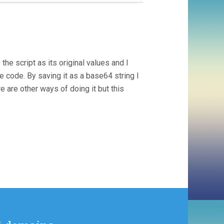
e script as its original values and I
e code. By saving it as a base64 string I
e are other ways of doing it but this