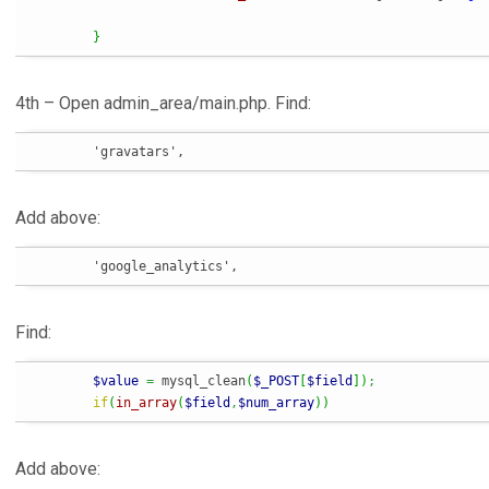
}
4th – Open admin_area/main.php. Find:
	'gravatars',
Add above:
	'google_analytics',
Find:
$value
=
 mysql_clean
(
$_POST
[
$field
]
)
;
if
(
in_array
(
$field
,
$num_array
)
)
Add above: