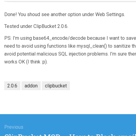
Done! You shoud see another option under Web Settings.
Tested under ClipBucket 2.0.6.
PS: I’m using base64_encode/decode because I want to save th
need to avoid using functions like mysql_clean() to sanitize th
avoid potential malicious SQL injection problems. I’m sure ther
works OK (I think :p).
2.0.6
addon
clipbucket
gation
Previous
Previous