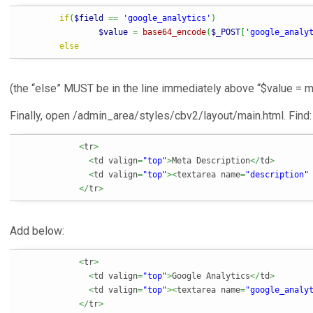
if
(
$field
==
'google_analytics'
)
$value
=
base64_encode
(
$_POST
[
'google_analy
else
(the “else” MUST be in the line immediately above “$value = m
Finally, open /admin_area/styles/cbv2/layout/main.html. Find:
<
tr
>
<
td valign
=
"top"
>
Meta Description
</
td
>
<
td valign
=
"top"
><
textarea name
=
"description"
</
tr
>
Add below:
<
tr
>
<
td valign
=
"top"
>
Google Analytics
</
td
>
<
td valign
=
"top"
><
textarea name
=
"google_analy
</
tr
>