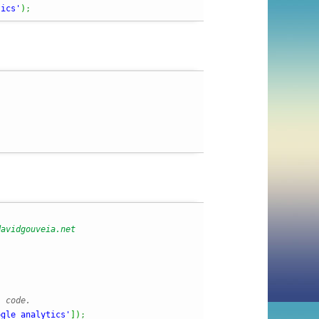
tics'
)
;
l code.
ogle_analytics'
]
)
;