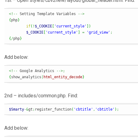
1st – Open styles/cbv2new/layout/global_header.html. Find:
<!--
 Setting Template Variables 
-->
{
php
}
if
(
!
$_COOKIE
[
'current_style'
]
)
$_COOKIE
[
'current_style'
]
=
'grid_view'
;
{
/
php
}
Add below:
<!--
 Google Analytics 
-->;
{
show_analytics
|
html_entity_decode
}
2nd – includes/common.php. Find:
$Smarty
-&
gt
;
register_function
(
'cbtitle'
,
'cbtitle'
)
;
Add below: