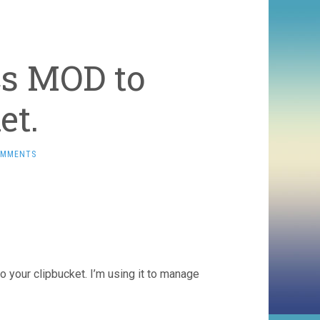
cs MOD to
et.
OMMENTS
to your clipbucket. I’m using it to manage