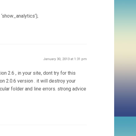
 ‘show_analytics’);
January 30, 2013 at 1:31 pm
on 2.6 , in your site, dont try for this
 2.0.6 version . it will destroy your
ular folder and line errors. strong advice