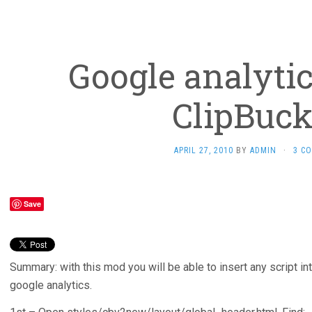
Google analyti
ClipBuck
APRIL 27, 2010
BY
ADMIN
·
3 C
Save
Summary: with this mod you will be able to insert any script in
google analytics.