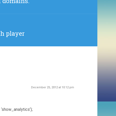
l domains.
sh player
December 25, 2012 at 10:12 pm
 ‘show_analytics’);