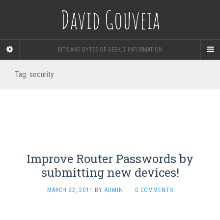
David Gouveia
BITS AND BYTES OF GEEKLY INFORMATION
Tag:
security
Improve Router Passwords by
submitting new devices!
MARCH 22, 2011
BY
ADMIN
·
0 COMMENTS