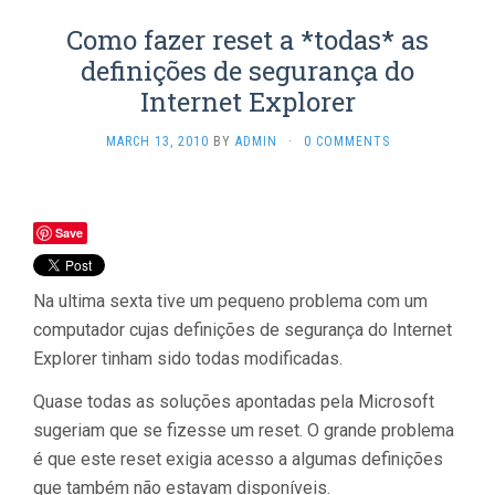
Como fazer reset a *todas* as
definições de segurança do
Internet Explorer
MARCH 13, 2010
BY
ADMIN
·
0 COMMENTS
Save
Na ultima sexta tive um pequeno problema com um
computador cujas definições de segurança do Internet
Explorer tinham sido todas modificadas.
Quase todas as soluções apontadas pela Microsoft
sugeriam que se fizesse um reset. O grande problema
é que este reset exigia acesso a algumas definições
que também não estavam disponíveis.