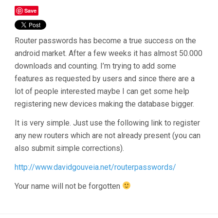
Save
Router passwords has become a true success on the
android market. After a few weeks it has almost 50.000
downloads and counting. I’m trying to add some
features as requested by users and since there are a
lot of people interested maybe I can get some help
registering new devices making the database bigger.
It is very simple. Just use the following link to register
any new routers which are not already present (you can
also submit simple corrections).
http://www.davidgouveia.net/routerpasswords/
Your name will not be forgotten