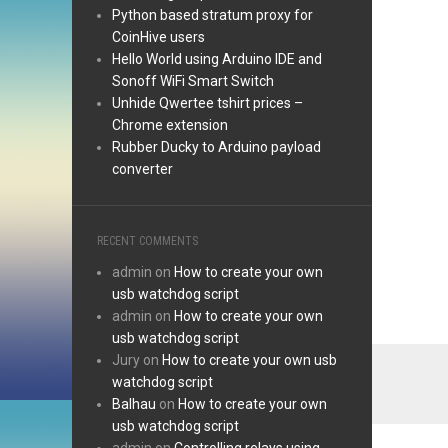
Python based stratum proxy for
CoinHive users
Hello World using Arduino IDE and
Sonoff WiFi Smart Switch
Unhide Qwertee tshirt prices –
Chrome extension
Rubber Ducky to Arduino payload
converter
RECENT COMMENTS
admin
on
How to create your own
usb watchdog script
admin
on
How to create your own
usb watchdog script
Jury
on
How to create your own usb
watchdog script
Balhau
on
How to create your own
usb watchdog script