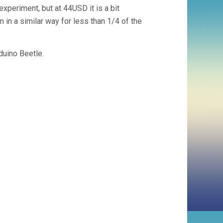
experiment, but at 44USD it is a bit
m in a similar way for less than 1/4 of the
duino Beetle.