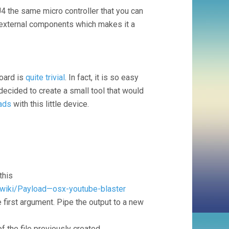
4 the same micro controller that you can
y external components which makes it a
board is
quite trivial
. In fact, it is so easy
 decided to create a small tool that would
ads
with this little device.
this
/wiki/Payload—osx-youtube-blaster
 first argument. Pipe the output to a new
 the file previously created.