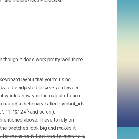
en though it does work pretty well there
eyboard layout that you’re using.
eds to be adjusted in case you have a
that would show you the output of each
created a dictionary called symbol_ids
”: 11, “&”:24 } and so on ).
mentioned above, I have to rely on
 the sketches look big and makes it
for me to do it. Feel free to improve it.