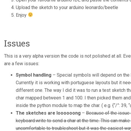
Upload the sketch to your arduino leonardo/beetle
Enjoy
Issues
This is a very alpha version the code is not polished at all. Ev
are a few issues:
Symbol handling
– Special symbols will depend on the k
Currently it is working with portuguese layouts but it ne
different one. The way I did it was to run a test sketch 
char mapped between 1 and 100. I then picked them and 
inside the python module to map the char. ( e.g. {“/”: 39, “ç
The sketches are loooooong
–
Because of the issue 
keyboard.write to send a char at the time. This can make
uncomfortable to troubleshoot but it was the easiest way 