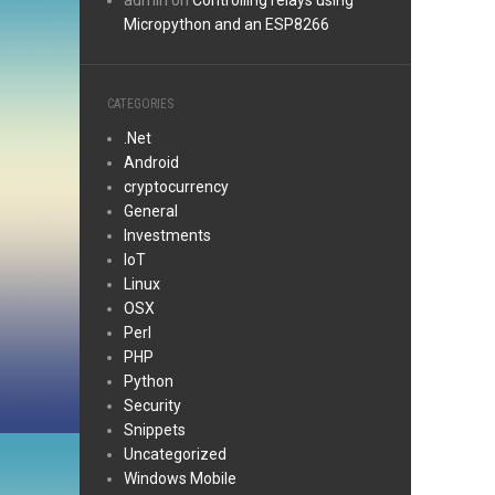
admin
on
Controlling relays using
Micropython and an ESP8266
CATEGORIES
.Net
Android
cryptocurrency
General
Investments
IoT
Linux
OSX
Perl
PHP
Python
Security
Snippets
Uncategorized
Windows Mobile