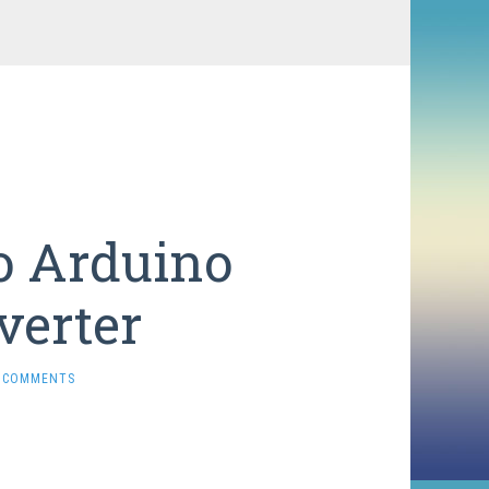
o Arduino
verter
 COMMENTS