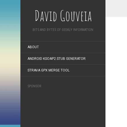
David Gouveia
BITS AND BYTES OF GEEKLY INFORMATION
ABOUT
ANDROID KSOAP2 STUB GENERATOR
STRAVA GPX MERGE TOOL
SPONSOR