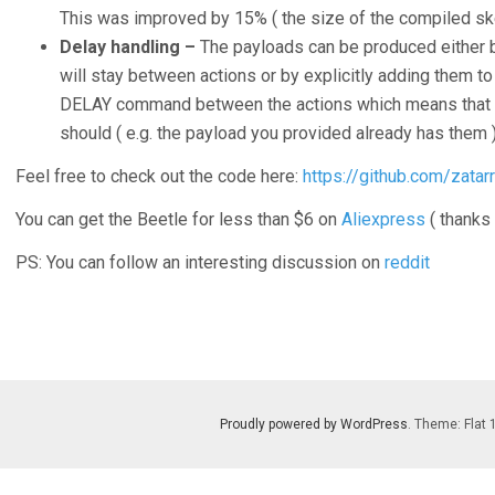
This was improved by 15% ( the size of the compiled ske
Delay handling –
The payloads can be produced either 
will stay between actions or by explicitly adding them to
DELAY command between the actions which means that I 
should ( e.g. the payload you provided already has them )
Feel free to check out the code here:
https://github.com/zatar
You can get the Beetle for less than $6 on
Aliexpress
( thanks
PS: You can follow an interesting discussion on
reddit
Proudly powered by WordPress
. Theme: Flat 