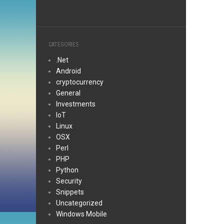
CATEGORIES
.Net
Android
cryptocurrency
General
Investments
IoT
Linux
OSX
Perl
PHP
Python
Security
Snippets
Uncategorized
Windows Mobile