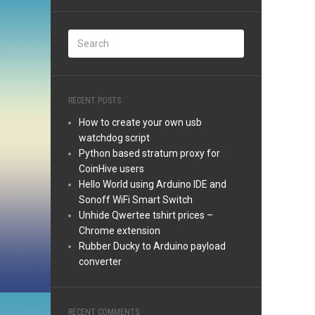
RECENT POSTS
How to create your own usb
watchdog script
Python based stratum proxy for
CoinHive users
Hello World using Arduino IDE and
Sonoff WiFi Smart Switch
Unhide Qwertee tshirt prices –
Chrome extension
Rubber Ducky to Arduino payload
converter
RECENT COMMENTS