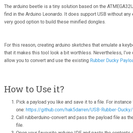
The arduino beetle is a tiny solution based on the ATMEGA32U
find in the Arduino Leonardo. It does support USB without an
very good option to build these minified dongles.
For this reason, creating arduino sketches that emulate a key
that it makes this tool look a bit worthless. Nevertheless, I’ve
allow you to convert and use the existing
Rubber Ducky Paylo
How to Use it?
Pick a payload you like and save it to a file. For instance 
one:
https://github.com/hak5darren/USB-Rubber-Ducky
Call rubberduino-convert and pass the payload file as the
file.
Open your favourite arduino IDE and paste the contents of