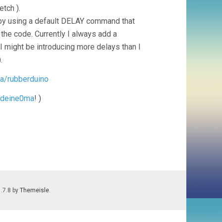
tch ).
by using a default DELAY command that
 the code. Currently I always add a
might be introducing more delays than I
.
ra/rubberduino
deine0ma
! )
1.7.8 by
Themeisle
.