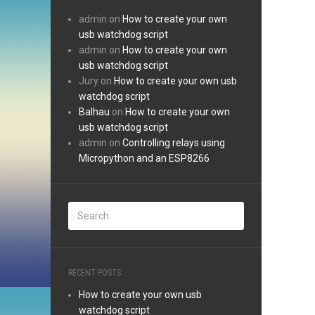
admin
on
How to create your own
usb watchdog script
admin
on
How to create your own
usb watchdog script
Jury
on
How to create your own usb
watchdog script
Balhau
on
How to create your own
usb watchdog script
admin
on
Controlling relays using
Micropython and an ESP8266
RECENT POSTS
How to create your own usb
watchdog script