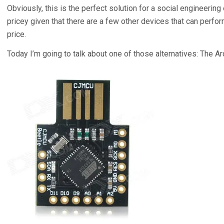
Obviously, this is the perfect solution for a social engineering 
pricey given that there are a few other devices that can perfor
price.
Today I’m going to talk about one of those alternatives: The Ar