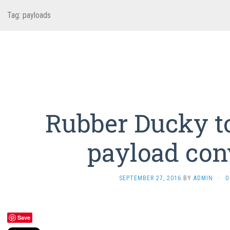
Tag:
payloads
Rubber Ducky t
payload con
SEPTEMBER 27, 2016
BY
ADMIN
·
0
Save