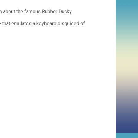
ion about the famous Rubber Ducky.
 that emulates a keyboard disguised of