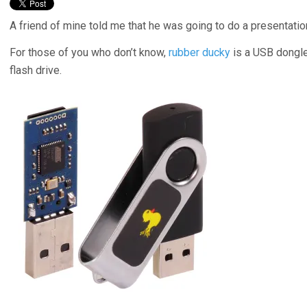
A friend of mine told me that he was going to do a presentat
For those of you who don’t know,
rubber ducky
is a USB dongle
flash drive.