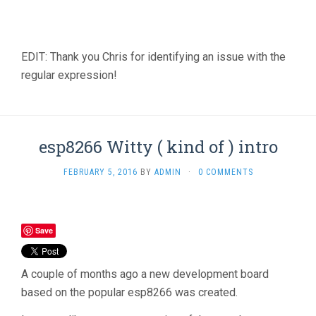
EDIT: Thank you Chris for identifying an issue with the
regular expression!
esp8266 Witty ( kind of ) intro
FEBRUARY 5, 2016
BY
ADMIN
·
0 COMMENTS
Save
A couple of months ago a new development board
based on the popular esp8266 was created.