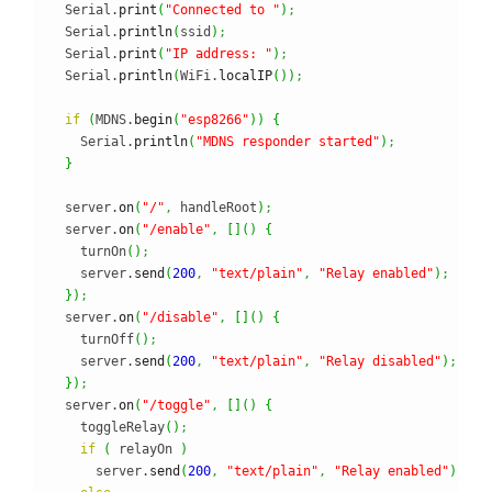
  Serial.
print
(
"Connected to "
)
;
  Serial.
println
(
ssid
)
;
  Serial.
print
(
"IP address: "
)
;
  Serial.
println
(
WiFi.
localIP
(
)
)
;
if
(
MDNS.
begin
(
"esp8266"
)
)
{
    Serial.
println
(
"MDNS responder started"
)
;
}
  server.
on
(
"/"
,
 handleRoot
)
;
  server.
on
(
"/enable"
,
[
]
(
)
{
    turnOn
(
)
;
    server.
send
(
200
,
"text/plain"
,
"Relay enabled"
)
;
}
)
;
  server.
on
(
"/disable"
,
[
]
(
)
{
    turnOff
(
)
;
    server.
send
(
200
,
"text/plain"
,
"Relay disabled"
)
;
}
)
;
  server.
on
(
"/toggle"
,
[
]
(
)
{
    toggleRelay
(
)
;
if
(
 relayOn 
)
      server.
send
(
200
,
"text/plain"
,
"Relay enabled"
)
;