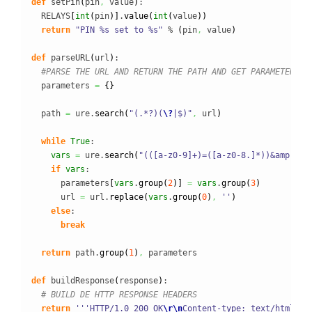
def
 setPin
(
pin
,
 value
)
:

  RELAYS
[
int
(
pin
)
]
.
value
(
int
(
value
)
)
return
"PIN %s set to %s"
 % 
(
pin
,
 value
)
def
 parseURL
(
url
)
:

#PARSE THE URL AND RETURN THE PATH AND GET PARAMETERS
  parameters 
=
{
}
  path 
=
 ure.
search
(
"(.*?)(
\?
|$)"
,
 url
)
while
True
:

vars
=
 ure.
search
(
"(([a-z0-9]+)=([a-z0-8.]*))&amp;amp
if
vars
:

      parameters
[
vars
.
group
(
2
)
]
=
vars
.
group
(
3
)
      url 
=
 url.
replace
(
vars
.
group
(
0
)
,
''
)
else
:

break
return
 path.
group
(
1
)
,
 parameters

def
 buildResponse
(
response
)
:

# BUILD DE HTTP RESPONSE HEADERS
return
'''HTTP/1.0 200 OK
\r
\n
Content-type: text/html
\r
\