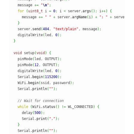
  message 
+=
"
\n
"
;
for
(
uint8_t
 i 
=
0
;
 i 
<
 server.
args
(
)
;
 i
++
)
{
    message 
+=
" "
+
 server.
argName
(
i
)
+
": "
+
 server.
ar
}
  server.
send
(
404
,
"text/plain"
,
 message
)
;
  digitalWrite
(
led
,
0
)
;
}
void
 setup
(
void
)
{
  pinMode
(
led
,
 OUTPUT
)
;
  pinMode
(
12
,
 OUTPUT
)
;
  digitalWrite
(
led
,
0
)
;
  Serial.
begin
(
115200
)
;
  WiFi.
begin
(
ssid
,
 password
)
;
  Serial.
println
(
""
)
;
// Wait for connection
while
(
WiFi.
status
(
)
!=
 WL_CONNECTED
)
{
    delay
(
500
)
;
    Serial.
print
(
"."
)
;
}
  Serial.
println
(
""
)
;