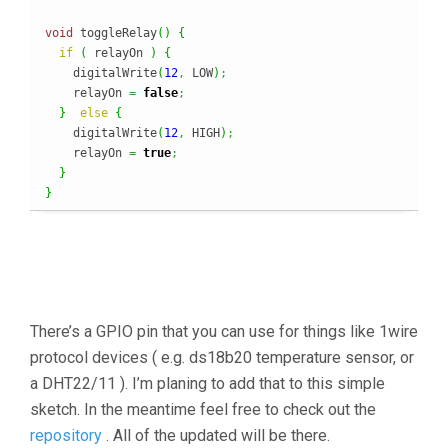
void
 toggleRelay
(
)
{
if
(
 relayOn 
)
{
    digitalWrite
(
12
,
 LOW
)
;
    relayOn 
=
false
;
}
else
{
    digitalWrite
(
12
,
 HIGH
)
;
    relayOn 
=
true
;
}
}
There’s a GPIO pin that you can use for things like 1wire
protocol devices ( e.g. ds18b20 temperature sensor, or
a DHT22/11 ). I’m planing to add that to this simple
sketch. In the meantime feel free to check out the
repository
. All of the updated will be there.