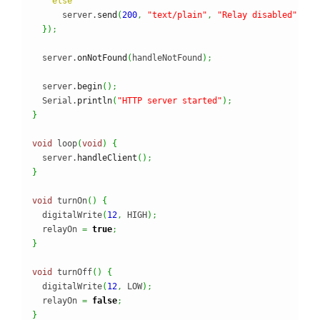
else
      server.
send
(
200
,
"text/plain"
,
"Relay disabled"
)
;
}
)
;
  server.
onNotFound
(
handleNotFound
)
;
  server.
begin
(
)
;
  Serial.
println
(
"HTTP server started"
)
;
}
void
 loop
(
void
)
{
  server.
handleClient
(
)
;
}
void
 turnOn
(
)
{
  digitalWrite
(
12
,
 HIGH
)
;
  relayOn 
=
true
;
}
void
 turnOff
(
)
{
  digitalWrite
(
12
,
 LOW
)
;
  relayOn 
=
false
;
}