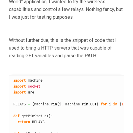
World” application, I wanted to try the wireless
capabilities and control a few relays. Nothing fancy, but
I was just for testing purposes.
Without further due, this is the snippet of code that I
used to bring a HTTP servers that was capable of
reading GET variables and parse the PATH:
import
import
socket
import
 ure

RELAYS 
=
[
machine.
Pin
(
i
,
 machine.
Pin
.
OUT
)
for
 i 
in
(
12
,
1
def
 getPinStatus
(
)
:

return
 RELAYS
