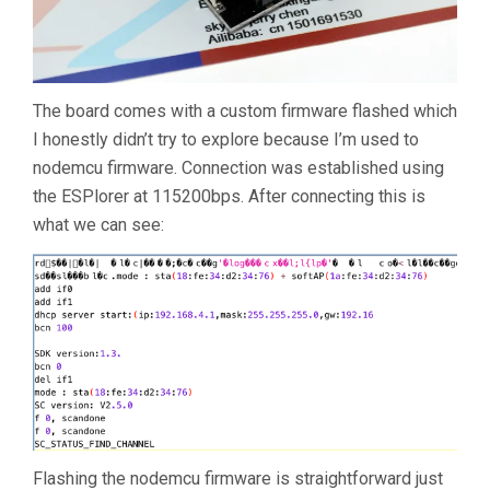
The board comes with a custom firmware flashed which
I honestly didn’t try to explore because I’m used to
nodemcu firmware. Connection was established using
the ESPlorer at 115200bps. After connecting this is
what we can see:
Flashing the nodemcu firmware is straightforward just