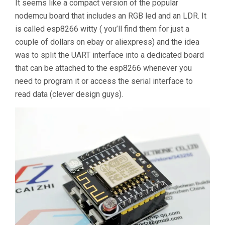
It seems like a compact version of the popular
nodemcu board that includes an RGB led and an LDR. It
is called esp8266 witty ( you’ll find them for just a
couple of dollars on ebay or aliexpress) and the idea
was to split the UART interface into a dedicated board
that can be attached to the esp8266 whenever you
need to program it or access the serial interface to
read data (clever design guys).