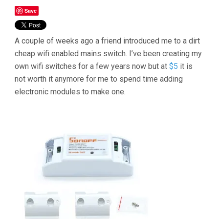
Save
A couple of weeks ago a friend introduced me to a dirt
cheap wifi enabled mains switch. I’ve been creating my
own wifi switches for a few years now but at
$5
it is
not worth it anymore for me to spend time adding
electronic modules to make one.