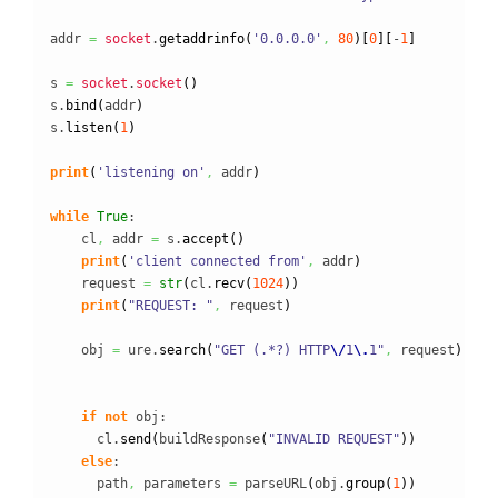
addr 
=
socket
.
getaddrinfo
(
'0.0.0.0'
,
80
)
[
0
]
[
-
1
]
s 
=
socket
.
socket
(
)
s.
bind
(
addr
)
s.
listen
(
1
)
print
(
'listening on'
,
 addr
)
while
True
:

    cl
,
 addr 
=
 s.
accept
(
)
print
(
'client connected from'
,
 addr
)
    request 
=
str
(
cl.
recv
(
1024
)
)
print
(
"REQUEST: "
,
 request
)
    obj 
=
 ure.
search
(
"GET (.*?) HTTP
\/
1
\.
1"
,
 request
)
if
not
 obj:

      cl.
send
(
buildResponse
(
"INVALID REQUEST"
)
)
else
:

      path
,
 parameters 
=
 parseURL
(
obj.
group
(
1
)
)