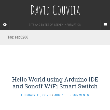
David Gouveia
BITS AND BYTES OF GEEKLY INFORMATION
Tag:
esp8266
Hello World using Arduino IDE
and Sonoff WiFi Smart Switch
FEBRUARY 11, 2017
BY
ADMIN
·
0 COMMENTS