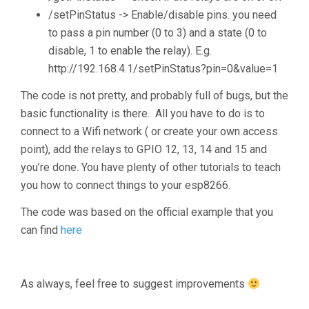
/setPinStatus -> Enable/disable pins. you need
to pass a pin number (0 to 3) and a state (0 to
disable, 1 to enable the relay). E.g.
http://192.168.4.1/setPinStatus?pin=0&value=1
The code is not pretty, and probably full of bugs, but the
basic functionality is there. All you have to do is to
connect to a Wifi network ( or create your own access
point), add the relays to GPIO 12, 13, 14 and 15 and
you’re done. You have plenty of other tutorials to teach
you how to connect things to your esp8266.
The code was based on the official example that you
can find
here
As always, feel free to suggest improvements