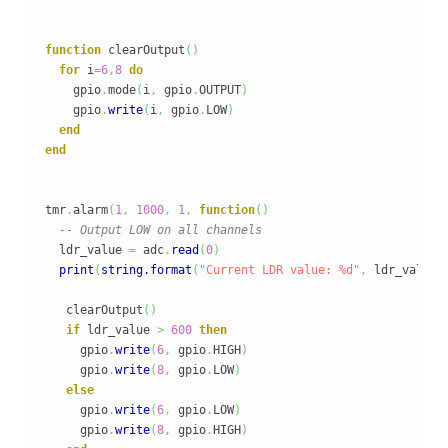
function
 clearOutput
(
)
for
 i
=
6
,
8
do
    gpio
.
mode
(
i
,
 gpio
.
OUTPUT
)
    gpio
.
write
(
i
,
 gpio
.
LOW
)
end
end
tmr
.
alarm
(
1
,
1000
,
1
,
function
(
)
-- Output LOW on all channels
  ldr_value 
=
 adc
.
read
(
0
)
print
(
string.format
(
"Current LDR value: %d"
,
 ldr_value
)
   clearOutput
(
)
if
 ldr_value 
>
600
then
     gpio
.
write
(
6
,
 gpio
.
HIGH
)
     gpio
.
write
(
8
,
 gpio
.
LOW
)
else
     gpio
.
write
(
6
,
 gpio
.
LOW
)
     gpio
.
write
(
8
,
 gpio
.
HIGH
)