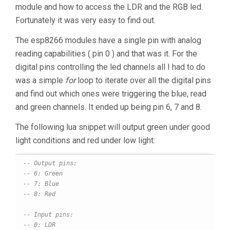
module and how to access the LDR and the RGB led.
Fortunately it was very easy to find out.
The esp8266 modules have a single pin with analog
reading capabilities ( pin 0 ) and that was it. For the
digital pins controlling the led channels all I had to do
was a simple
for
loop to iterate over all the digital pins
and find out which ones were triggering the blue, read
and green channels. It ended up being pin 6, 7 and 8.
The following lua snippet will output green under good
light conditions and red under low light:
-- Output pins:
-- 6: Green
-- 7: Blue
-- 8: Red
-- Input pins:
-- 0: LDR