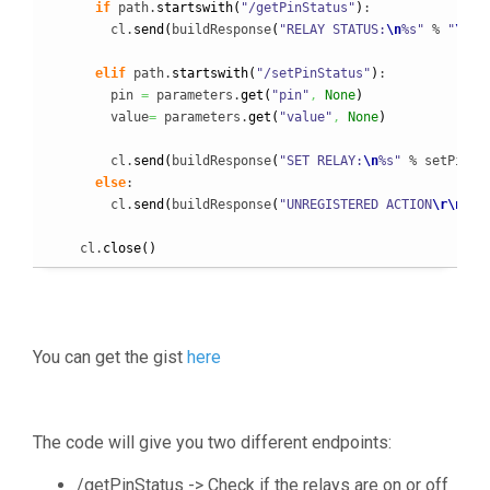
if
 path.
startswith
(
"/getPinStatus"
)
:

        cl.
send
(
buildResponse
(
"RELAY STATUS:
\n
%s"
 % 
"
\n
"
.
elif
 path.
startswith
(
"/setPinStatus"
)
:

        pin 
=
 parameters.
get
(
"pin"
,
None
)
        value
=
 parameters.
get
(
"value"
,
None
)
        cl.
send
(
buildResponse
(
"SET RELAY:
\n
%s"
 % setPin
(
p
else
:

        cl.
send
(
buildResponse
(
"UNREGISTERED ACTION
\r
\n
PAT
    cl.
close
(
)
You can get the gist
here
The code will give you two different endpoints:
/getPinStatus -> Check if the relays are on or off