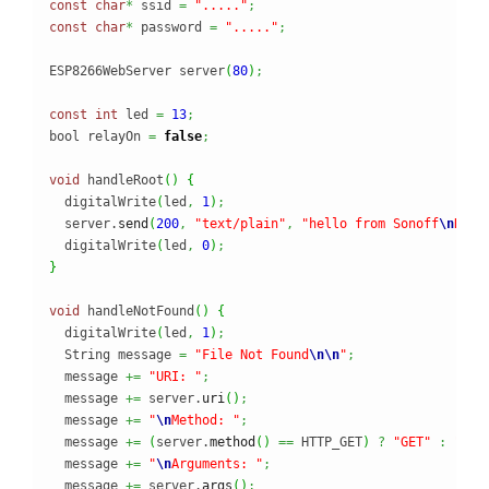
const
char
*
 ssid 
=
"....."
;
const
char
*
 password 
=
"....."
;
ESP8266WebServer server
(
80
)
;
const
int
 led 
=
13
;
bool relayOn 
=
false
;
void
 handleRoot
(
)
{
  digitalWrite
(
led
,
1
)
;
  server.
send
(
200
,
"text/plain"
,
"hello from Sonoff
\n
Rela
  digitalWrite
(
led
,
0
)
;
}
void
 handleNotFound
(
)
{
  digitalWrite
(
led
,
1
)
;
  String message 
=
"File Not Found
\n
\n
"
;
  message 
+=
"URI: "
;
  message 
+=
 server.
uri
(
)
;
  message 
+=
"
\n
Method: "
;
  message 
+=
(
server.
method
(
)
==
 HTTP_GET
)
?
"GET"
:
"POS
  message 
+=
"
\n
Arguments: "
;
  message 
+=
 server.
args
(
)
;