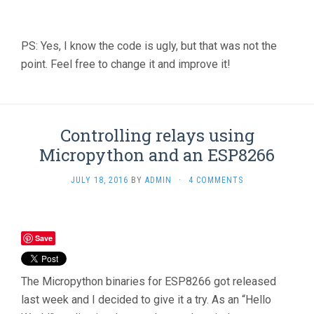
PS: Yes, I know the code is ugly, but that was not the
point. Feel free to change it and improve it!
Controlling relays using
Micropython and an ESP8266
JULY 18, 2016
BY
ADMIN
·
4 COMMENTS
Save
The Micropython binaries for ESP8266 got released
last week and I decided to give it a try. As an “Hello