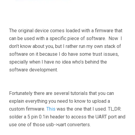
The original device comes loaded with a firmware that
can be used with a specific piece of software. Now I
don’t know about you, but I rather run my own stack of
software on it because I do have some trust issues,
specially when I have no idea who’s behind the
software development.
Fortunately there are several tutorials that you can
explain everything you need to know to upload a
custom firmware.
This
was the one that I used. TL;DR:
solder a 5 pin 0.1in header to access the UART port and
use one of those usb->uart converters.