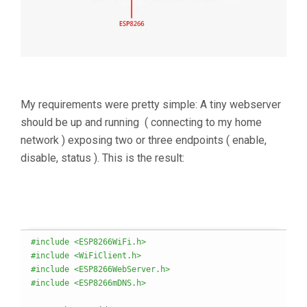
My requirements were pretty simple: A tiny webserver
should be up and running ( connecting to my home
network ) exposing two or three endpoints ( enable,
disable, status ). This is the result:
#include <ESP8266WiFi.h>
#include <WiFiClient.h>
#include <ESP8266WebServer.h>
#include <ESP8266mDNS.h>