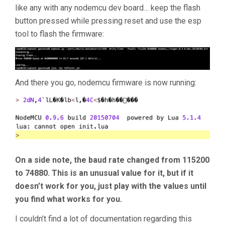
like any with any nodemcu dev board… keep the flash
button pressed while pressing reset and use the esp
tool to flash the firmware:
And there you go, nodemcu firmware is now running:
On a side note, the baud rate changed from 115200
to 74880. This is an unusual value for it, but if it
doesn’t work for you, just play with the values until
you find what works for you.
I couldn’t find a lot of documentation regarding this