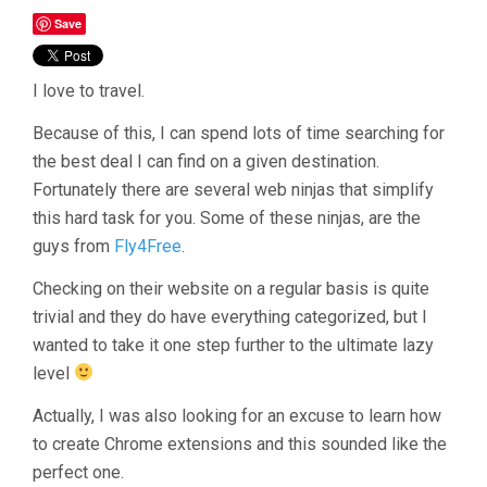
Save
I love to travel.
Because of this, I can spend lots of time searching for
the best deal I can find on a given destination.
Fortunately there are several web ninjas that simplify
this hard task for you. Some of these ninjas, are the
guys from
Fly4Free
.
Checking on their website on a regular basis is quite
trivial and they do have everything categorized, but I
wanted to take it one step further to the ultimate lazy
level
Actually, I was also looking for an excuse to learn how
to create Chrome extensions and this sounded like the
perfect one.