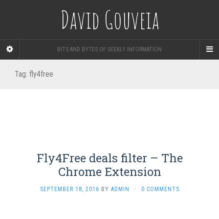
David Gouveia
BITS AND BYTES OF GEEKLY INFORMATION
Tag:
fly4free
Fly4Free deals filter – The
Chrome Extension
SEPTEMBER 18, 2016
BY
ADMIN
·
0 COMMENTS