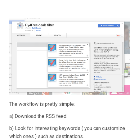
The workflow is pretty simple:
a) Download the RSS feed.
b) Look for interesting keywords ( you can customize
which ones ) such as destinations.