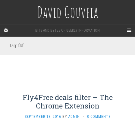
David Gouveia
BITS AND BYTES OF GEEKLY INFORMATION
Tag:
f4f
Fly4Free deals filter – The
Chrome Extension
SEPTEMBER 18, 2016
BY
ADMIN
·
0 COMMENTS