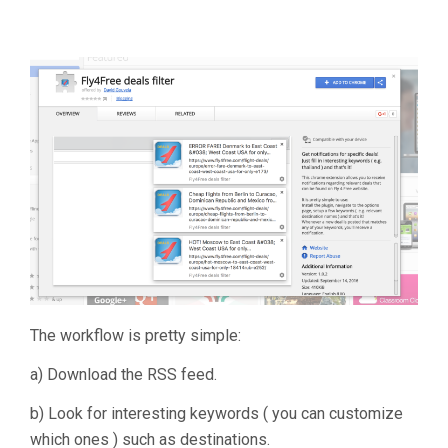
The workflow is pretty simple:
a) Download the RSS feed.
b) Look for interesting keywords ( you can customize
which ones ) such as destinations.