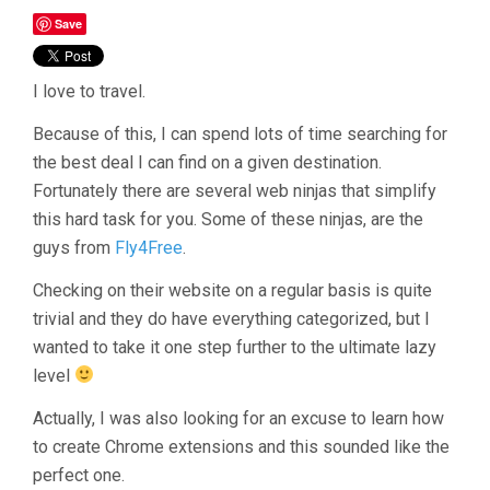
Save
I love to travel.
Because of this, I can spend lots of time searching for
the best deal I can find on a given destination.
Fortunately there are several web ninjas that simplify
this hard task for you. Some of these ninjas, are the
guys from
Fly4Free
.
Checking on their website on a regular basis is quite
trivial and they do have everything categorized, but I
wanted to take it one step further to the ultimate lazy
level
Actually, I was also looking for an excuse to learn how
to create Chrome extensions and this sounded like the
perfect one.