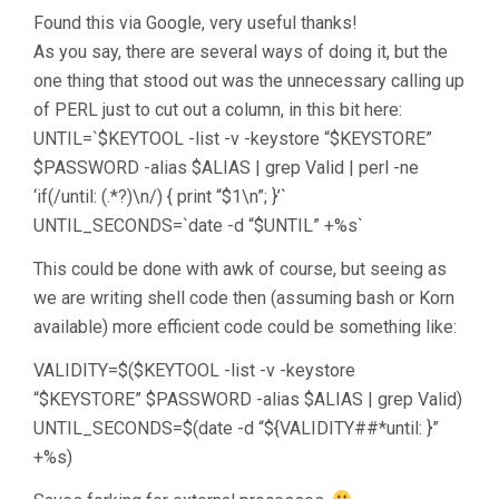
Found this via Google, very useful thanks!
As you say, there are several ways of doing it, but the
one thing that stood out was the unnecessary calling up
of PERL just to cut out a column, in this bit here:
UNTIL=`$KEYTOOL -list -v -keystore “$KEYSTORE”
$PASSWORD -alias $ALIAS | grep Valid | perl -ne
‘if(/until: (.*?)\n/) { print “$1\n”; }’`
UNTIL_SECONDS=`date -d “$UNTIL” +%s`
This could be done with awk of course, but seeing as
we are writing shell code then (assuming bash or Korn
available) more efficient code could be something like:
VALIDITY=$($KEYTOOL -list -v -keystore
“$KEYSTORE” $PASSWORD -alias $ALIAS | grep Valid)
UNTIL_SECONDS=$(date -d “${VALIDITY##*until: }”
+%s)