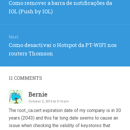
Previous
Como remover a barra de notificações da
post:
IOL (Push by IOL)
Next
Next
Como desactivar o Hotspot da PT-WIFI nos
post:
routers Thomson
11
COMMENTS
Bernie
October 2, 2013 at 3:14 pm
The root_ca.cert expiration date of my company is in 30
years (2043) and this far long date seems to cause an
issue when checking the validity of keystores that