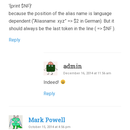
‘{print $NF}’
because the position of the alias name is language
dependent (“Aliasname: xyz” => $2 in German). But it
should always be the last token in the line ( => $NF ).
Reply
admin
December 16, 2014 at 11:56 am
Indeed!
Reply
Mark Powell
October 15, 2014 at 4:56 pm