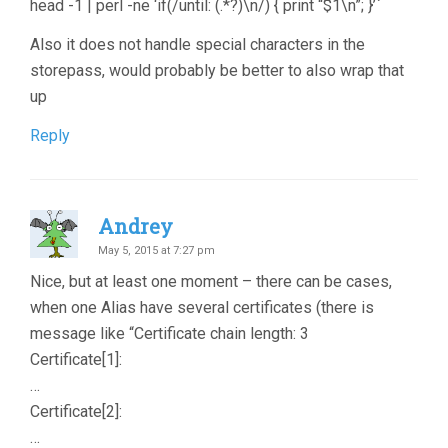
head -1 | perl -ne ‘if(/until: (.*?)\n/) { print “$1\n”; }’`
Also it does not handle special characters in the
storepass, would probably be better to also wrap that
up
Reply
Andrey
May 5, 2015 at 7:27 pm
Nice, but at least one moment – there can be cases,
when one Alias have several certificates (there is
message like “Certificate chain length: 3
Certificate[1]:
…
Certificate[2]:
…