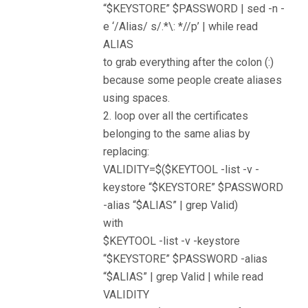
“$KEYSTORE” $PASSWORD | sed -n -
e ‘/Alias/ s/.*\: *//p’ | while read
ALIAS
to grab everything after the colon (:)
because some people create aliases
using spaces.
2. loop over all the certificates
belonging to the same alias by
replacing:
VALIDITY=$($KEYTOOL -list -v -
keystore “$KEYSTORE” $PASSWORD
-alias “$ALIAS” | grep Valid)
with
$KEYTOOL -list -v -keystore
“$KEYSTORE” $PASSWORD -alias
“$ALIAS” | grep Valid | while read
VALIDITY