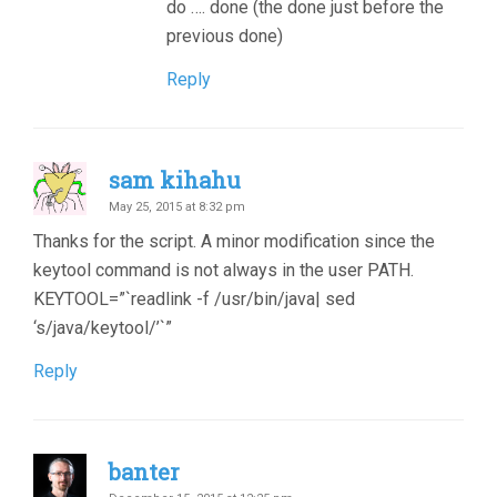
do …. done (the done just before the
previous done)
Reply
sam kihahu
May 25, 2015 at 8:32 pm
Thanks for the script. A minor modification since the
keytool command is not always in the user PATH.
KEYTOOL=”`readlink -f /usr/bin/java| sed
‘s/java/keytool/’`”
Reply
banter