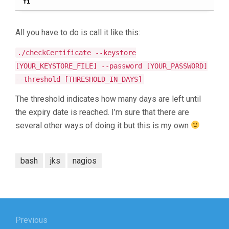
fi
All you have to do is call it like this:
./checkCertificate --keystore
[YOUR_KEYSTORE_FILE] --password [YOUR_PASSWORD]
--threshold [THRESHOLD_IN_DAYS]
The threshold indicates how many days are left until
the expiry date is reached. I’m sure that there are
several other ways of doing it but this is my own
bash
jks
nagios
Post
navigation
Previous