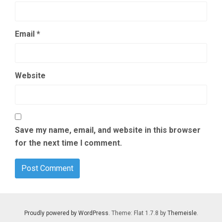
Email
*
Website
Save my name, email, and website in this browser
for the next time I comment.
Proudly powered by WordPress
. Theme: Flat 1.7.8 by
Themeisle
.