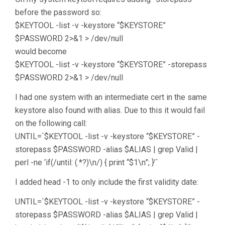
before the password so:
$KEYTOOL -list -v -keystore “$KEYSTORE”
$PASSWORD 2>&1 > /dev/null
would become
$KEYTOOL -list -v -keystore “$KEYSTORE” -storepass
$PASSWORD 2>&1 > /dev/null
I had one system with an intermediate cert in the same
keystore also found with alias. Due to this it would fail
on the following call:
UNTIL=`$KEYTOOL -list -v -keystore “$KEYSTORE” -
storepass $PASSWORD -alias $ALIAS | grep Valid |
perl -ne ‘if(/until: (.*?)\n/) { print “$1\n”; }’`
I added head -1 to only include the first validity date:
UNTIL=`$KEYTOOL -list -v -keystore “$KEYSTORE” -
storepass $PASSWORD -alias $ALIAS | grep Valid |