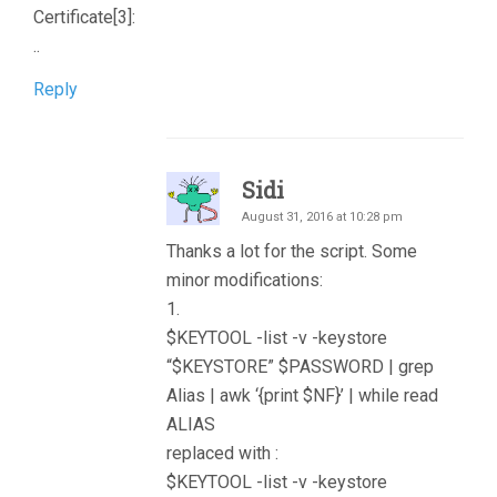
Certificate[3]:
..
Reply
Sidi
August 31, 2016 at 10:28 pm
Thanks a lot for the script. Some
minor modifications:
1.
$KEYTOOL -list -v -keystore
“$KEYSTORE” $PASSWORD | grep
Alias | awk ‘{print $NF}’ | while read
ALIAS
replaced with :
$KEYTOOL -list -v -keystore