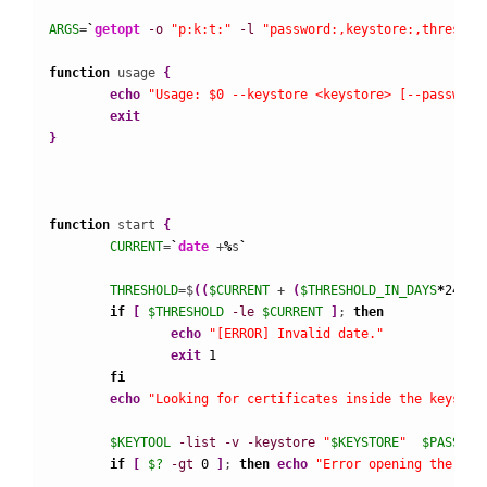
ARGS
=
`
getopt
-o
"p:k:t:"
-l
"password:,keystore:,threshol
function
 usage 
{
echo
"Usage: $0 --keystore <keystore> [--password
exit
}
function
 start 
{
CURRENT
=
`
date
 +
%
s
`
THRESHOLD
=$
(
(
$CURRENT
 + 
(
$THRESHOLD_IN_DAYS
*
24
*
60
if
[
$THRESHOLD
-le
$CURRENT
]
; 
then
echo
"[ERROR] Invalid date."
exit
1
fi
echo
"Looking for certificates inside the keystor
$KEYTOOL
-list
-v
-keystore
"
$KEYSTORE
"
$PASSWOR
if
[
$?
-gt
0
]
; 
then
echo
"Error opening the key