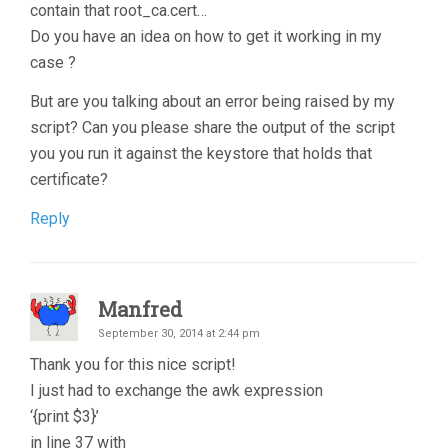
contain that root_ca.cert…
Do you have an idea on how to get it working in my
case ?
But are you talking about an error being raised by my
script? Can you please share the output of the script
you you run it against the keystore that holds that
certificate?
Reply
Manfred
September 30, 2014 at 2:44 pm
Thank you for this nice script!
I just had to exchange the awk expression
‘{print $3}’
in line 37 with