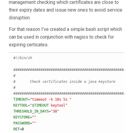
management checking which certificates are close to
their expiry dates and issue new ones to avoid service
disruption.
For that reason I’ve created a simple bash script which
can be used in conjunction with nagios to check for
expiring certicates.
#!/bin/sh
########################################################
#
#       Check certificates inside a java keystore
#
########################################################
TIMEOUT
=
"timeout -k 10s 5s "
KEYTOOL
=
"
$TIMEOUT
 keytool"
THRESHOLD_IN_DAYS
=
"30"
KEYSTORE
=
""
PASSWORD
=
""
RET
=
0