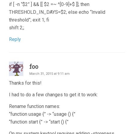
if [ -n “$2” ] && [[ $2 =~ ^[0-9]+$ ]]; then
THRESHOLD_IN_DAYS=$2; else echo “Invalid
threshold”; exit 1; fi
shift 2;;
Reply
foo
March 31, 2015 at 9:11 am
Thanks for this!
I had to do a few changes to get it to work:
Rename function names:
“function usage {” -> “usage () {”
“function start {” -> “start () {”
On my system keytool requires adding -storepass