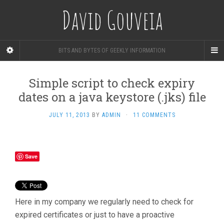
David Gouveia
BITS AND BYTES OF GEEKLY INFORMATION
Simple script to check expiry
dates on a java keystore (.jks) file
JULY 11, 2013
BY
ADMIN
·
11 COMMENTS
Save
Here in my company we regularly need to check for
expired certificates or just to have a proactive