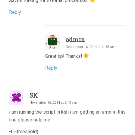
Saves forking for external processes.
Reply
admin
December 16, 2014 at 11:55 am
Great tip! Thanks!
Reply
SK
November 16, 2014 at 9:13 pm
i am running the script in ksh i am getting an error in this
line please help me
-t|–threshold)