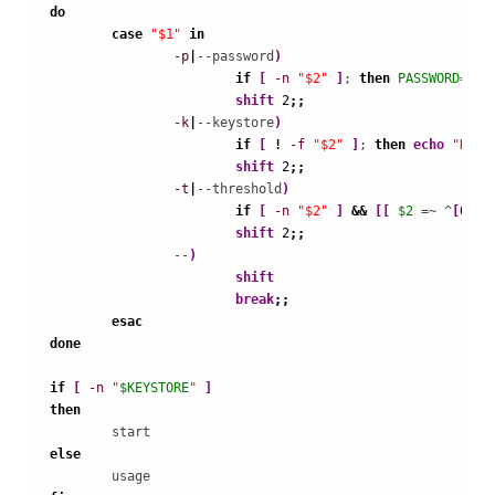
do
case
"$1"
in
-p
|
--password
)
if
[
-n
"$2"
]
; 
then
PASSWORD
=
" -
shift
2
;;
-k
|
--keystore
)
if
[
!
-f
"$2"
]
; 
then
echo
"Keys
shift
2
;;
-t
|
--threshold
)
if
[
-n
"$2"
]
&&
[
[
$2
 =~ ^
[
0
-
9
]
shift
2
;;
                --
)
shift
break
;;
esac
done
if
[
-n
"
$KEYSTORE
"
]
then
else