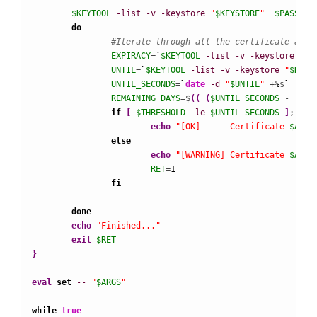
$KEYTOOL
-list
-v
-keystore
"
$KEYSTORE
"
$PASSWOR
do
#Iterate through all the certificate alia
EXPIRACY
=
`
$KEYTOOL
-list
-v
-keystore
"
$K
UNTIL
=
`
$KEYTOOL
-list
-v
-keystore
"
$KEYS
UNTIL_SECONDS
=
`
date
-d
"
$UNTIL
"
 +
%
s
`
REMAINING_DAYS
=$
(
(
(
$UNTIL_SECONDS
 -  $
(
d
if
[
$THRESHOLD
-le
$UNTIL_SECONDS
]
; 
the
echo
"[OK]      Certificate 
$ALIA
else
echo
"[WARNING] Certificate 
$ALIA
RET
=
1
fi
done
echo
"Finished..."
exit
$RET
}
eval
set
--
"
$ARGS
"
while
true