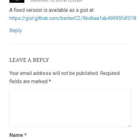
December 15, 2015 at 12:25 pm
A fixed version is available as a gist at
https://gist.github.com/banterCZ/9bd6aa1ab49995fdf018
Reply
LEAVE A REPLY
Your email address will not be published.
Required
fields are marked
*
Name
*