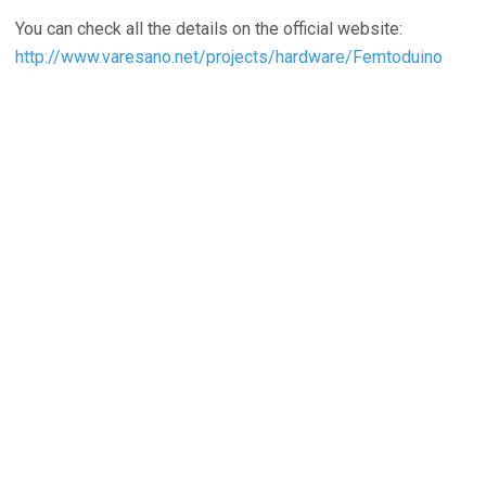
You can check all the details on the official website:
http://www.varesano.net/projects/hardware/Femtoduino