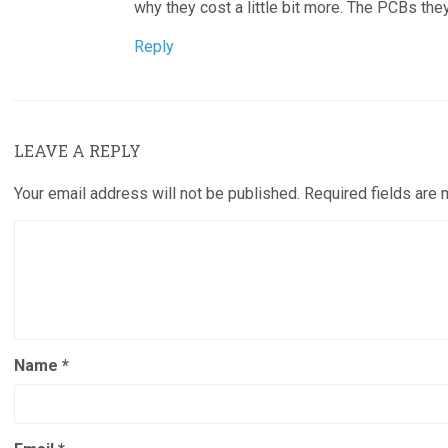
why they cost a little bit more. The PCBs the
Reply
LEAVE A REPLY
Your email address will not be published.
Required fields are
Name
*