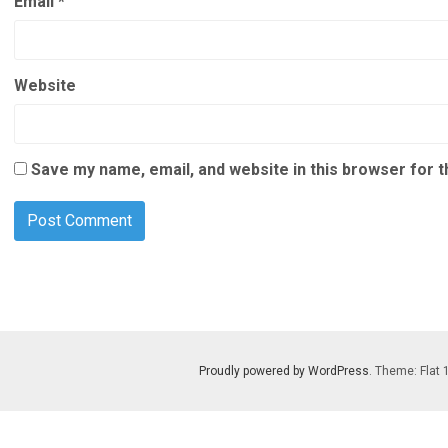
Email
*
Website
Save my name, email, and website in this browser for 
Proudly powered by WordPress
. Theme: Flat 