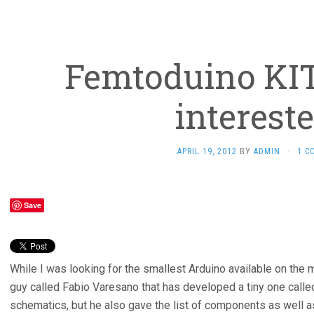
Femtoduino KI
interest
APRIL 19, 2012
BY
ADMIN
·
1 C
Save
While I was looking for the smallest Arduino available on the
guy called Fabio Varesano that has developed a tiny one calle
schematics, but he also gave the list of components as well a