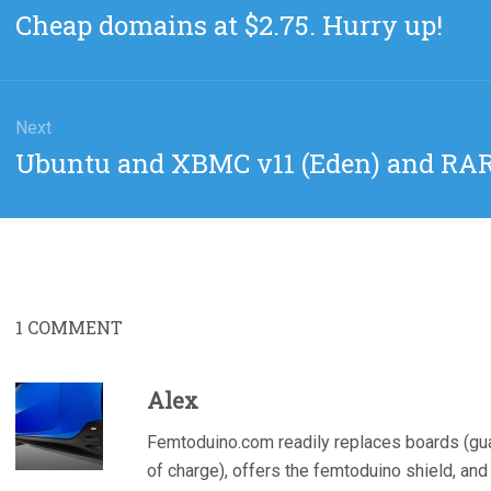
gation
Previous
Cheap domains at $2.75. Hurry up!
post:
Next
Next
Ubuntu and XBMC v11 (Eden) and RAR
post:
1
COMMENT
Alex
Femtoduino.com readily replaces boards (guar
of charge), offers the femtoduino shield, and