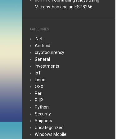
admin
on
Controlling relays using
Micropython and an ESP8266
CATEGORIES
.Net
Android
cryptocurrency
General
Investments
IoT
Linux
OSX
Perl
PHP
Python
Security
Snippets
Uncategorized
Windows Mobile