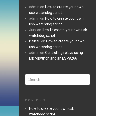
admin
on
How to create your own
usb watchdog script
admin
on
How to create your own
usb watchdog script
Jury
on
How to create your own usb
watchdog script
Balhau
on
How to create your own
usb watchdog script
admin
on
Controlling relays using
Micropython and an ESP8266
RECENT POSTS
How to create your own usb
watchdog script