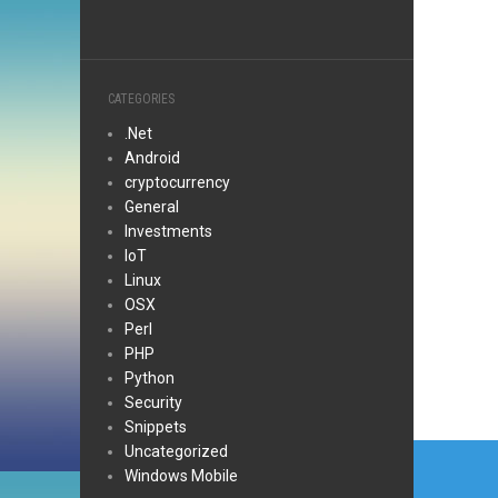
CATEGORIES
.Net
Android
cryptocurrency
General
Investments
IoT
Linux
OSX
Perl
PHP
Python
Security
Snippets
Post
Uncategorized
Windows Mobile