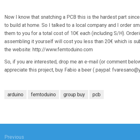
Now I know that snatching a PCB this is the hardest part since
to build at home. So I talked to a local company and I order s
them to you for a total cost of 10€ each (including S/H). Ord
assembling it yourself will cost you less than 20€ which is sub
the website: http://www.femtoduino.com
So, if you are interested, drop me an e-mail (or comment below).
appreciate this project, buy Fabio a beer ( paypal:
fvaresano@y
arduino
femtoduino
group buy
pcb
Previous