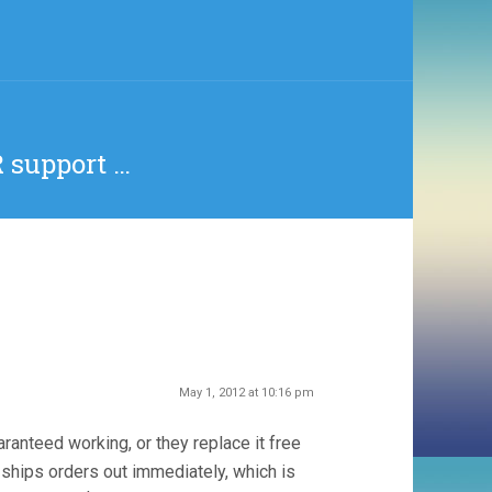
 support …
May 1, 2012 at 10:16 pm
anteed working, or they replace it free
 ships orders out immediately, which is