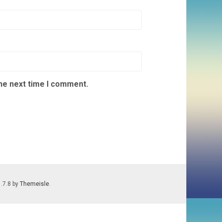
the next time I comment.
1.7.8 by
Themeisle
.