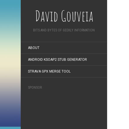
David Gouveia
BITS AND BYTES OF GEEKLY INFORMATION
ABOUT
ANDROID KSOAP2 STUB GENERATOR
STRAVA GPX MERGE TOOL
SPONSOR