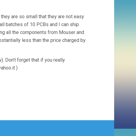
 they are so small that they are not easy
mall batches of 10 PCBs and I can ship
ering all the components from Mouser and
stantially less than the price charged by
 Don’t forget that if you really
ahoo.it
)