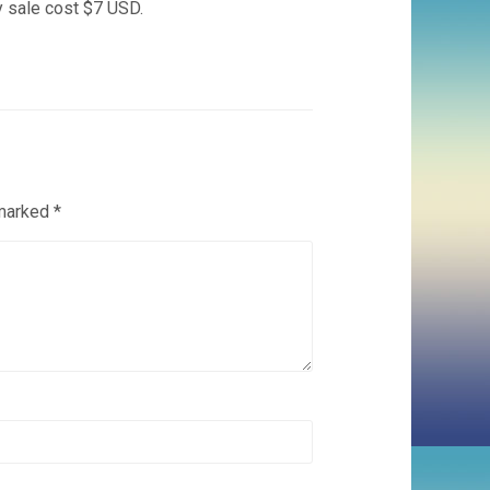
y sale cost $7 USD.
 marked
*