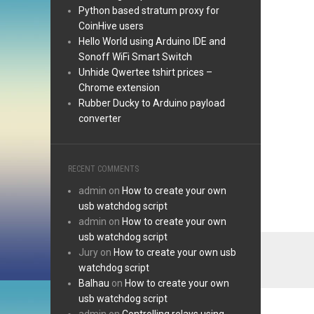
Python based stratum proxy for
CoinHive users
Hello World using Arduino IDE and
Sonoff WiFi Smart Switch
Unhide Qwertee tshirt prices –
Chrome extension
Rubber Ducky to Arduino payload
converter
RECENT COMMENTS
admin
on
How to create your own
usb watchdog script
admin
on
How to create your own
usb watchdog script
Jury
on
How to create your own usb
watchdog script
Balhau
on
How to create your own
usb watchdog script