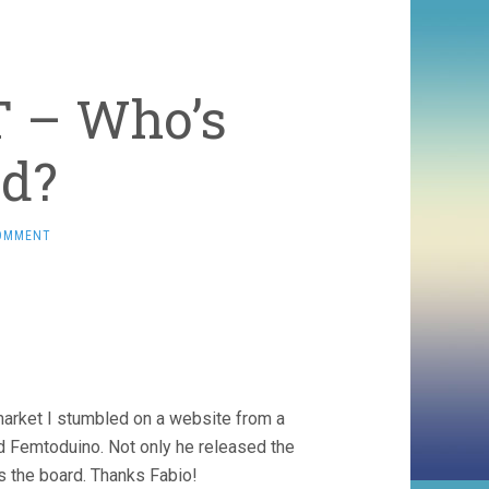
T – Who’s
ed?
OMMENT
 market I stumbled on a website from a
d Femtoduino. Not only he released the
s the board. Thanks Fabio!