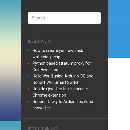
navi
RECENT POSTS
How to create your own usb
watchdog script
Python based stratum proxy for
CoinHive users
Hello World using Arduino IDE and
Sonoff WiFi Smart Switch
Unhide Qwertee tshirt prices –
Chrome extension
Rubber Ducky to Arduino payload
converter
RECENT COMMENTS